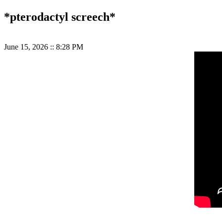
*pterodactyl screech*
June 15, 2026
::
8:28 PM