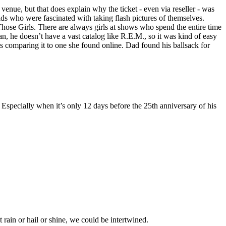
venue, but that does explain why the ticket - even via reseller - was
ds who were fascinated with taking flash pictures of themselves.
hose Girls. There are always girls at shows who spend the entire time
n, he doesn’t have a vast catalog like R.E.M., so it was kind of easy
as comparing it to one she found online. Dad found his ballsack for
. Especially when it’s only 12 days before the 25th anniversary of his
t rain or hail or shine, we could be intertwined.