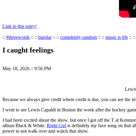
Link to this entry!
::
#threewords
:: ::
bipolar
:: ::
completely random
:: ::
music is life
:: :
I caught feelings
May 18, 2026
::
9:56 PM
Lewis
Because we always give credit where credit is due, you can see the ima
I went to see Lewis Capaldi in Boston the week after the hockey game
I had been excited about the show, but once I got off the T at Kenmore
album Black & White.
Right Girl
is definitely my fave song on that a
power to not walk over and watch that show.