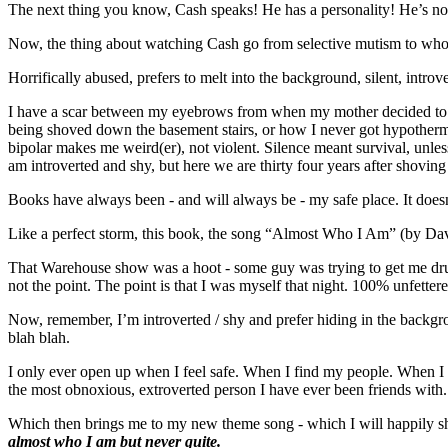
The next thing you know, Cash speaks! He has a personality! He’s not
Now, the thing about watching Cash go from selective mutism to whole
Horrifically abused, prefers to melt into the background, silent, introv
I have a scar between my eyebrows from when my mother decided to use
being shoved down the basement stairs, or how I never got hypothermi
bipolar makes me weird(er), not violent. Silence meant survival, unles
am introverted and shy, but here we are thirty four years after shoving 
Books have always been - and will always be - my safe place. It does
Like a perfect storm, this book, the song “Almost Who I Am” (by Da
That Warehouse show was a hoot - some guy was trying to get me drun
not the point. The point is that I was myself that night. 100% unfettere
Now, remember, I’m introverted / shy and prefer hiding in the backgr
blah blah.
I only ever open up when I feel safe. When I find my people. When I h
the most obnoxious, extroverted person I have ever been friends with.
Which then brings me to my new theme song - which I will happily s
almost who I am but never quite.