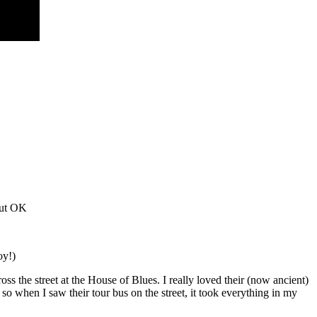
out OK
oy!)
s the street at the House of Blues. I really loved their (now ancient)
o when I saw their tour bus on the street, it took everything in my