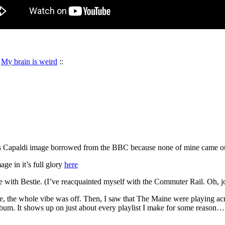
:
My brain is weird
::
 Capaldi image borrowed from the BBC because none of mine came 
ge in it’s full glory
here
 with Bestie. (I’ve reacquainted myself with the Commuter Rail. Oh, j
, the whole vibe was off. Then, I saw that The Maine were playing acros
lbum. It shows up on just about every playlist I make for some reason… s