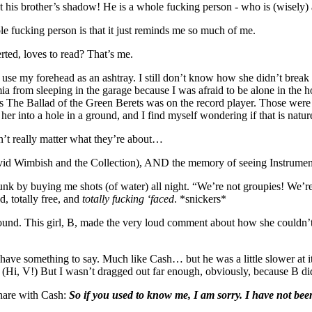
 his brother’s shadow! He is a whole fucking person - who is (wisely) a
 fucking person is that it just reminds me so much of me.
erted, loves to read? That’s me.
 my forehead as an ashtray. I still don’t know how she didn’t break a
a from sleeping in the garage because I was afraid to be alone in the 
s The Ballad of the Green Berets was on the record player. Those were t
her into a hole in a ground, and I find myself wondering if that is nature
n’t really matter what they’re about…
vid Wimbish and the Collection), AND the memory of seeing Instrument 
k by buying me shots (of water) all night. “We’re not groupies! We’r
d, totally free, and
totally fucking ‘faced
. *snickers*
ound. This girl, B, made the very loud comment about how she couldn’t
ave something to say. Much like Cash… but he was a little slower at it.
 (Hi, V!) But I wasn’t dragged out far enough, obviously, because B di
hare with Cash:
So if you used to know me, I am sorry. I have not been