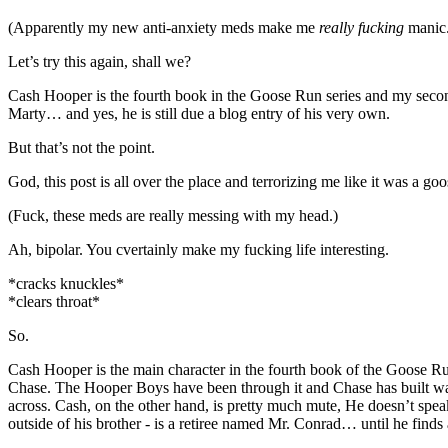
(Apparently my new anti-anxiety meds make me
really fucking
manic. 
Let’s try this again, shall we?
Cash Hooper is the fourth book in the Goose Run series and my sec
Marty… and yes, he is still due a blog entry of his very own.
But that’s not the point.
God, this post is all over the place and terrorizing me like it was a go
(Fuck, these meds are really messing with my head.)
Ah, bipolar. You cvertainly make my fucking life interesting.
*cracks knuckles*
*clears throat*
So.
Cash Hooper is the main character in the fourth book of the Goose Run
Chase. The Hooper Boys have been through it and Chase has built wall
across. Cash, on the other hand, is pretty much mute, He doesn’t spea
outside of his brother - is a retiree named Mr. Conrad… until he finds