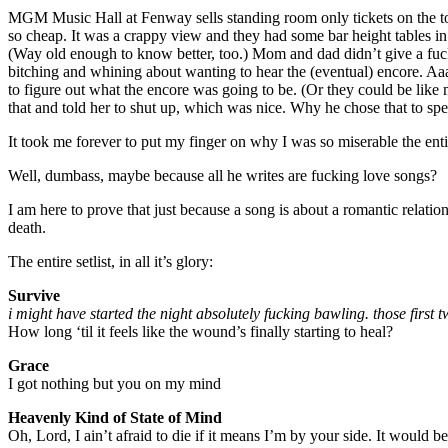
MGM Music Hall at Fenway sells standing room only tickets on the top f
so cheap. It was a crappy view and they had some bar height tables in
(Way old enough to know better, too.) Mom and dad didn’t give a fuck
bitching and whining about wanting to hear the (eventual) encore. Aaaa
to figure out what the encore was going to be. (Or they could be like
that and told her to shut up, which was nice. Why he chose that 
It took me forever to put my finger on why I was so miserable the enti
Well, dumbass, maybe because all he writes are fucking love songs?
I am here to prove that just because a song is about a romantic relatio
death.
The entire setlist, in all it’s glory:
Survive
i might have started the night absolutely fucking bawling. those first tw
How long ‘til it feels like the wound’s finally starting to heal?
Grace
I got nothing but you on my mind
Heavenly Kind of State of Mind
Oh, Lord, I ain’t afraid to die if it means I’m by your side. It would 