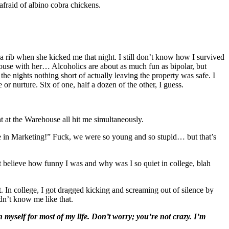
fraid of albino cobra chickens.
 rib when she kicked me that night. I still don’t know how I survived
house with her… Alcoholics are about as much fun as bipolar, but
he nights nothing short of actually leaving the property was safe. I
 or nurture. Six of one, half a dozen of the other, I guess.
at the Warehouse all hit me simultaneously.
e in Marketing!” Fuck, we were so young and so stupid… but that’s
 believe how funny I was and why was I so quiet in college, blah
 In college, I got dragged kicking and screaming out of silence by
dn’t know me like that.
 myself for most of my life. Don’t worry; you’re not crazy. I’m