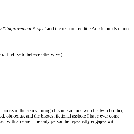
elf-Improvement Project
and the reason my little Aussie pup is named
en. I refuse to believe otherwise.)
ooks in the series through his interactions with his twin brother,
d, obnoxius, and the biggest fictional asshole I have ever come
eract with anyone. The only person he repeatedly engages with -