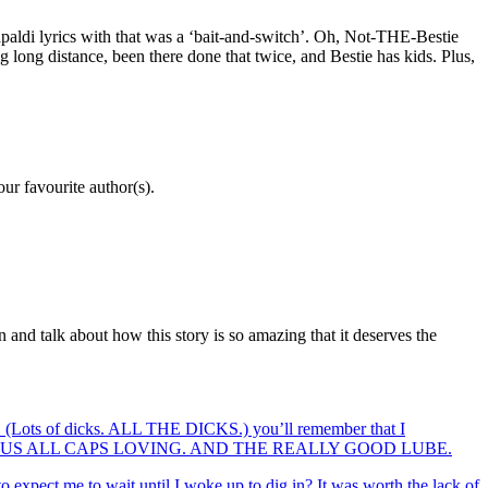
paldi lyrics with that was a ‘bait-and-switch’. Oh, Not-THE-Bestie
g long distance, been there done that twice, and Bestie has kids. Plus,
our favourite author(s).
n and talk about how this story is so amazing that it deserves the
s. (Lots of dicks. ALL THE DICKS.) you’ll remember that I
OME SERIOUS ALL CAPS LOVING. AND THE REALLY GOOD LUBE.
o expect me to wait until I woke up to dig in? It was worth the lack of