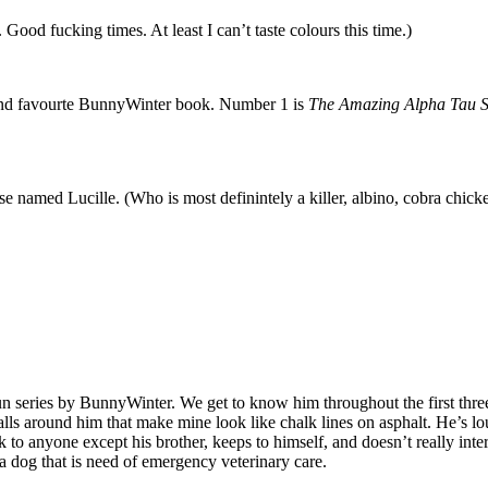
Good fucking times. At least I can’t taste colours this time.)
ond favourte BunnyWinter book. Number 1 is
The Amazing Alpha Tau S
ose named Lucille. (Who is most definintely a killer, albino, cobra chick
 series by BunnyWinter. We get to know him throughout the first three b
s around him that make mine look like chalk lines on asphalt. He’s lou
k to anyone except his brother, keeps to himself, and doesn’t really int
 a dog that is need of emergency veterinary care.