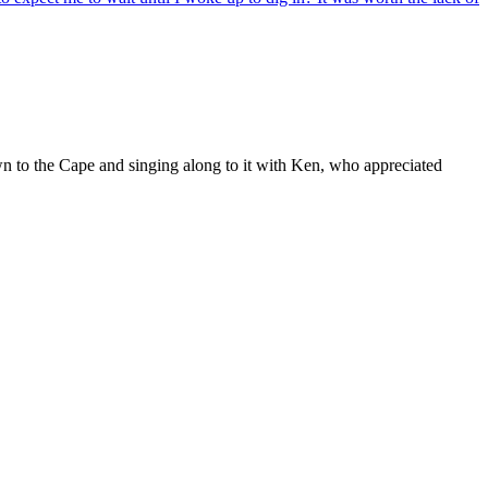
wn to the Cape and singing along to it with Ken, who appreciated