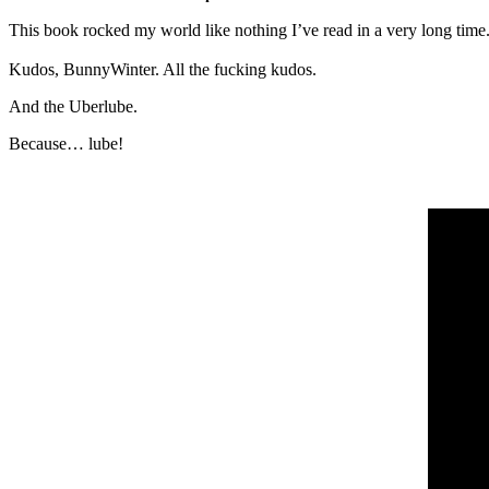
This book rocked my world like nothing I’ve read in a very long time. I
Kudos, BunnyWinter. All the fucking kudos.
And the Uberlube.
Because… lube!