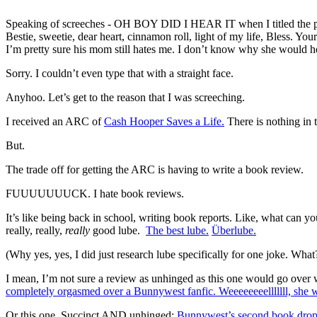
Speaking of screeches - OH BOY DID I HEAR IT when I titled the prior
Bestie, sweetie, dear heart, cinnamon roll, light of my life, Bless. Yo
I’m pretty sure his mom still hates me. I don’t know why she would h
Sorry. I couldn’t even type that with a straight face.
Anyhoo. Let’s get to the reason that I was screeching.
I received an ARC of
Cash Hooper Saves a Life.
There is nothing in t
But.
The trade off for getting the ARC is having to write a book review.
FUUUUUUUCK. I hate book reviews.
It’s like being back in school, writing book reports. Like, what can yo
really, really,
really
good lube.
The best lube.
Überlube.
(Why yes, yes, I did just research lube specifically for one joke. What
I mean, I’m not sure a review as unhinged as this one would go over 
completely orgasmed over a Bunnywest fanfic. Weeeeeeeell
Or this one. Succinct AND unhinged:
Bunnywest’s second book dropped