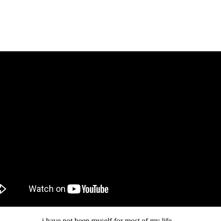
i have not been myself for most of my life…