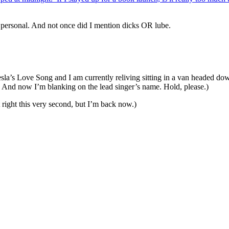
personal. And not once did I mention dicks OR lube.
sla’s Love Song and I am currently reliving sitting in a van headed do
 And now I’m blanking on the lead singer’s name. Hold, please.)
t right this very second, but I’m back now.)