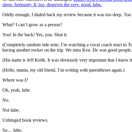
sleep. Seriously. It, too, deserves the very. good. lube.
Oddly enough, I dialed back my review because it was too deep. Too 
What? I can’t grow as a person?
You! In the back! Yes, you. Shut it.
(Completely random side note, I’m watching a vocal coach react to Te
having another rocker on the trip. We miss Ken. He was good people.
(His name is Jeff Keith. It was obviously very important that I knew i
(Hello, mania, my old friend. I’m writing with parentheses again.)
Where was I?
Oh, yeah, lube.
No.
Not lube.
Unhinged book reviews.
So… lube.