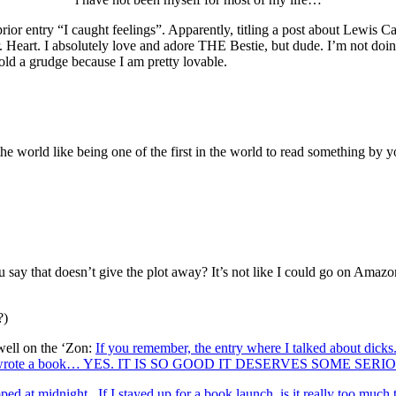
 entry “I caught feelings”. Apparently, titling a post about Lewis Ca
ur. Heart. I absolutely love and adore THE Bestie, but dude. I’m not doin
old a grudge because I am pretty lovable.
he world like being one of the first in the world to read something by y
u say that doesn’t give the plot away? It’s not like I could go on Amazo
?)
well on the ‘Zon:
If you remember, the entry where I talked about dick
lllll, she wrote a book… YES. IT IS SO GOOD IT DESERVES S
 at midnight. If I stayed up for a book launch, is it really too much t