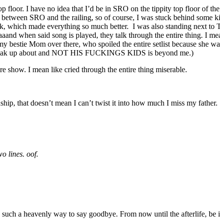
loor. I have no idea that I’d be in SRO on the tippity top floor of the 
 between SRO and the railing, so of course, I was stuck behind some ki
, which made everything so much better. I was also standing next to T
and when said song is played, they talk through the entire thing. I mea
 my bestie Mom over there, who spoiled the entire setlist because she w
to speak up about and NOT HIS FUCKINGS KIDS is beyond me.)
re show. I mean like cried through the entire thing miserable.
nship, that doesn’t mean I can’t twist it into how much I miss my father
o lines. oof.
be such a heavenly way to say goodbye. From now until the afterlife, be i