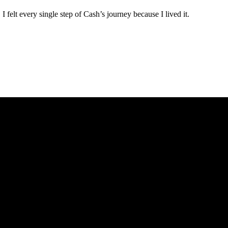
 felt every single step of Cash’s journey because I lived it.