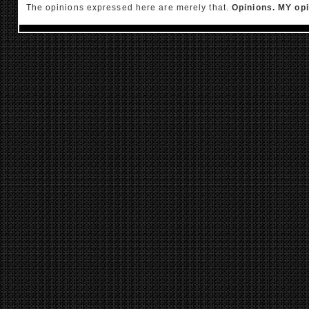
The opinions expressed here are merely that.
Opinions. MY opi