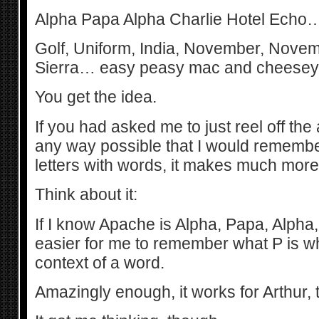
Alpha Papa Alpha Charlie Hotel Echo…
Golf, Uniform, India, November, Novem
Sierra… easy peasy mac and cheesey
You get the idea.
If you had asked me to just reel off the
any way possible that I would remember
letters with words, it makes much mor
Think about it:
If I know Apache is Alpha, Papa, Alpha, 
easier for me to remember what P is whe
context of a word.
Amazingly enough, it works for Arthur, t