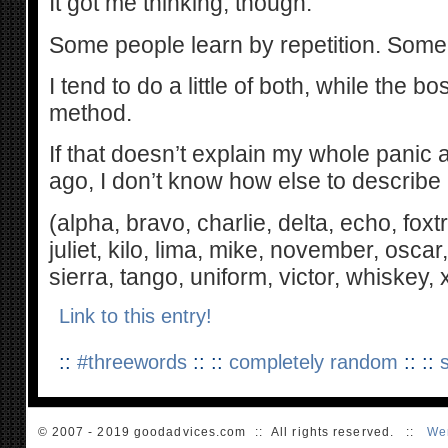
It got me thinking, though.
Some people learn by repetition. Some 
I tend to do a little of both, while the 
method.
If that doesn’t explain my whole panic 
ago, I don’t know how else to describe i
(alpha, bravo, charlie, delta, echo, foxtro
juliet, kilo, lima, mike, november, osc
sierra, tango, uniform, victor, whiskey,
Link to this entry!
::
#threewords
:: ::
completely random
:: ::
© 2007 - 2019 goodadvices.com :: All rights reserved. ::
We