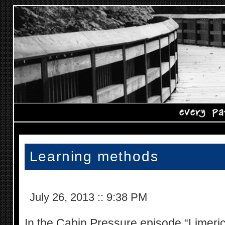
Learning methods
July 26, 2013
::
9:38 PM
In the Cabin Pressure episode “Limerick”