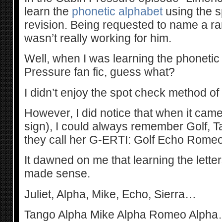
learn the
phonetic alphabet
using the s
revision. Being requested to name a r
wasn’t really working for him.
Well, when I was learning the phonetic
Pressure fan fic, guess what?
I didn’t enjoy the spot check method of r
However, I did notice that when it came 
sign), I could always remember Golf, T
they call her G-ERTI: Golf Echo Romeo
It dawned on me that learning the lette
made sense.
Juliet, Alpha, Mike, Echo, Sierra…
Tango Alpha Mike Alpha Romeo Alpha