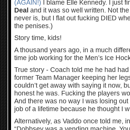
(AGAIN!)
I blame Elle Kennedy. I just 
Deal
and it was so well written. Not the
never is, but I flat out fucking DIED whe
the penises.)
Story time, kids!
A thousand years ago, in a much different
time job working for the Men’s Ice Hoc
True story - Coach told me he had had
former Team Manager keeping her legs 
couldn’t get away with saying it now, b
honest he was. Fucking the players wou
And there was no way I was losing out
job of a lifetime because he thought I 
Alternatively, as Vaddo once told me, i
“Dobbsey was a vending machine. You