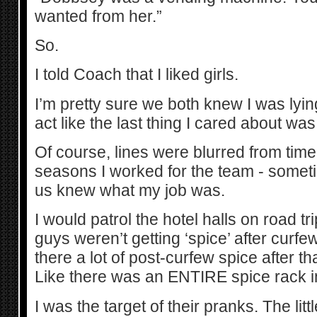
wanted from her.”
So.
I told Coach that I liked girls.
I’m pretty sure we both knew I was lying
act like the last thing I cared about wa
Of course, lines were blurred from time
seasons I worked for the team - sometim
us knew what my job was.
I would patrol the hotel halls on road t
guys weren’t getting ‘spice’ after curf
there a lot of post-curfew spice after 
Like there was an ENTIRE spice rack in 
I was the target of their pranks. The litt