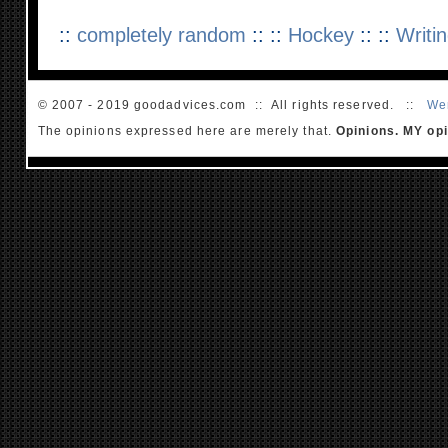
::
completely random
:: ::
Hockey
:: ::
Writi
© 2007 - 2019 goodadvices.com :: All rights reserved. ::
We
The opinions expressed here are merely that.
Opinions. MY opi