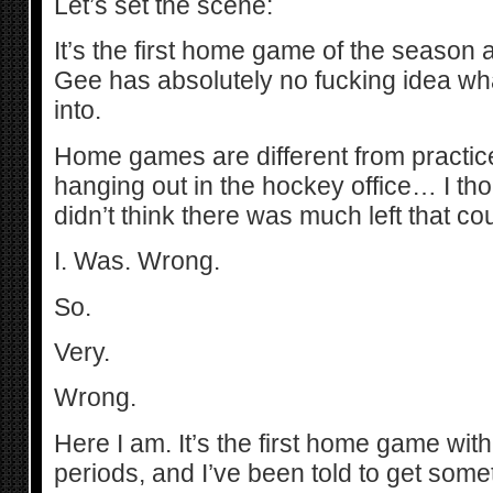
Let’s set the scene:
It’s the first home game of the season 
Gee has absolutely no fucking idea wha
into.
Home games are different from practice
hanging out in the hockey office… I tho
didn’t think there was much left that c
I. Was. Wrong.
So.
Very.
Wrong.
Here I am. It’s the first home game wi
periods, and I’ve been told to get somet