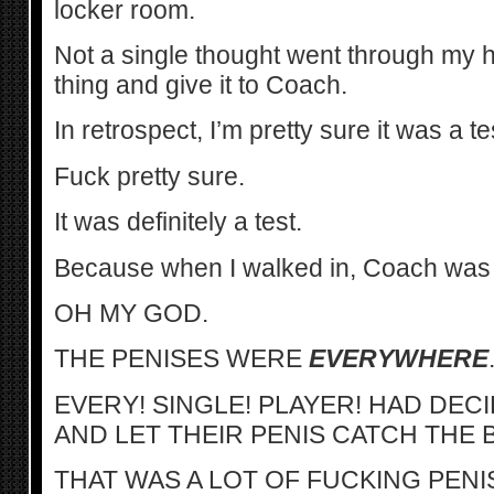
locker room.
Not a single thought went through my h
thing and give it to Coach.
In retrospect, I’m pretty sure it was a te
Fuck pretty sure.
It was definitely a test.
Because when I walked in, Coach was 
OH MY GOD.
THE PENISES WERE
EVERYWHERE
EVERY! SINGLE! PLAYER! HAD DE
AND LET THEIR PENIS CATCH THE 
THAT WAS A LOT OF FUCKING PEN