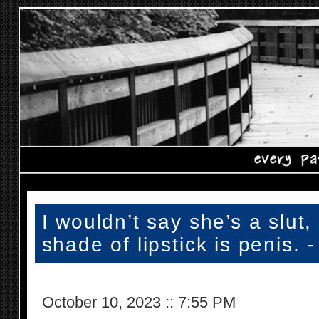
I wouldn’t say she’s a slut,
shade of lipstick is penis. 
October 10, 2023
::
7:55 PM