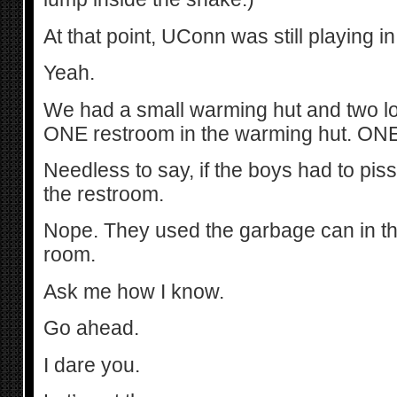
At that point, UConn was still playing
Yeah.
We had a small warming hut and two l
ONE restroom in the warming hut. ONE
Needless to say, if the boys had to piss,
the restroom.
Nope. They used the garbage can in the
room.
Ask me how I know.
Go ahead.
I dare you.