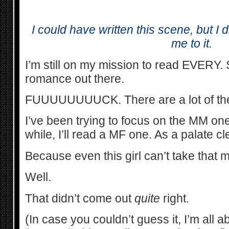
I could have written this scene, but I 
me to it.
I’m still on my mission to read EVERY
romance out there.
FUUUUUUUUCK. There are a lot of th
I’ve been trying to focus on the MM one
while, I’ll read a MF one. As a palate c
Because even this girl can’t take that 
Well.
That didn’t come out
quite
right.
(In case you couldn’t guess it, I’m all a