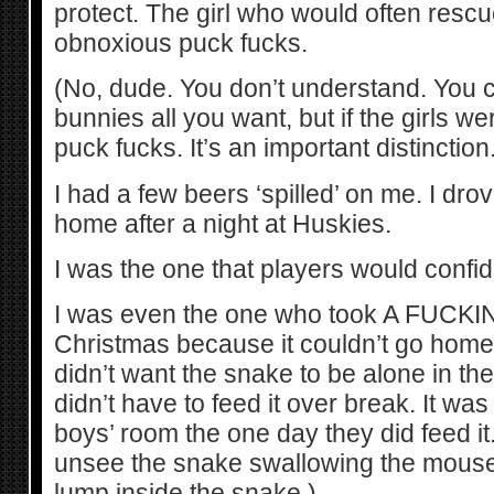
protect. The girl who would often resc
obnoxious puck fucks.
(No, dude. You don’t understand. You 
bunnies all you want, but if the girls we
puck fucks. It’s an important distinction.
I had a few beers ‘spilled’ on me. I dr
home after a night at Huskies.
I was the one that players would confid
I was even the one who took A FUCK
Christmas because it couldn’t go home
didn’t want the snake to be alone in th
didn’t have to feed it over break. It wa
boys’ room the one day they did feed it. 
unsee the snake swallowing the mouse
lump inside the snake.)