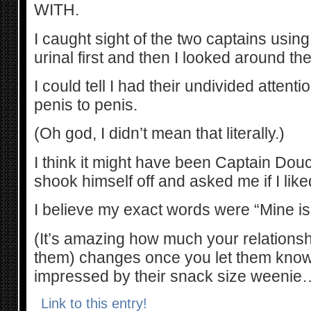
WITH.
I caught sight of the two captains usin
urinal first and then I looked around th
I could tell I had their undivided attent
penis to penis.
(Oh god, I didn’t mean that literally.)
I think it might have been Captain D
shook himself off and asked me if I like
I believe my exact words were “Mine is
(It’s amazing how much your relationshi
them) changes once you let them know 
impressed by their snack size weenie
Link to this entry!