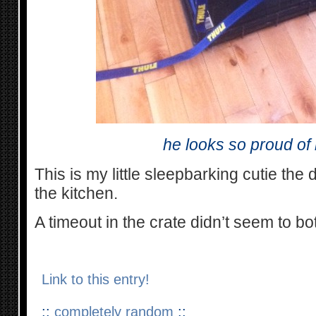
he looks so proud of 
This is my little sleepbarking cutie the
the kitchen.
A timeout in the crate didn’t seem to 
Link to this entry!
::
completely random
::