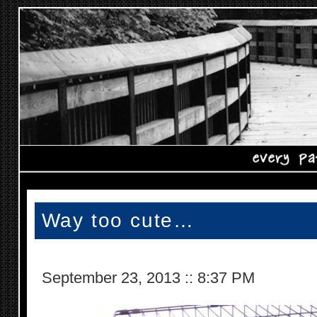
Way too cute…
September 23, 2013
::
8:37 PM