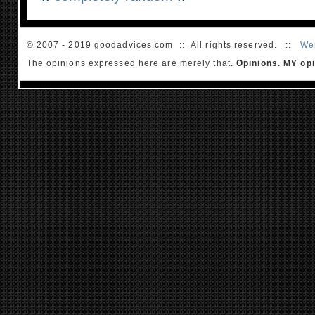
© 2007 - 2019 goodadvices.com :: All rights reserved. ::
We
The opinions expressed here are merely that.
Opinions. MY opi