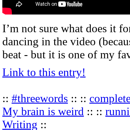
I’m not sure what does it f
dancing in the video (becau
beat - but it is one of my fa
Link to this entry!
::
#threewords
:: ::
complet
My brain is weird
:: ::
runn
Writing
::