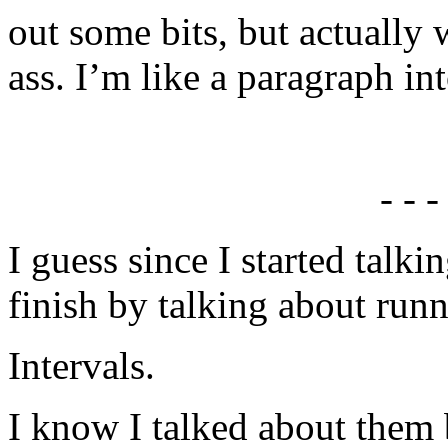
out some bits, but actually 
ass. I’m like a paragraph i
- - -
I guess since I started talk
finish by talking about runn
Intervals.
I know I talked about them b