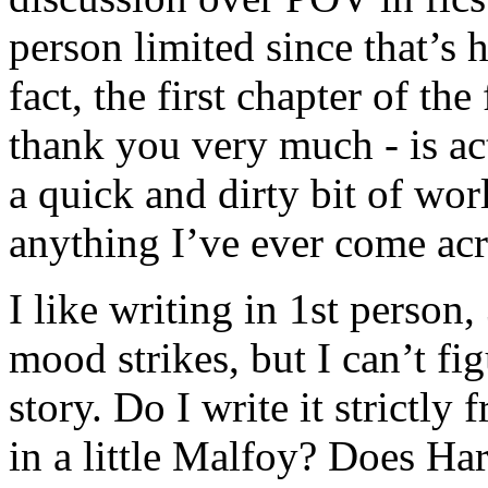
person limited since that’s
fact, the first chapter of the
thank you very much - is act
a quick and dirty bit of worl
anything I’ve ever come acr
I like writing in 1st person
mood strikes, but I can’t fig
story. Do I write it strictl
in a little Malfoy? Does Har