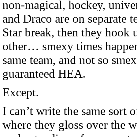
non-magical, hockey, univer
and Draco are on separate t
Star break, then they hook 
other… smexy times happen,
same team, and not so smexy
guaranteed HEA.
Except.
I can’t write the same sort o
where they gloss over the w