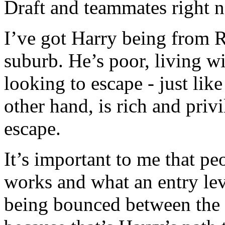
Draft and teammates right 
I’ve got Harry being from 
suburb. He’s poor, living w
looking to escape - just like
other hand, is rich and priv
escape.
It’s important to me that p
works and what an entry lev
being bounced between the 