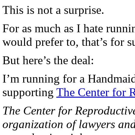
This is not a surprise.
For as much as I hate runni
would prefer to, that’s for s
But here’s the deal:
I’m running for a Handmaid
supporting
The Center for 
The Center for Reproductive
organization of lawyers an