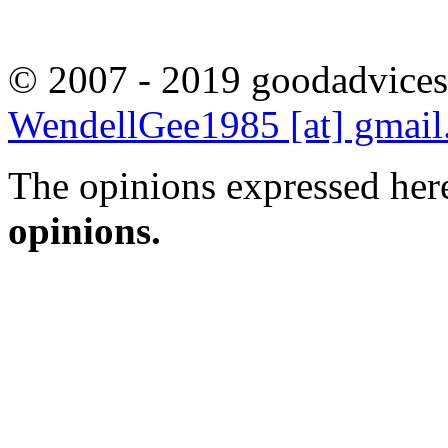
© 2007 - 2019 goodadvices
WendellGee1985 [at] gmai
The opinions expressed here
opinions.