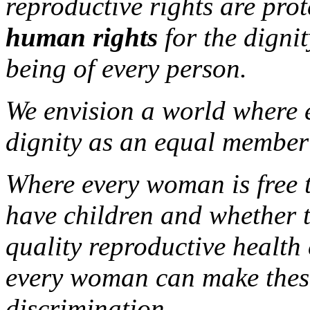
reproductive rights are pro
human rights
for the dignit
being of every person.
We envision a world where e
dignity as an equal member 
Where every woman is free 
have children and whether t
quality reproductive health
every woman can make these
discrimination.