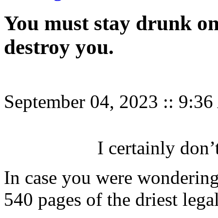
You must stay drunk on 
destroy you.
September 04, 2023
::
9:3
I certainly don’
In case you were wonderin
540 pages of the driest legal