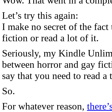
Wow. That went in a complet
Let’s try this again:
I make no secret of the fact
fiction or read a lot of it.
Seriously, my Kindle Unlim
between horror and gay ficti
say that you need to read a t
So.
For whatever reason,
there