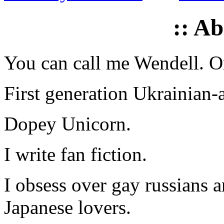
:: A
You can call me Wendell. Or
First generation Ukrainian-
Dopey Unicorn.
I write fan fiction.
I obsess over gay russians a
Japanese lovers.