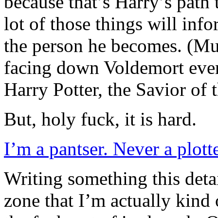
because that’s Harry’s path
lot of those things will in
the person he becomes. (Mu
facing down Voldemort eve
Harry Potter, the Savior of
But, holy fuck, it is hard.
I’m a pantser. Never a plotte
Writing something this deta
zone that I’m actually kind 