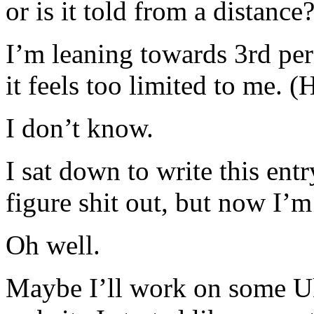
or is it told from a distance
I’m leaning towards 3rd per
it feels too limited to me. (
I don’t know.
I sat down to write this ent
figure shit out, but now I’m
Oh well.
Maybe I’ll work on some Uk