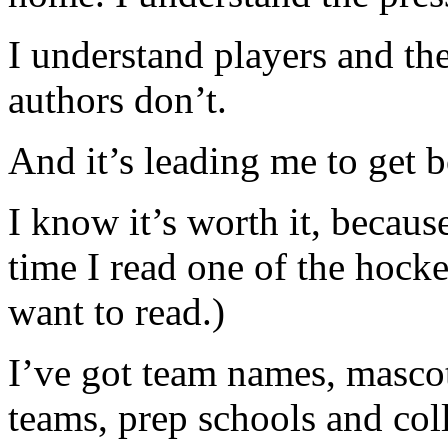
I understand players and th
authors don’t.
And it’s leading me to get
I know it’s worth it, because
time I read one of the hocke
want to read.)
I’ve got team names, masc
teams, prep schools and c