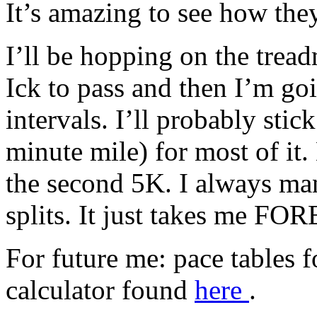
It’s amazing to see how the
I’ll be hopping on the tread
Ick to pass and then I’m go
intervals. I’ll probably stic
minute mile) for most of it.
the second 5K. I always man
splits. It just takes me FO
For future me: pace tables
calculator found
here
.