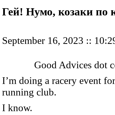
Гей! Нумо, козаки по к
September 16, 2023
::
10:2
Good Advices dot c
I’m doing a racery event for
running club.
I know.