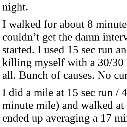
night.
I walked for about 8 minutes
couldn’t get the damn inter
started. I used 15 sec run an
killing myself with a 30/30 -
all. Bunch of causes. No cur
I did a mile at 15 sec run / 
minute mile) and walked at 
ended up averaging a 17 mi