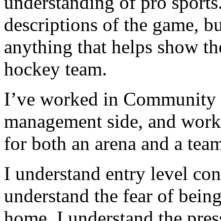
understanding of pro sports
descriptions of the game, b
anything that helps show the
hockey team.
I’ve worked in Community R
management side, and work
for both an arena and a tea
I understand entry level cont
understand the fear of being
home. I understand the pres