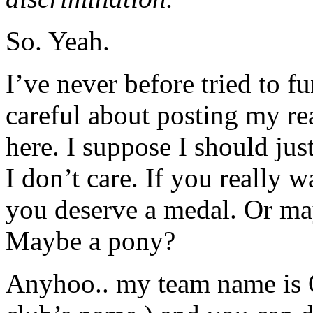
So. Yeah.
I’ve never before tried to f
careful about posting my r
here. I suppose I should jus
I don’t care. If you really 
you deserve a medal. Or ma
Maybe a pony?
Anyhoo.. my team name is