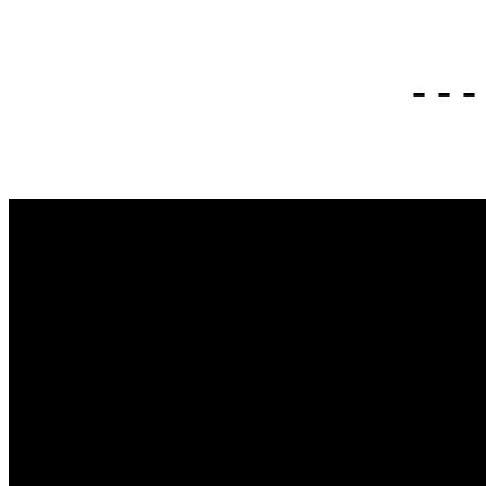
- - -