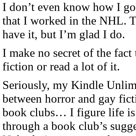
I don’t even know how I got 
that I worked in the NHL. T
have it, but I’m glad I do.
I make no secret of the fact
fiction or read a lot of it.
Seriously, my Kindle Unlim
between horror and gay ficti
book clubs… I figure life i
through a book club’s sugg