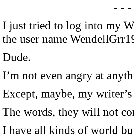
- - -
I just tried to log into my
the user name WendellGrr1
Dude.
I’m not even angry at anyth
Except, maybe, my writer’s 
The words, they will not c
I have all kinds of world b