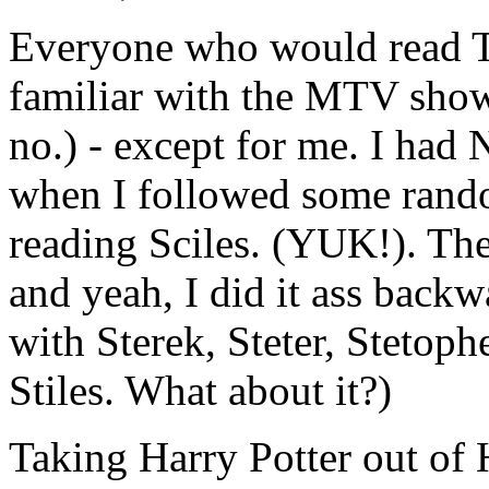
Everyone who would read Te
familiar with the MTV show
no.) - except for me. I had 
when I followed some ran
reading Sciles. (YUK!). The
and yeah, I did it ass backwa
with Sterek, Steter, Stetop
Stiles. What about it?)
Taking Harry Potter out of 