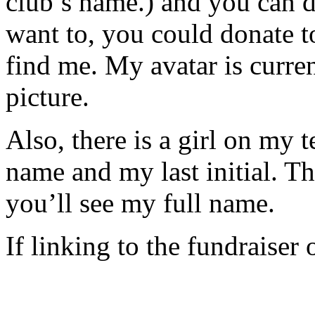
club’s name.) and you can 
want to, you could donate t
find me. My avatar is curre
picture.
Also, there is a girl on my t
name and my last initial. Th
you’ll see my full name.
If linking to the fundraiser 