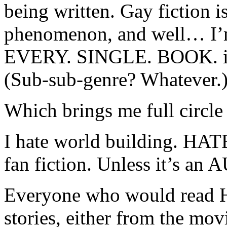
being written. Gay fiction i
phenomenon, and well… I’m 
EVERY. SINGLE. BOOK. in t
(Sub-sub-genre? Whatever.
Which brings me full circle
I hate world building. HATE 
fan fiction. Unless it’s an A
Everyone who would read Ha
stories, either from the mov