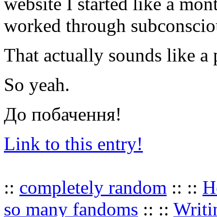
website I started like a mont
worked through subconscio
That actually sounds like a
So yeah.
До побачення!
Link to this entry!
::
completely random
:: ::
H
so many fandoms
:: ::
Writi