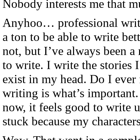
Nobody interests me that m
Anyhoo… professional writer
a ton to be able to write bett
not, but I’ve always been a
to write. I write the stories
exist in my head. Do I ever 
writing is what’s important.
now, it feels good to write u
stuck because my characters