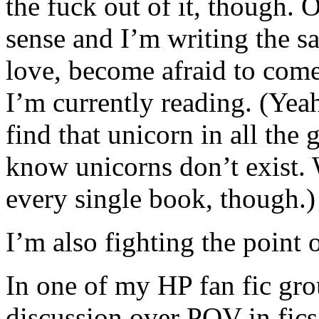
the fuck out of it, though.
sense and I’m writing the sa
love, become afraid to come 
I’m currently reading. (Yeah.
find that unicorn in all the
know unicorns don’t exist.
every single book, though.)
I’m also fighting the point 
In one of my HP fan fic gr
discussion over POV in fics