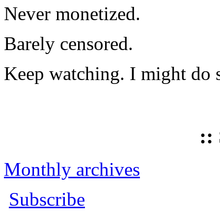
Never monetized.
Barely censored.
Keep watching. I might do 
::
Monthly archives
Subscribe