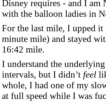
Disney requires - and I am 
with the balloon ladies in 
For the last mile, I upped i
minute mile) and stayed wit
16:42 mile.
I understand the underlyin
intervals, but I didn’t
feel
li
whole, I had one of my slow
at full speed while I was fu