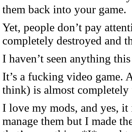
them back into your game.
Yet, people don’t pay attenti
completely destroyed and th
I haven’t seen anything this
It’s a fucking video game.
think) is almost completel
I love my mods, and yes, it 
manage them but I made the