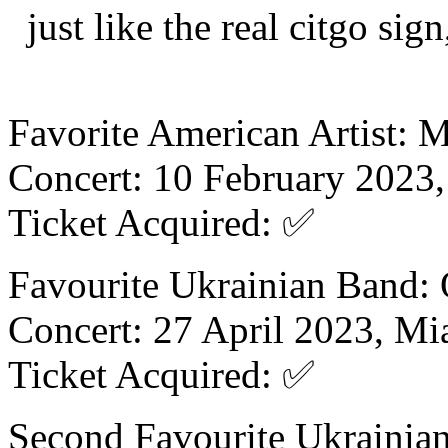
just like the real citgo si
Favorite American Artist: 
Concert: 10 February 2023,
Ticket Acquired: ✅
Favourite Ukrainian Band:
Concert: 27 April 2023, Mi
Ticket Acquired: ✅
Second Favourite Ukrainia