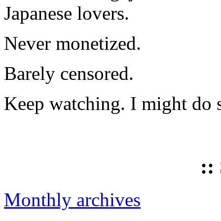
Japanese lovers.
Never monetized.
Barely censored.
Keep watching. I might do 
::
Monthly archives