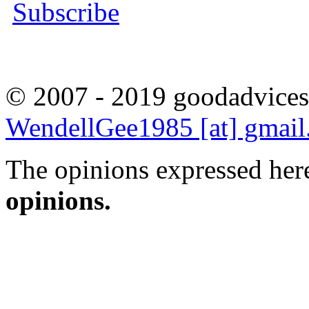
Subscribe
© 2007 - 2019 goodadvices
WendellGee1985 [at] gmai
The opinions expressed here
opinions.