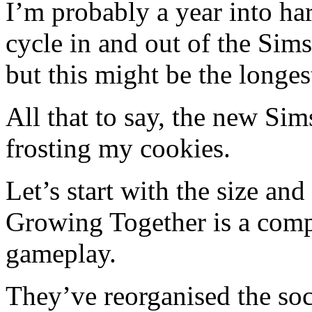
I’m probably a year into ha
cycle in and out of the Sim
but this might be the longes
All that to say, the new Sim
frosting my cookies.
Let’s start with the size an
Growing Together is a comp
gameplay.
They’ve reorganised the so