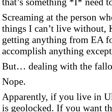
that’s something *I* need to
Screaming at the person wh
things I can’t live withou
getting anything from EA fo
accomplish anything excep
But… dealing with the fallo
Nope.
Apparently, if you live in U
is geolocked. If you want t