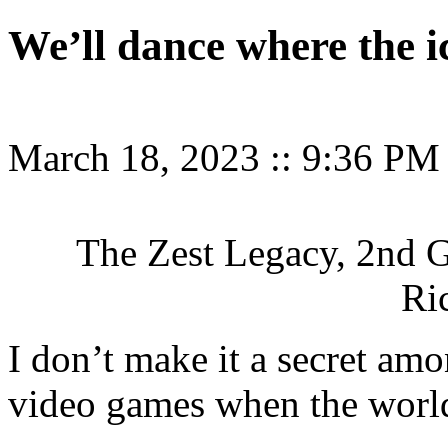
We’ll dance where the ic
March 18, 2023
::
9:36 PM
The Zest Legacy, 2nd G
Ri
I don’t make it a secret amon
video games when the worl