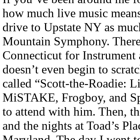
how much live music means 
drive to Upstate NY as much
Mountain Symphony. There w
Connecticut for Instrument
doesn’t even begin to scratc
called “Scott-the-Roadie: L
MiSTAKE, Frogboy, and Spr
to attend with him. Then, th
and the nights at Toad’s Pl
Maryland. The day I went to