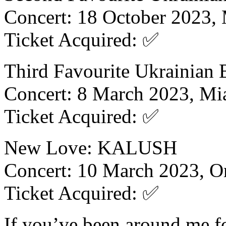
Concert: 18 October 2023,
Ticket Acquired: ✅
Third Favourite Ukrainian
Concert: 8 March 2023, Mi
Ticket Acquired: ✅
New Love: KALUSH
Concert: 10 March 2023, O
Ticket Acquired: ✅
If you’ve been around me f