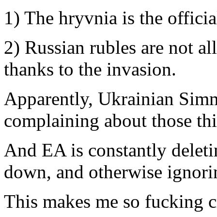
1) The hryvnia is the offici
2) Russian rubles are not a
thanks to the invasion.
Apparently, Ukrainian Simm
complaining about those thi
And EA is constantly deleti
down, and otherwise ignori
This makes me so fucking c