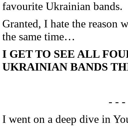
favourite Ukrainian bands.
Granted, I hate the reason w
the same time…
I GET TO SEE ALL FO
UKRAINIAN BANDS THI
- - -
I went on a deep dive in Yo