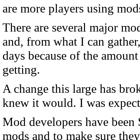
are more players using mod
There are several major mod
and, from what I can gather
days because of the amount 
getting.
A change this large has bro
knew it would. I was expecti
Mod developers have been
mods and to make sure they