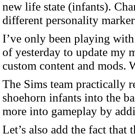
new life state (infants). Ch
different personality marke
I’ve only been playing with
of yesterday to update my m
custom content and mods
The Sims team practically 
shoehorn infants into the 
more into gameplay by addi
Let’s also add the fact that