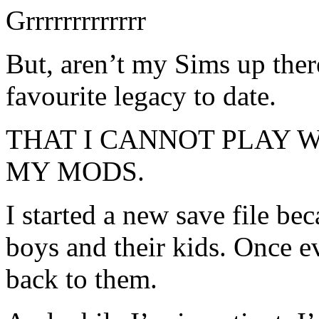
Grrrrrrrrrrrrr
But, aren’t my Sims up the
favourite legacy to date.
THAT I CANNOT PLAY 
MY MODS.
I started a new save file be
boys and their kids. Once ev
back to them.