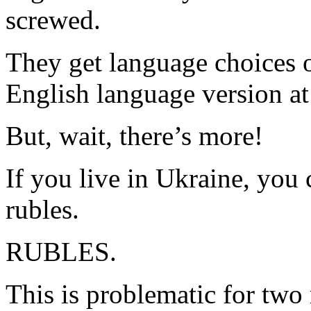
screwed.
They get language choices o
English language version at 
But, wait, there’s more!
If you live in Ukraine, you
rubles.
RUBLES.
This is problematic for two