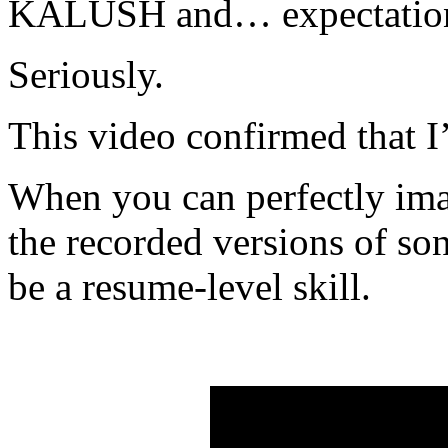
KALUSH and… expectations
Seriously.
This video confirmed that 
When you can perfectly imag
the recorded versions of so
be a resume-level skill.