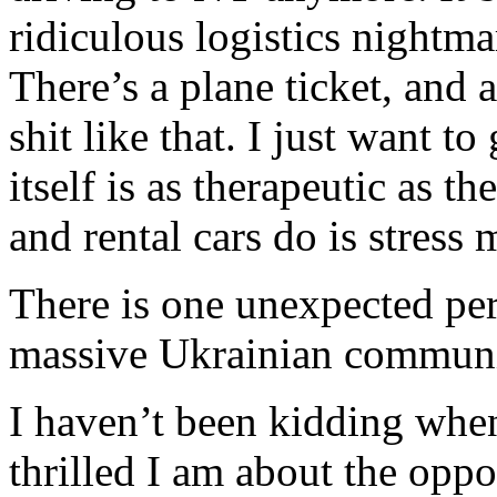
ridiculous logistics nightm
There’s a plane ticket, and 
shit like that. I just want to
itself is as therapeutic as th
and rental cars do is stress 
There is one unexpected perk
massive Ukrainian communi
I haven’t been kidding whe
thrilled I am about the opp