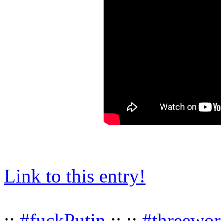
Link to this entry!
::
#fuckPutin
:: ::
#threewor