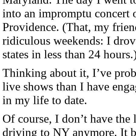
into an impromptu concert 
Providence. (That, my frie
ridiculous weekends: I dro
states in less than 24 hours.
Thinking about it, I’ve pro
live shows than I have enga
in my life to date.
Of course, I don’t have the 
driving to NY anymore. It b