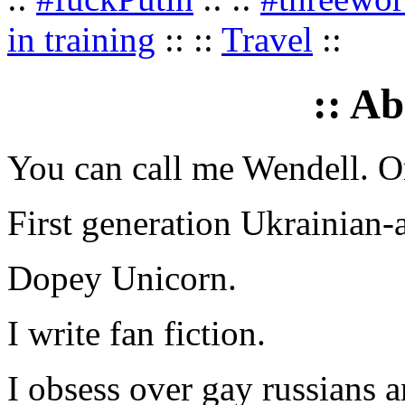
in training
:: ::
Travel
::
:: A
You can call me Wendell. Or
First generation Ukrainian-
Dopey Unicorn.
I write fan fiction.
I obsess over gay russians a