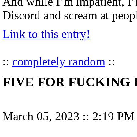
And while I’m impatient, I’
Discord and scream at peop
Link to this entry!
::
completely random
::
FIVE FOR FUCKING 
March 05, 2023
::
2:19 PM