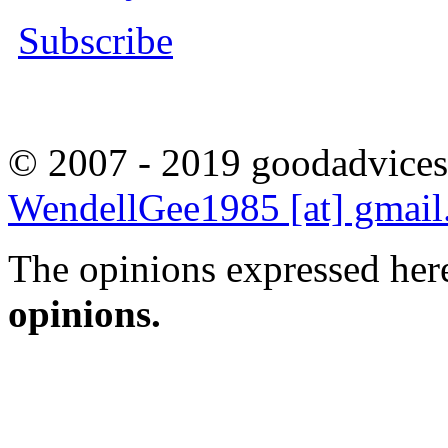
Subscribe
© 2007 - 2019 goodadvices
WendellGee1985 [at] gmai
The opinions expressed here
opinions.