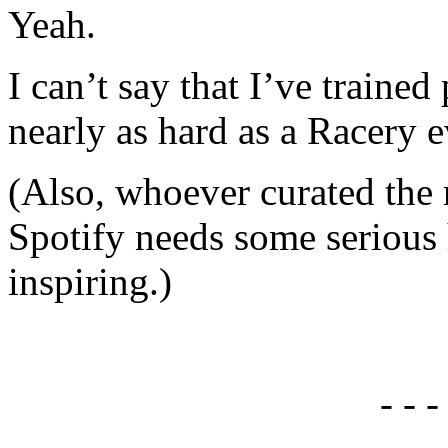
Yeah.
I can’t say that I’ve trained 
nearly as hard as a Racery e
(Also, whoever curated the 
Spotify needs some serious 
inspiring.)
- - -