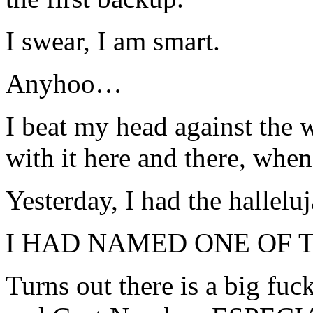
I swear, I am smart.
Anyhoo…
I beat my head against the 
with it here and there, whe
Yesterday, I had the hallel
I HAD NAMED ONE OF T
Turns out there is a big f