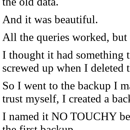
the old data.
And it was beautiful.
All the queries worked, but 
I thought it had something 
screwed up when I deleted t
So I went to the backup I m
trust myself, I created a b
I named it NO TOUCHY becau
the first backup.