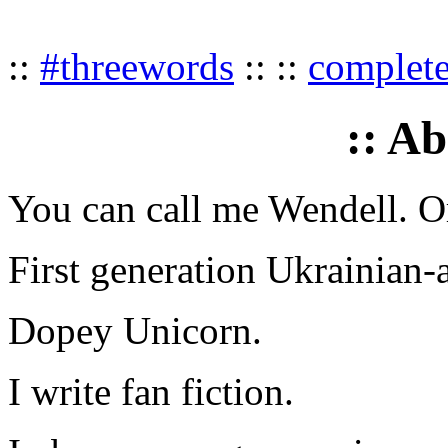
::
#threewords
:: ::
complet
:: A
You can call me Wendell. Or
First generation Ukrainian-
Dopey Unicorn.
I write fan fiction.