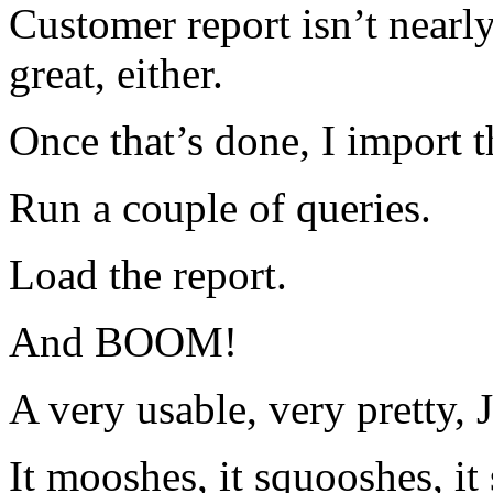
Customer report isn’t nearly 
great, either.
Once that’s done, I import 
Run a couple of queries.
Load the report.
And BOOM!
A very usable, very pretty, 
It mooshes, it squooshes, it s