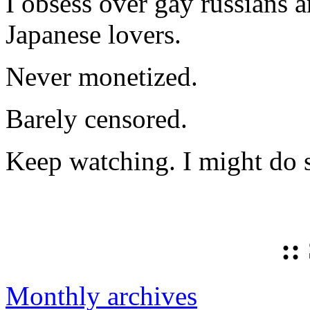
I obsess over gay russians a
Japanese lovers.
Never monetized.
Barely censored.
Keep watching. I might do 
::
Monthly archives