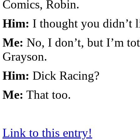
Comics, Robin.
Him:
I thought you didn’t l
Me:
No, I don’t, but I’m t
Grayson.
Him:
Dick Racing?
Me:
That too.
Link to this entry!