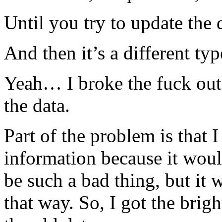
Until you try to update the 
And then it’s a different 
Yeah… I broke the fuck out 
the data.
Part of the problem is that 
information because it would
be such a bad thing, but it 
that way. So, I got the brig