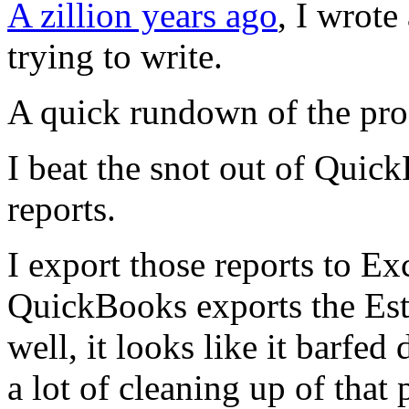
A zillion years ago
, I wrote 
trying to write.
A quick rundown of the pro
I beat the snot out of Quic
reports.
I export those reports to Ex
QuickBooks exports the Est
well, it looks like it barfed 
a lot of cleaning up of that