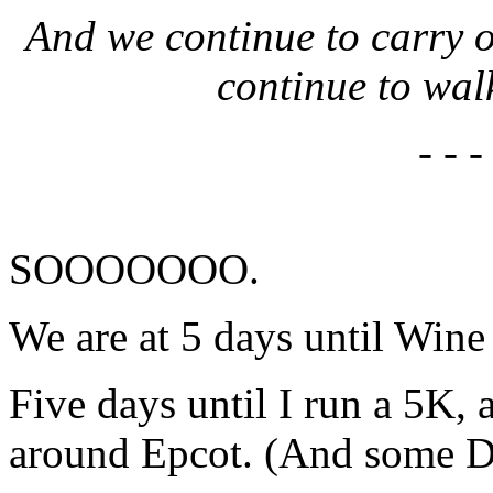
And we continue to carry o
continue to wal
- - -
SOOOOOOO.
We are at 5 days until Wi
Five days until I run a 5K,
around Epcot. (And some D