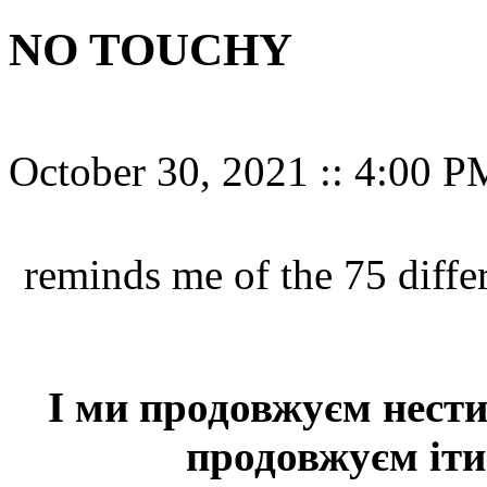
NO TOUCHY
October 30, 2021
::
4:00 P
reminds me of the 75 diff
І ми продовжуєм нести 
продовжуєм іти