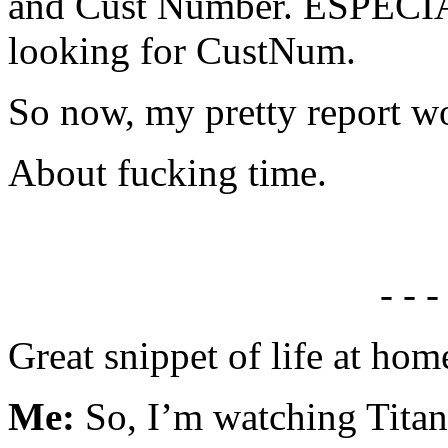
and Cust Number. ESPECIA
looking for CustNum.
So now, my pretty report w
About fucking time.
- - -
Great snippet of life at hom
Me:
So, I’m watching Tita