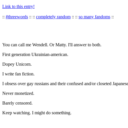
Link to this entry!
::
#threewords
:: ::
completely random
:: ::
so many fandoms
::
You can call me Wendell. Or Matty. I'll answer to both.
First generation Ukrainian-american.
Dopey Unicorn.
I write fan fiction.
I obsess over gay russians and their confused and/or closeted Japanese
Never monetized.
Barely censored.
Keep watching. I might do something.