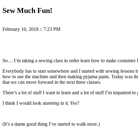
Sew Much Fun!
February 10, 2018
::
7:23 PM
So… I’m taking a sewing class in order learn how to make costumes 
Everybody has to start somewhere and I started with sewing lessons be
how to use the machine and then making pyjama pants. Today was the f
that we can move forward in the next three classes.
There’s a lot of stuff I want to learn and a lot of stuff I’m impatient t
I think I would look
stunning
in it. Yes?
(It’s a damn good thing I’ve started to walk more.)