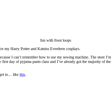
fun with froot loops
for my Harry Potter and Katniss Everdeen cosplays.
cause I can’t remember how to use my sewing machine. The store I’m tak
irst day of pyjama pants class and I’ve already got the majority of th
o get to… like
this
.