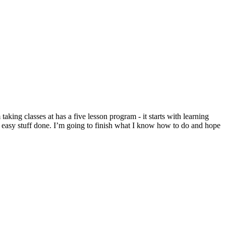
ing classes at has a five lesson program - it starts with learning
e easy stuff done. I’m going to finish what I know how to do and hope