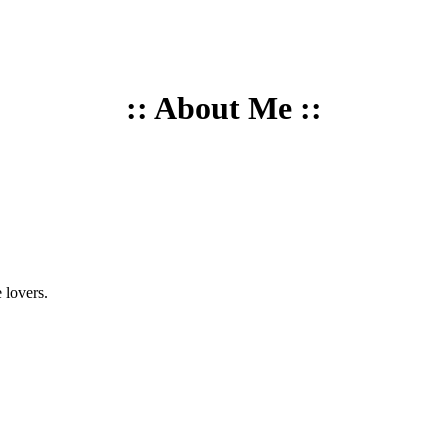
:: About Me ::
 lovers.