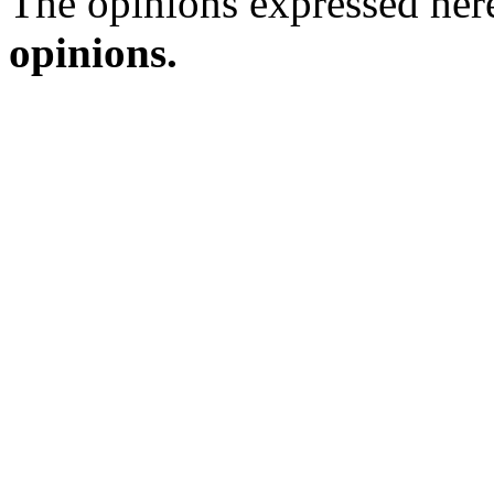
The opinions expressed here
opinions.