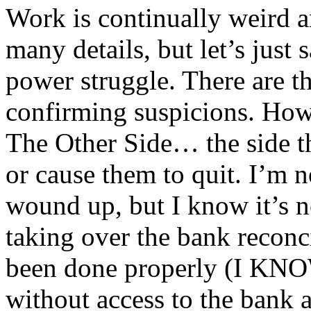
Work is continually weird an
many details, but let’s just 
power struggle. There are th
confirming suspicions. How
The Other Side… the side th
or cause them to quit. I’m 
wound up, but I know it’s ne
taking over the bank reconc
been done properly (I KNO
without access to the bank 