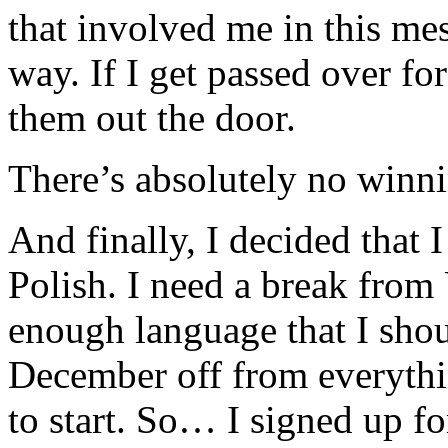
that involved me in this mes
way. If I get passed over fo
them out the door.
There’s absolutely no winni
And finally, I decided that 
Polish. I need a break from 
enough language that I shou
December off from everythi
to start. So… I signed up f