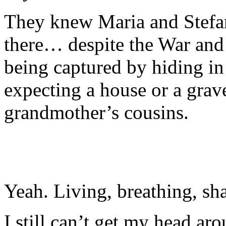
They knew Maria and Stefan
there… despite the War and 
being captured by hiding in
expecting a house or a grav
grandmother’s cousins.
Yeah. Living, breathing, s
I still can’t get my head aro