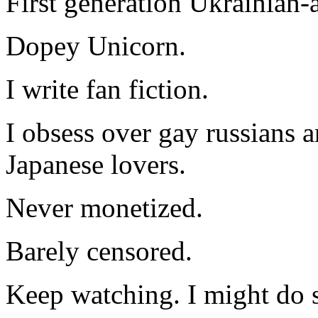
First generation Ukrainian-
Dopey Unicorn.
I write fan fiction.
I obsess over gay russians a
Japanese lovers.
Never monetized.
Barely censored.
Keep watching. I might do 