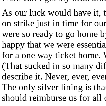
As our luck would have it, 
on strike just in time for o
were so ready to go home by
happy that we were essentia
for a one way ticket home. 
(That sucked in so many dif
describe it. Never, ever, ev
The only silver lining is tha
should reimburse us for all 