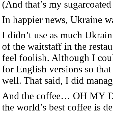
(And that’s my sugarcoated
In happier news, Ukraine wa
I didn’t use as much Ukrain
of the waitstaff in the res
feel foolish. Although I cou
for English versions so tha
well. That said, I did mana
And the coffee… OH MY DO
the world’s best coffee is de