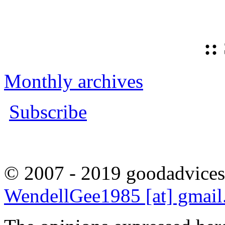
::
Monthly archives
Subscribe
© 2007 - 2019 goodadvices
WendellGee1985 [at] gmai