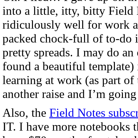
into a little, itty, bitty Fie
ridiculously well for work a
packed chock-full of to-do 
pretty spreads. I may do an 
found a beautiful template) i
learning at work (as part of
another raise and I’m going
Also, the
Field Notes subscr
IT. I have more notebooks t