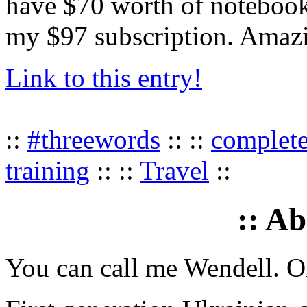
have $70 worth of notebook
my $97 subscription. Amaz
Link to this entry!
::
#threewords
:: ::
complet
training
:: ::
Travel
::
:: A
You can call me Wendell. Or