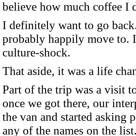
believe how much coffee I 
I definitely want to go back.
probably happily move to. 
culture-shock.
That aside, it was a life ch
Part of the trip was a visit
once we got there, our inte
the van and started asking p
any of the names on the list