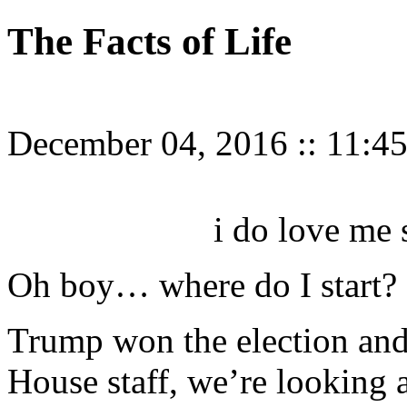
The Facts of Life
December 04, 2016
::
11:4
i do love me
Oh boy… where do I start?
Trump won the election and
House staff, we’re looking a