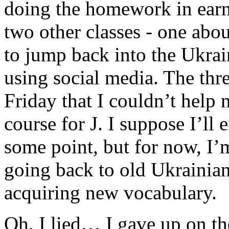
doing the homework in earne
two other classes - one abou
to jump back into the Ukrai
using social media. The thr
Friday that I couldn’t help
course for J. I suppose I’ll
some point, but for now, I
going back to old Ukrainia
acquiring new vocabulary.
Oh. I lied… I gave up on t