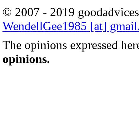
© 2007 - 2019 goodadvices
WendellGee1985 [at] gmai
The opinions expressed here
opinions.