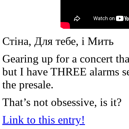
Стіна, Для тебе, і Мить
Gearing up for a concert tha
but I have THREE alarms se
the presale.
That’s not obsessive, is it?
Link to this entry!