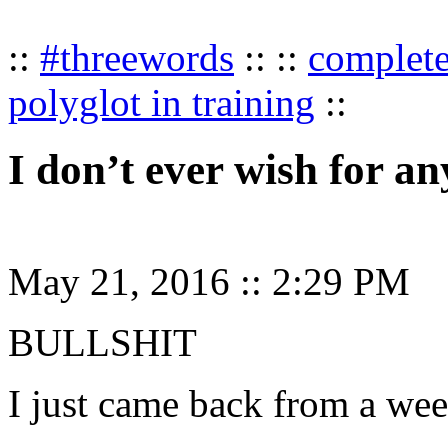
::
#threewords
:: ::
complet
polyglot in training
::
I don’t ever wish for an
May 21, 2016
::
2:29 PM
BULLSHIT
I just came back from a w