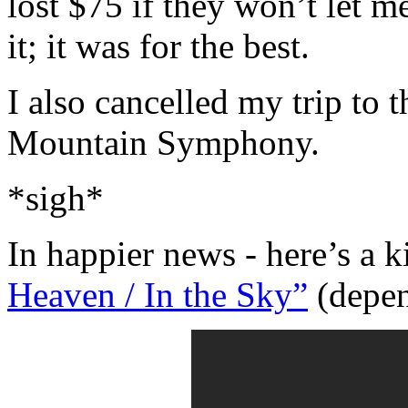
lost $75 if they won’t let m
it; it was for the best.
I also cancelled my trip to
Mountain Symphony.
*sigh*
In happier news - here’s a 
Heaven / In the Sky”
(depend