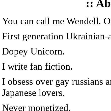
:: A
You can call me Wendell. Or
First generation Ukrainian-
Dopey Unicorn.
I write fan fiction.
I obsess over gay russians a
Japanese lovers.
Never monetized.