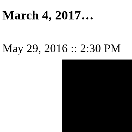
March 4, 2017…
May 29, 2016
::
2:30 PM