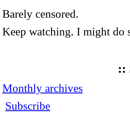
Barely censored.
Keep watching. I might do 
::
Monthly archives
Subscribe