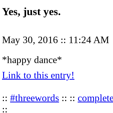
Yes, just yes.
May 30, 2016
::
11:24 AM
*happy dance*
Link to this entry!
::
#threewords
:: ::
complet
::