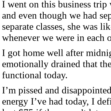
I went on this business trip
and even though we had sep
separate classes, she was li
whenever we were in each o
I got home well after midnig
emotionally drained that th
functional today.
I’m pissed and disappointed
energy I’ve had today, I def