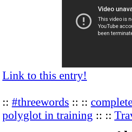
Link to this entry!
::
#threewords
:: ::
complet
polyglot in training
:: ::
Tra