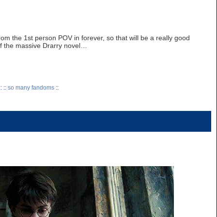
rom the 1st person POV in forever, so that will be a really good
 of the massive Drarry novel…
: ::
so many fandoms
::