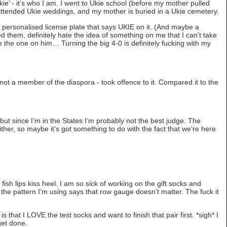
ie’ - it’s who I am. I went to Ukie school (before my mother pulled
 attended Ukie weddings, and my mother is buried in a Ukie cemetery.
 a personalised license plate that says UKIE on it. (And maybe a
ted them, definitely hate the idea of something on me that I can’t take
 like the one on him… Turning the big 4-0 is definitely fucking with my
not a member of the diaspora - took offence to it. Compared it to the
ar, but since I’m in the States I’m probably not the best judge. The
ther, so maybe it’s got something to do with the fact that we’re here
e fish lips kiss heel. I am so sick of working on the gift socks and
he pattern I’m using says that row gauge doesn’t matter. The fuck it
is that I LOVE the test socks and want to finish that pair first. *sigh* I
 get done.