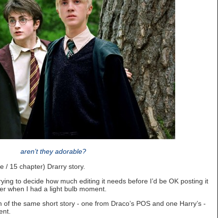
aren’t they adorable?
e / 15 chapter) Drarry story.
trying to decide how much editing it needs before I’d be OK posting it
er when I had a light bulb moment.
on of the same short story - one from Draco’s POS and one Harry’s -
ent.