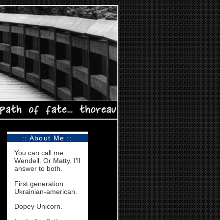
:: About Me ::
You can call me
Wendell. Or Matty. I'll
answer to both.
First generation
Ukrainian-american.
Dopey Unicorn.