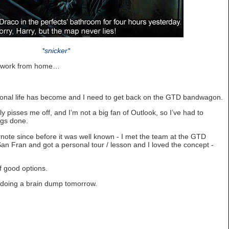
*snicker*
’t work from home…
sional life has become and I need to get back on the GTD bandwagon.
y pisses me off, and I’m not a big fan of Outlook, so I’ve had to
ngs done.
note since before it was well known - I met the team at the GTD
an Fran and got a personal tour / lesson and I loved the concept -
of good options.
d doing a brain dump tomorrow.