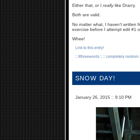
Either that, or I
really
like Drarry.
Both are valid.
No matter what, I haven’t written f
exercise before I attempt edit #1
Whee!
Link to this entry!
::
#threewords
:: ::
completely random
:
SNOW DAY!
January 26, 2015
::
9:10 PM