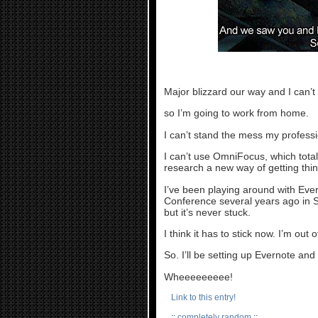
Major blizzard our way and I can
so I’m going to work from home.
I can’t stand the mess my profes
I can’t use OmniFocus, which totall
research a new way of getting thi
I’ve been playing around with Ever
Conference several years ago in S
but it’s never stuck.
I think it has to stick now. I’m out 
So. I’ll be setting up Evernote an
Wheeeeeeeee!
Link to this entry!
::
completely random
::