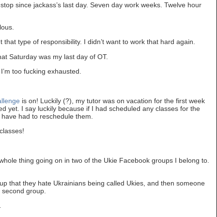
stop since jackass’s last day. Seven day work weeks. Twelve hour
lous.
t that type of responsibility. I didn’t want to work that hard again.
hat Saturday was my last day of OT.
 I’m too fucking exhausted.
allenge
is on! Luckily (?), my tutor was on vacation for the first week
ted yet. I say luckily because if I had scheduled any classes for the
d have had to reschedule them.
classes!
whole thing going on in two of the Ukie Facebook groups I belong to.
up that they hate Ukrainians being called Ukies, and then someone
e second group.
…