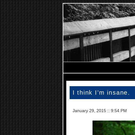
I think I’m insane.
January 29, 2015
::
9:54 PM