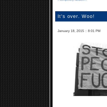
It’s over. Woo!
January 18, 2015
::
8:01 PM