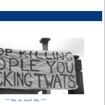
^^^ this. so. much. this. ^^^