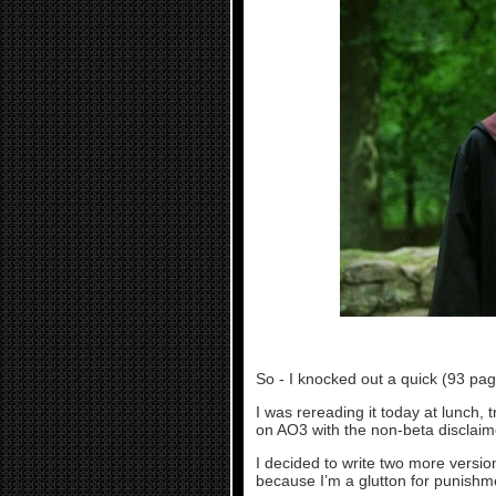
So - I knocked out a quick (93 pag
I was rereading it today at lunch, 
on AO3 with the non-beta disclaim
I decided to write two more versi
because I’m a glutton for punishm