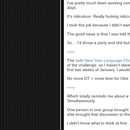
I’ve pretty much been working non
days.
It’s ridiculous. Really fucking ridicu
I took this job because I didn’t wan
The good news is that I was told t
So… I’d throw a party and shit but
——
The
italki New Year Language Ch
of the challenge, so I haven’t star
first two weeks of January, I woul
No more OT = more time for Ukie 
——
Which totally reminds me about a 
Simultaneously.
One person in one group brought 
else brought that discussion to th
I didn’t know what to think at first