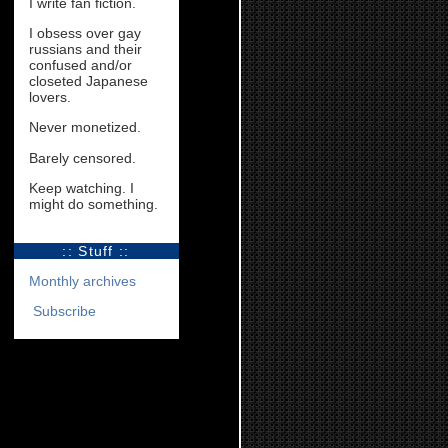
I write fan fiction.
I obsess over gay
russians and their
confused and/or
closeted Japanese
lovers.
Never monetized.
Barely censored.
Keep watching. I
might do something.
:: Stuff ::
Monthly archives
Subscribe