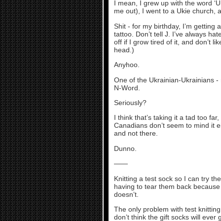
I mean, I grew up with the word ‘Uk
me out), I went to a Ukie church,
Shit - for my birthday, I’m getting
tattoo. Don’t tell J. I’ve always ha
off if I grow tired of it, and don’t
head.)
Anyhoo.
One of the Ukrainian-Ukrainians - 
N-Word.
Seriously?
I think that’s taking it a tad too f
Canadians don’t seem to mind it ei
and not there.
Dunno.
——
Knitting a test sock so I can try th
having to tear them back because t
doesn’t.
The only problem with test knitting 
don’t think the gift socks will ever