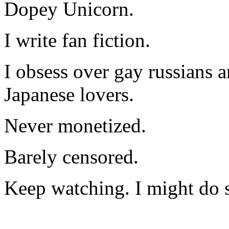
Dopey Unicorn.
I write fan fiction.
I obsess over gay russians a
Japanese lovers.
Never monetized.
Barely censored.
Keep watching. I might do 