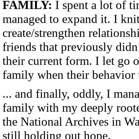
FAMILY:
I spent a lot of 
managed to expand it. I kni
create/strengthen relationsh
friends that previously didn’
their current form. I let go 
family when their behavior 
... and finally, oddly, I ma
family with my deeply roote
the National Archives in W
still holding out hope.