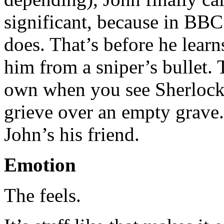
significant, because in BBC 
does. That’s before he lear
him from a sniper’s bullet. T
own when you see Sherlock
grieve over an empty grave
John’s his friend.
Emotion
The feels.