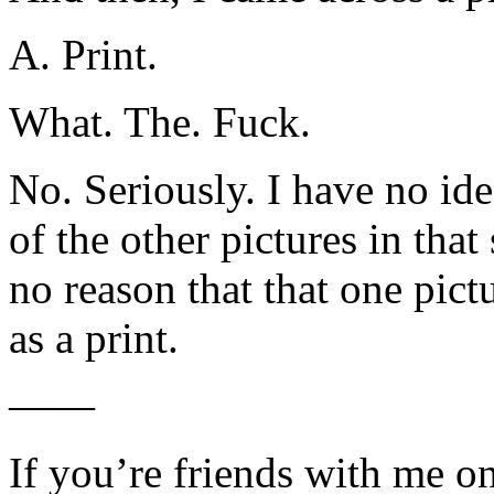
A. Print.
What. The. Fuck.
No. Seriously. I have no id
of the other pictures in tha
no reason that that one pic
as a print.
——
If you’re friends with me 