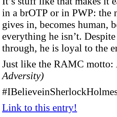
It’s stuff like that makes it
in a brOTP or in PWP: the 
gives in, becomes human, b
everything he isn’t. Despit
through, he is loyal to the e
Just like the RAMC motto:
Adversity)
#IBelieveinSherlockHolme
Link to this entry!