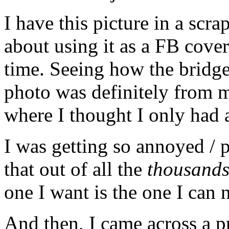
I have this picture in a scr
about using it as a FB cove
time. Seeing how the bridge
photo was definitely from 
where I thought I only had a
I was getting so annoyed / p
that out of all the
thousand
one I want is the one I can
And then, I came across a pr