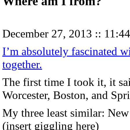
Where am I from?
December 27, 2013
::
11:4
I’m absolutely fascinated w
together.
The first time I took it, it 
Worcester, Boston, and Spri
My three least similar: New
(insert giggling here)