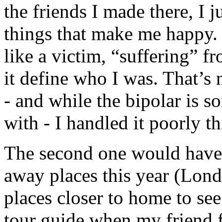
the friends I made there, I j
things that make me happy. 
like a victim, “suffering” fr
it define who I was. That’s
- and while the bipolar is s
with - I handled it poorly th
The second one would have to
away places this year (Lond
places closer to home to see 
tour guide when my friend f