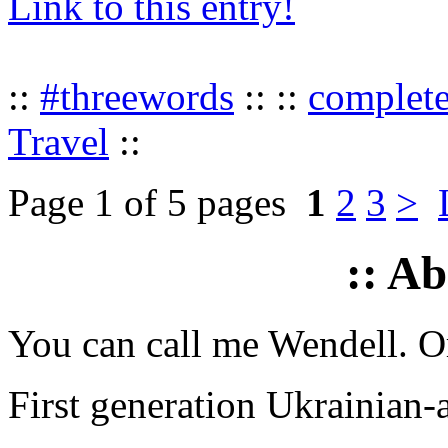
Link to this entry!
::
#threewords
:: ::
complet
Travel
::
Page 1 of 5 pages
1
2
3
>
:: A
You can call me Wendell. Or
First generation Ukrainian-