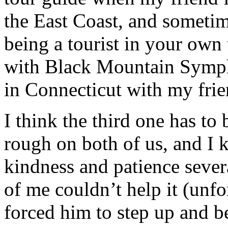
the East Coast, and sometim
being a tourist in your own
with Black Mountain Sympho
in Connecticut with my frie
I think the third one has to
rough on both of us, and I 
kindness and patience sever
of me couldn’t help it (unfo
forced him to step up and b