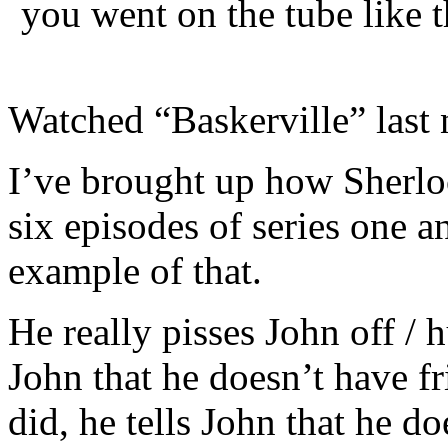
you went on the tube like 
Watched “Baskerville” last 
I’ve brought up how Sherlo
six episodes of series one a
example of that.
He really pisses John off / h
John that he doesn’t have fr
did, he tells John that he do