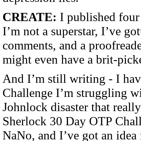
CREATE:
I published four
I’m not a superstar, I’ve g
comments, and a proofreader 
might even have a brit-picke
And I’m still writing - I h
Challenge I’m struggling w
Johnlock disaster that reall
Sherlock 30 Day OTP Challe
NaNo, and I’ve got an idea f