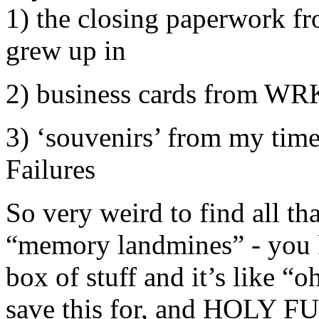
1) the closing paperwork f
grew up in
2) business cards from WR
3) ‘souvenirs’ from my time 
Failures
So very weird to find all that
“memory landmines” - you 
box of stuff and it’s like “oh
save this for, and HOLY