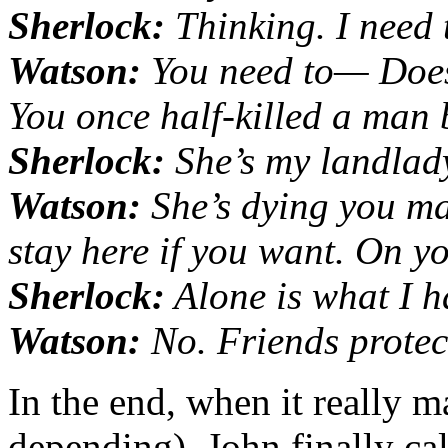
Sherlock:
Thinking. I need t
Watson:
You need to— Does
You once half-killed a man 
Sherlock:
She’s my landlad
Watson:
She’s dying you ma
stay here if you want. On y
Sherlock:
Alone is what I h
Watson:
No. Friends protec
In the end, when it really ma
depending), John finally cal