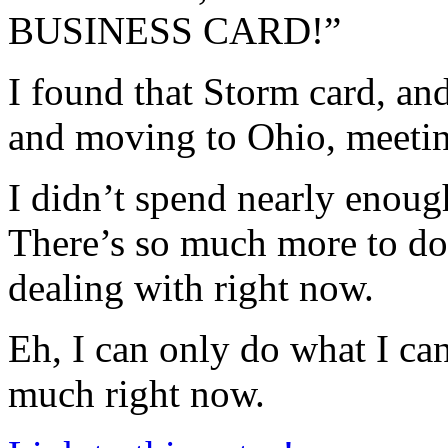
BUSINESS CARD!”
I found that Storm card, an
and moving to Ohio, meeting
I didn’t spend nearly enoug
There’s so much more to do
dealing with right now.
Eh, I can only do what I can 
much right now.