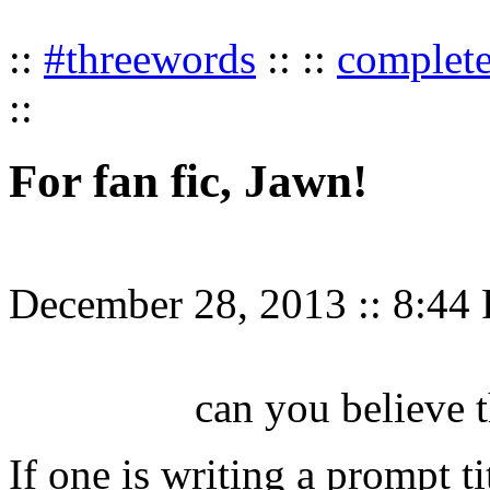
::
#threewords
:: ::
complet
::
For fan fic, Jawn!
December 28, 2013
::
8:44
can you believe t
If one is writing a prompt t