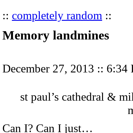
::
completely random
::
Memory landmines
December 27, 2013
::
6:34
st paul’s cathedral & mi
Can I? Can I just…