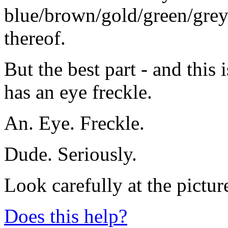
blue/brown/gold/green/grey
thereof.
But the best part - and this i
has an eye freckle.
An. Eye. Freckle.
Dude. Seriously.
Look carefully at the pictur
Does this help?