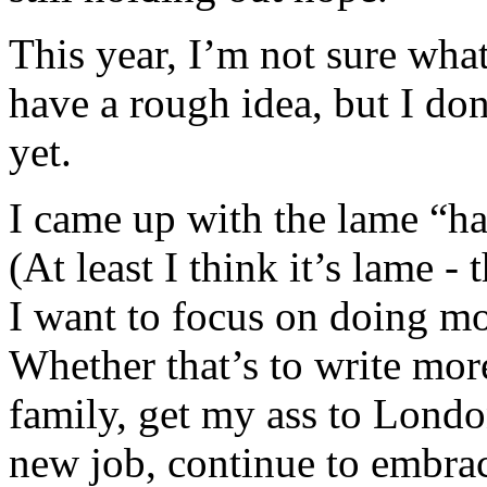
This year, I’m not sure wha
have a rough idea, but I don
yet.
I came up with the lame “ha
(At least I think it’s lame -
I want to focus on doing m
Whether that’s to write mo
family, get my ass to London 
new job, continue to embr