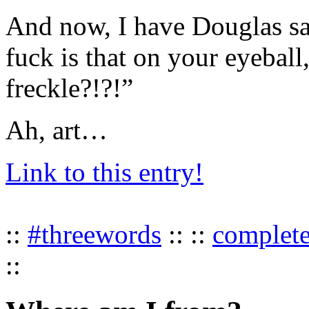
And now, I have Douglas sa
fuck is that on your eyeball
freckle?!?!”
Ah, art…
Link to this entry!
::
#threewords
:: ::
complet
::