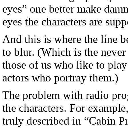
eyes” one better make damn
eyes the characters are supp
And this is where the line be
to blur. (Which is the never
those of us who like to play
actors who portray them.)
The problem with radio pro
the characters. For example
truly described in “Cabin P