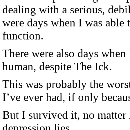
dealing with a serious, debil
were days when I was able t
function.
There were also days when I
human, despite The Ick.
This was probably the worst
I’ve ever had, if only becaus
But I survived it, no matte
depression lies.