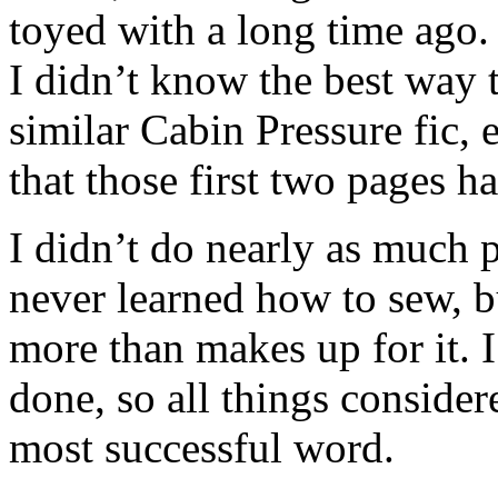
toyed with a long time ago. 
I didn’t know the best way t
similar Cabin Pressure fic, 
that those first two pages h
I didn’t do nearly as much 
never learned how to sew, b
more than makes up for it. I
done, so all things conside
most successful word.