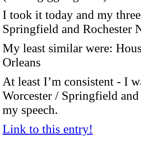
I took it today and my three
Springfield and Rochester
My least similar were: Ho
Orleans
At least I’m consistent - I
Worcester / Springfield and 
my speech.
Link to this entry!