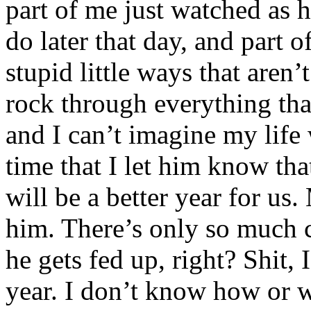
part of me just watched as h
do later that day, and part o
stupid little ways that aren
rock through everything th
and I can’t imagine my life 
time that I let him know th
will be a better year for us. 
him. There’s only so much c
he gets fed up, right? Shit, 
year. I don’t know how or 