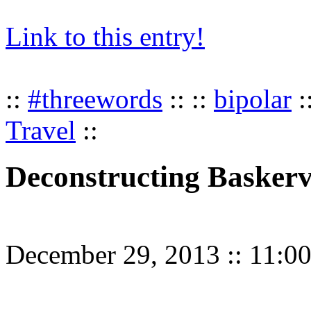
Link to this entry!
::
#threewords
:: ::
bipolar
:
Travel
::
Deconstructing Baskerv
December 29, 2013
::
11:0