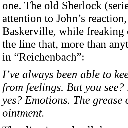
one. The old Sherlock (seri
attention to John’s reaction
Baskerville, while freaking
the line that, more than any
in “Reichenbach”:
I’ve always been able to ke
from feelings. But you see? 
yes? Emotions. The grease on
ointment.