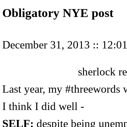
Obligatory NYE post
December 31, 2013
::
12:0
sherlock r
Last year, my #threewords we
I think I did well -
SELF:
despite being unempl