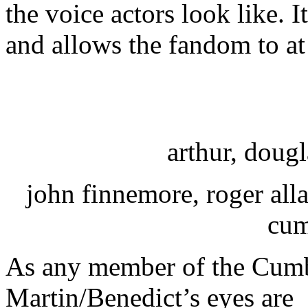
the voice actors look like. I
and allows the fandom to a
arthur, dougl
john finnemore, roger all
cum
As any member of the Cumb
Martin/Benedict’s eyes are