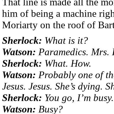
That line is made all the m
him of being a machine righ
Moriarty on the roof of Bart
Sherlock:
What is it?
Watson:
Paramedics. Mrs. 
Sherlock:
What. How.
Watson:
Probably one of the
Jesus. Jesus. She’s dying. Sh
Sherlock:
You go, I’m busy.
Watson:
Busy?