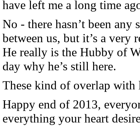
have left me a long time ag
No - there hasn’t been any s
between us, but it’s a very re
He really is the Hubby of 
day why he’s still here.
These kind of overlap with l
Happy end of 2013, every
everything your heart desire