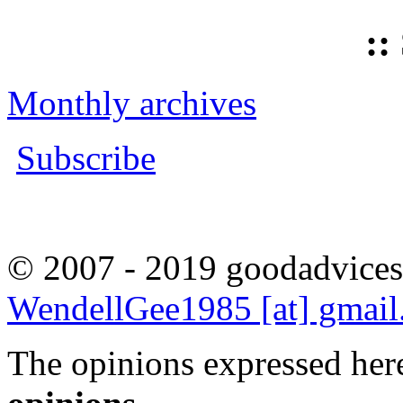
::
Monthly archives
Subscribe
© 2007 - 2019 goodadvices
WendellGee1985 [at] gmai
The opinions expressed here