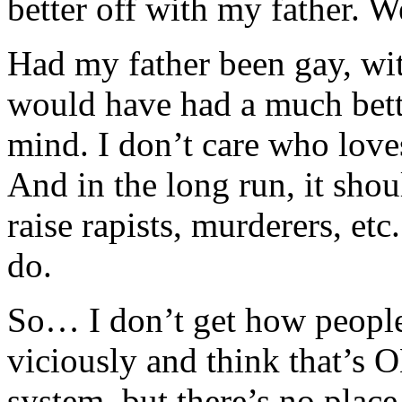
better off with my father. W
Had my father been gay, with
would have had a much bette
mind. I don’t care who love
And in the long run, it shou
raise rapists, murderers, etc
do.
So… I don’t get how people 
viciously and think that’s OK.
system, but there’s no place