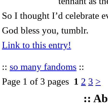
tennant as th
So I thought I’d celebrate e
God bless you, tumblr.
Link to this entry!
::
so many fandoms
::
Page 1 of 3 pages
1
2
3
>
:: A