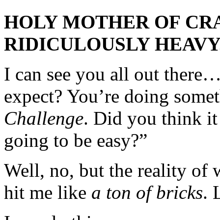
HOLY MOTHER OF CRA
RIDICULOUSLY HEAVY
I can see you all out ther
expect? You’re doing som
Challenge
. Did you think it
going to be easy?”
Well, no, but the reality o
hit me like
a ton of bricks
. 