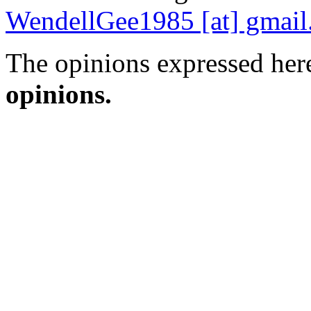
WendellGee1985 [at] gmai
The opinions expressed here
opinions.