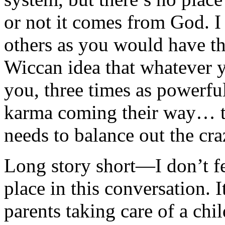
or not it comes from God. 
others as you would have t
Wiccan idea that whatever y
you, three times as powerfu
karma coming their way… th
needs to balance out the cra
Long story short—I don’t fe
place in this conversation. 
parents taking care of a chil