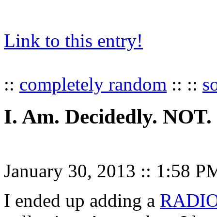
Link to this entry!
::
completely random
:: ::
s
I. Am. Decidedly. NOT.
January 30, 2013
::
1:58 P
I ended up adding a
RADI