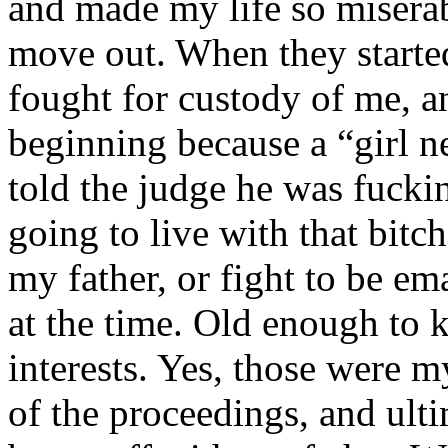
and made my life so miserab
move out. When they starte
fought for custody of me, an
beginning because a “girl n
told the judge he was fucki
going to live with that bitc
my father, or fight to be em
at the time. Old enough to
interests. Yes, those were 
of the proceedings, and ulti