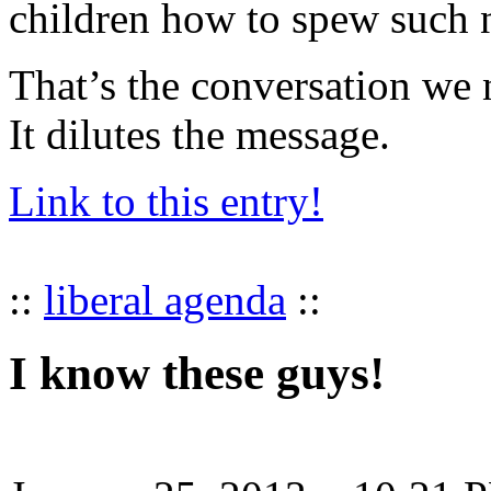
children how to spew such n
That’s the conversation we n
It dilutes the message.
Link to this entry!
::
liberal agenda
::
I know these guys!