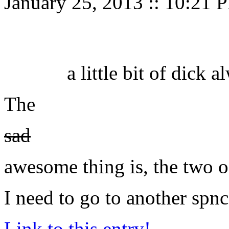
January 25, 2013
::
10:21 
a little bit of dick
The
sad
awesome thing is, the two 
I need to go to another spnc
Link to this entry!