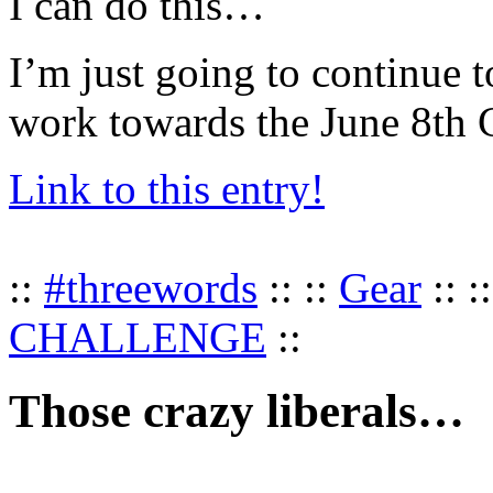
I can do this…
I’m just going to continue t
work towards the June 8th 
Link to this entry!
::
#threewords
:: ::
Gear
:: :
CHALLENGE
::
Those crazy liberals…