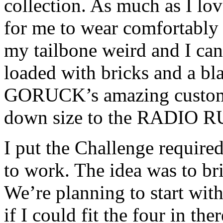
collection. As much as I l
for me to wear comfortably 
my tailbone weird and I can
loaded with bricks and a bla
GORUCK’s amazing customer
down size to the RADIO 
I put the Challenge required
to work. The idea was to br
We’re planning to start with
if I could fit the four in the