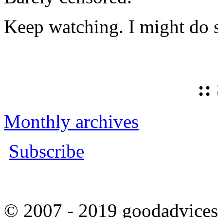
Keep watching. I might do 
::
Monthly archives
Subscribe
© 2007 - 2019 goodadvices