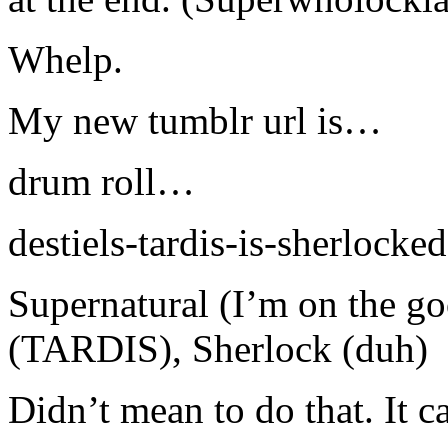
Whelp.
My new tumblr url is…
drum roll…
destiels-tardis-is-sherlocked
Supernatural (I’m on the g
(TARDIS), Sherlock (duh)
Didn’t mean to do that. It 