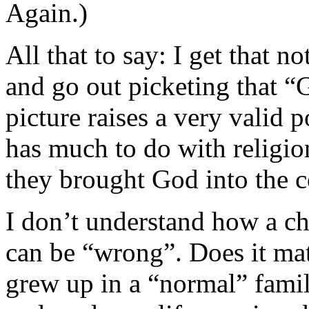
Again.)
All that to say: I get that 
and go out picketing that
picture raises a very valid p
has much to do with religion
they brought God into the c
I don’t understand how a c
can be “wrong”. Does it matt
grew up in a “normal” fami