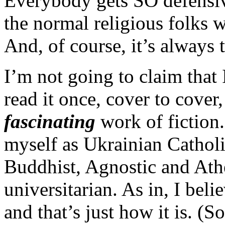
Everybody gets SO defensiv
the normal religious folks w
And, of course, it’s always 
I’m not going to claim that I
read it once, cover to cover,
fascinating
work of fiction.
myself as Ukrainian Catholi
Buddhist, Agnostic and Athe
universitarian. As in, I beli
and that’s just how it is. (S