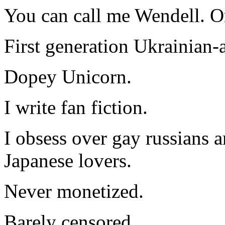
You can call me Wendell. Or
First generation Ukrainian-
Dopey Unicorn.
I write fan fiction.
I obsess over gay russians a
Japanese lovers.
Never monetized.
Barely censored.