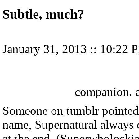
Subtle, much?
January 31, 2013
::
10:22 
companion. 
Someone on tumblr pointed 
name, Supernatural always 
at the end. (Superwholockia