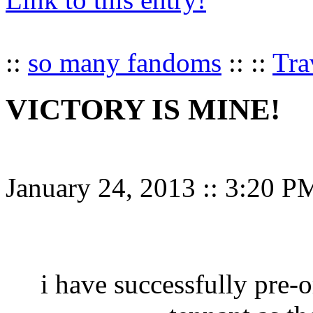
::
so many fandoms
:: ::
Tra
VICTORY IS MINE!
January 24, 2013
::
3:20 P
i have successfully pre-o