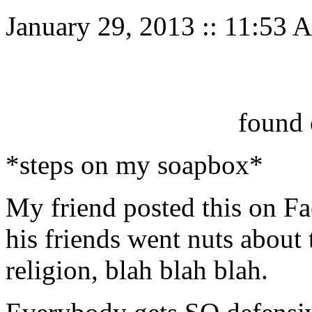
January 29, 2013
::
11:53 
found 
*steps on my soapbox*
My friend posted this on Fa
his friends went nuts about 
religion, blah blah blah.