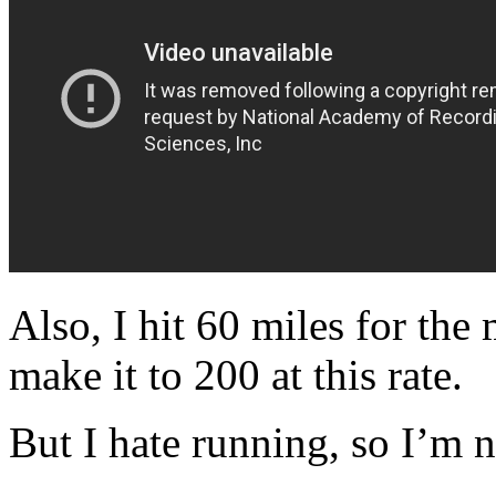
Also, I hit 60 miles for the
make it to 200 at this rate.
But I hate running, so I’m no