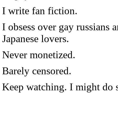
I write fan fiction.
I obsess over gay russians a
Japanese lovers.
Never monetized.
Barely censored.
Keep watching. I might do 