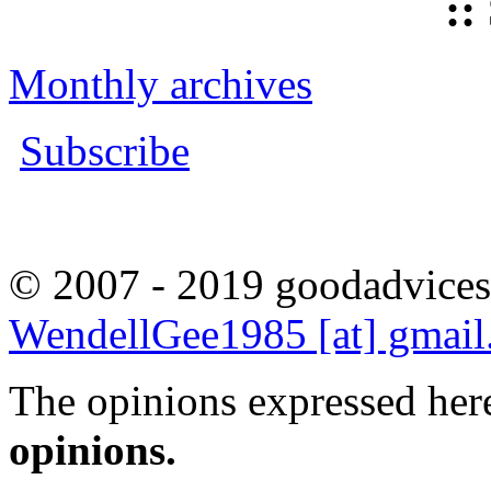
::
Monthly archives
Subscribe
© 2007 - 2019 goodadvices
WendellGee1985 [at] gmai
The opinions expressed here
opinions.