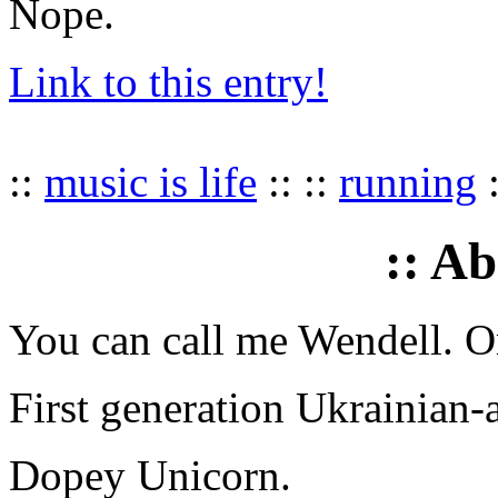
Nope.
Link to this entry!
::
music is life
:: ::
running
:
:: A
You can call me Wendell. Or
First generation Ukrainian-
Dopey Unicorn.