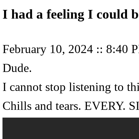
I had a feeling I could
February 10, 2024
::
8:40 
Dude.
I cannot stop listening to thi
Chills and tears. EVERY.