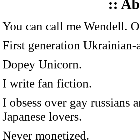
:: A
You can call me Wendell. Or
First generation Ukrainian-
Dopey Unicorn.
I write fan fiction.
I obsess over gay russians a
Japanese lovers.
Never monetized.