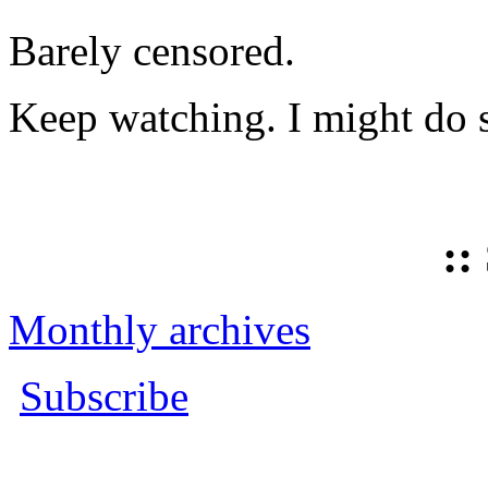
Barely censored.
Keep watching. I might do 
::
Monthly archives
Subscribe