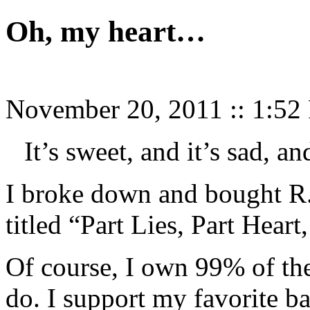
Oh, my heart…
November 20, 2011
::
1:52
It’s sweet, and it’s sad, and
I broke down and bought R.
titled “Part Lies, Part Heart
Of course, I own 99% of the 
do. I support my favorite b