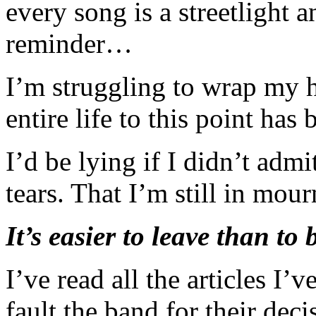
every song is a streetlight a
reminder…
I’m struggling to wrap my h
entire life to this point ha
I’d be lying if I didn’t adm
tears. That I’m still in mour
It’s easier to leave than to 
I’ve read all the articles I’v
fault the band for their de