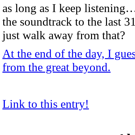
as long as I keep listening… 
the soundtrack to the last 
just walk away from that?
At the end of the day, I gue
from the great beyond.
Link to this entry!