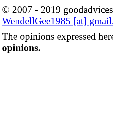
© 2007 - 2019 goodadvices
WendellGee1985 [at] gmai
The opinions expressed here
opinions.