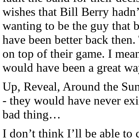
wishes that Bill Berry hadn
wanting to be the guy that
have been better back then.
on top of their game. I me
would have been a great way
Up, Reveal, Around the Sun
- they would have never exi
bad thing…
I don’t think I’ll be able t