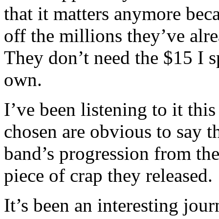
that it matters anymore bec
off the millions they’ve al
They don’t need the $15 I s
own.
I’ve been listening to it th
chosen are obvious to say th
band’s progression from the
piece of crap they released.
It’s been an interesting jo