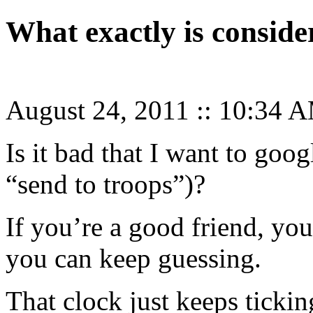
What exactly is consid
August 24, 2011
::
10:34 
Is it bad that I want to goo
“send to troops”)?
If you’re a good friend, yo
you can keep guessing.
That clock just keeps tick