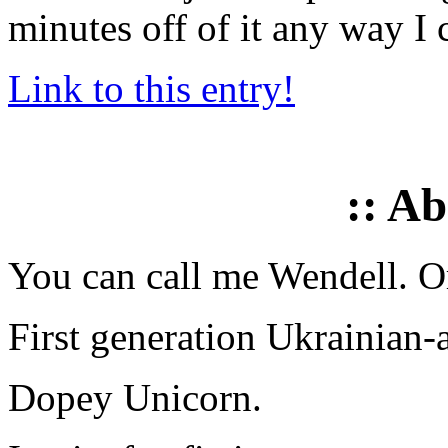
minutes off of it any way I 
Link to this entry!
:: A
You can call me Wendell. Or
First generation Ukrainian-
Dopey Unicorn.