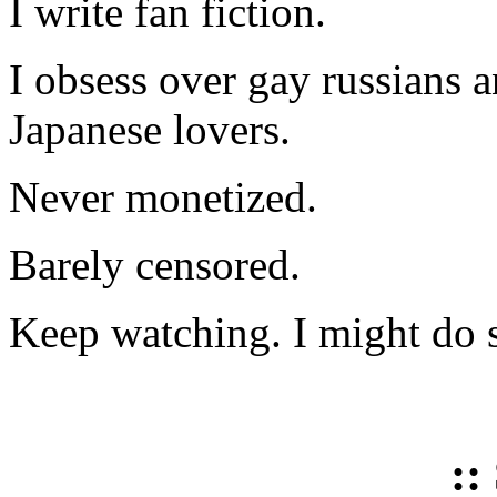
I write fan fiction.
I obsess over gay russians a
Japanese lovers.
Never monetized.
Barely censored.
Keep watching. I might do 
::