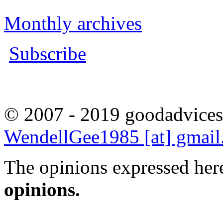
Monthly archives
Subscribe
© 2007 - 2019 goodadvices
WendellGee1985 [at] gmai
The opinions expressed here
opinions.