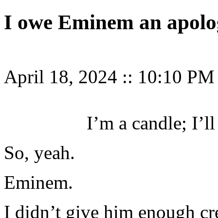
I owe Eminem an apolo
April 18, 2024
::
10:10 PM
I’m a candle; I’l
So, yeah.
Eminem.
I didn’t give him enough c