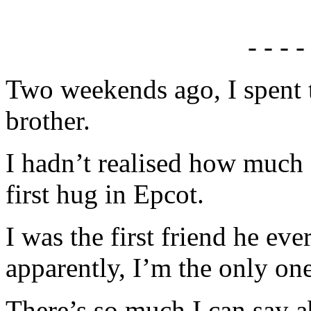
- - - -
Two weekends ago, I spent t
brother.
I hadn’t realised how much 
first hug in Epcot.
I was the first friend he e
apparently, I’m the only one
There’s so much I can say a