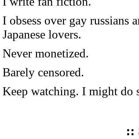
I write fan fiction.
I obsess over gay russians a
Japanese lovers.
Never monetized.
Barely censored.
Keep watching. I might do 
::