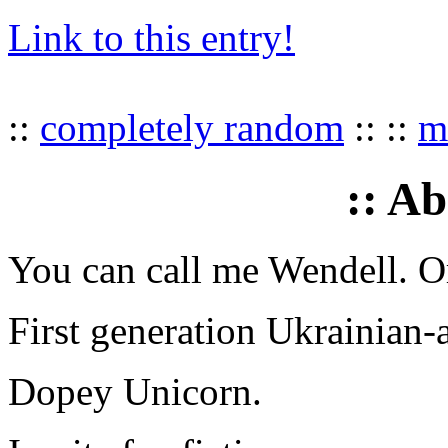
Link to this entry!
::
completely random
:: ::
mu
:: A
You can call me Wendell. Or
First generation Ukrainian-
Dopey Unicorn.