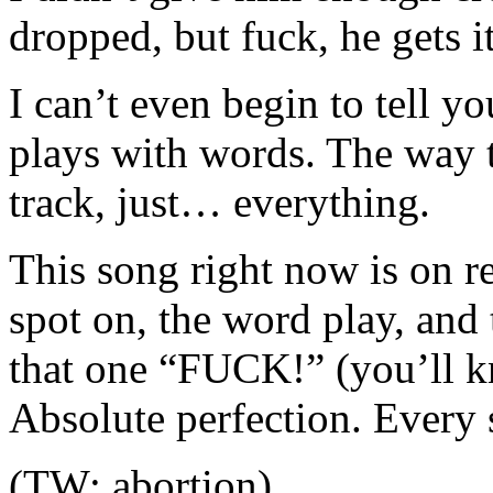
dropped, but fuck, he gets i
I can’t even begin to tell 
plays with words. The way t
track, just… everything.
This song right now is on r
spot on, the word play, and
that one “FUCK!” (you’ll 
Absolute perfection. Every s
(TW: abortion)