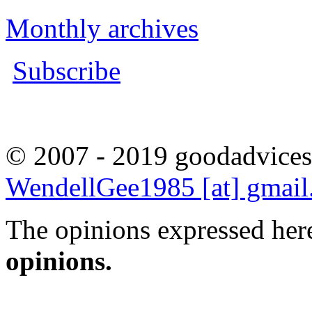
Monthly archives
Subscribe
© 2007 - 2019 goodadvices
WendellGee1985 [at] gmai
The opinions expressed here
opinions.