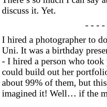
discuss it. Yet.
- - - -
I hired a photographer to d
Uni. It was a birthday prese
- I hired a person who took
could build out her portfo
about 99% of them, but this
imagined it! Well… if the m