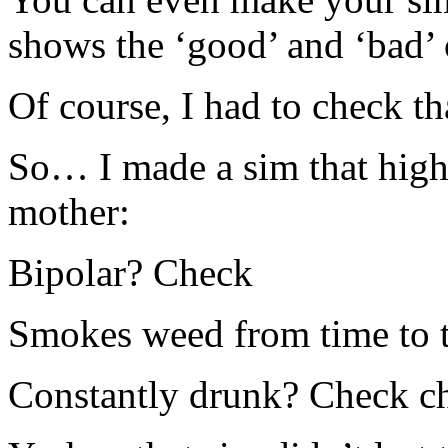
shows the ‘good’ and ‘bad’ o
Of course, I had to check tha
So… I made a sim that highl
mother:
Bipolar? Check
Smokes weed from time to 
Constantly drunk? Check c