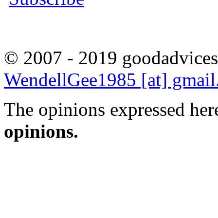
© 2007 - 2019 goodadvices
WendellGee1985 [at] gmai
The opinions expressed here
opinions.