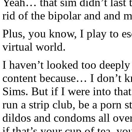
Yeah… that sim didn’t last t
rid of the bipolar and and 
Plus, you know, I play to es
virtual world.
I haven’t looked too deepl
content because… I don’t k
Sims. But if I were into th
run a strip club, be a porn s
dildos and condoms all ove
if that’s your cup of tea, y