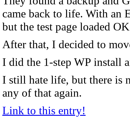
They found a backup and GA
came back to life. With an E
but the test page loaded OK
After that, I decided to mo
I did the 1-step WP install a
I still hate life, but there 
any of that again.
Link to this entry!