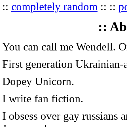
::
completely random
:: ::
p
:: A
You can call me Wendell. Or
First generation Ukrainian-
Dopey Unicorn.
I write fan fiction.
I obsess over gay russians a