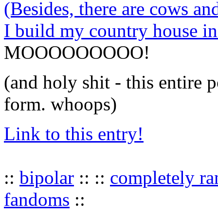
(Besides, there are cows an
I build my country house i
MOOOOOOOOO!
(and holy shit - this entire 
form. whoops)
Link to this entry!
::
bipolar
:: ::
completely r
fandoms
::