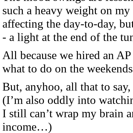
such a heavy weight on my sh
affecting the day-to-day, but
- a light at the end of the t
All because we hired an A
what to do on the weekends
But, anyhoo, all that to say
(I’m also oddly into watch
I still can’t wrap my brain 
income…)