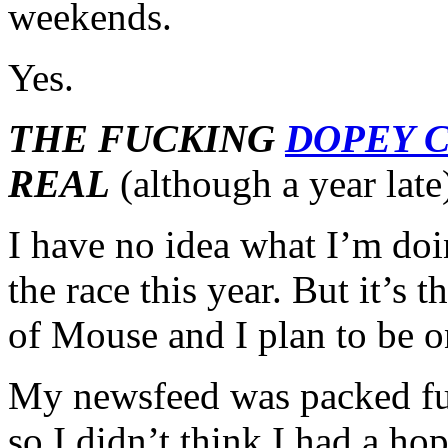
weekends.
Yes.
THE FUCKING
DOPEY 
REAL
(although a year late
I have no idea what I’m doi
the race this year. But it’s
of Mouse and I plan to be 
My newsfeed was packed ful
so I didn’t think I had a hop