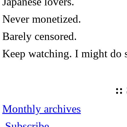
Japanese lovers.
Never monetized.
Barely censored.
Keep watching. I might do 
::
Monthly archives
Subscribe