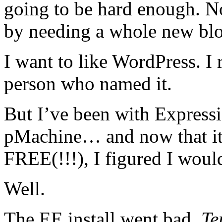
going to be hard enough. No
by needing a whole new bl
I want to like WordPress. I r
person who named it.
But I’ve been with Expressi
pMachine… and now that it’
FREE(!!!), I figured I woul
Well.
The EE install went bad.
Te