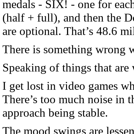
medals - SIX! - one for eac
(half + full), and then the
are optional. That’s 48.6 mi
There is something wrong 
Speaking of things that ar
I get lost in video games wh
There’s too much noise in th
approach being stable.
The mood swings are lessen