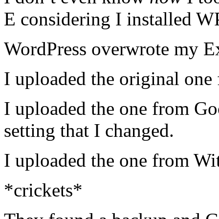
E considering I installed W
WordPress overwrote my Ex
I uploaded the original one
I uploaded the one from Go
setting that I changed.
I uploaded the one from Wi
*crickets*