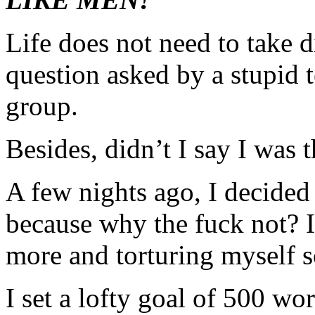
Life does not need to take 
question asked by a stupid 
group.
Besides, didn’t I say I was 
A few nights ago, I decid
because why the fuck not?
more and torturing myself s
I set a lofty goal of 500 wo