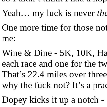
Yeah… my luck is never
th
One more time for those not
me:
Wine & Dine - 5K, 10K, Hal
each race and one for the t
That’s 22.4 miles over three
why the fuck not? It’s a pra
Dopey kicks it up a notch -