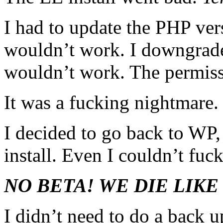
I had to update the PHP ver
wouldn’t work. I downgrade
wouldn’t work. The permiss
It was a fucking nightmare.
I decided to go back to WP,
install. Even I couldn’t fuc
NO BETA! WE DIE LIKE
I didn’t need to do a back 