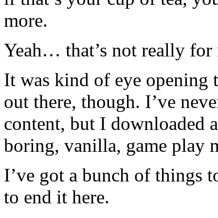
more.
Yeah… that’s not really for
It was kind of eye opening 
out there, though. I’ve nev
content, but I downloaded a 
boring, vanilla, game play 
I’ve got a bunch of things 
to end it here.