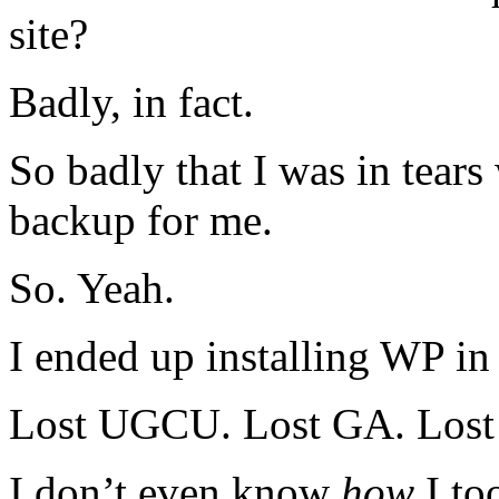
site?
Badly, in fact.
So badly that I was in tears
backup for me.
So. Yeah.
I ended up installing WP in
Lost UGCU. Lost GA. Los
I don’t even know
how
I to