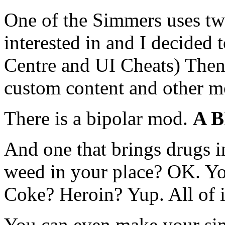
One of the Simmers uses tw
interested in and I decide
Centre and UI Cheats) Then 
custom content and other m
There is a bipolar mod.
A 
And one that brings drugs 
weed in your place? OK. Y
Coke? Heroin? Yup. All of i
You can even make your sim a