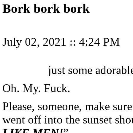
Bork bork bork
July 02, 2021
::
4:24 PM
just some adorabl
Oh. My. Fuck.
Please, someone, make sure
went off into the sunset sh
LIKE MEN!
”