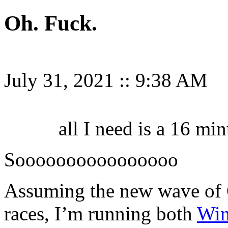
Oh. Fuck.
July 31, 2021
::
9:38 AM
all I need is a 16 m
Soooooooooooooooo
Assuming the new wave of C
races, I’m running both
Win