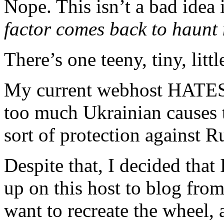
Nope. This isn’t a bad idea i
factor comes back to haun
There’s one teeny, tiny, littl
My current webhost HATES C
too much Ukrainian causes 
sort of protection against Ru
Despite that, I decided that
up on this host to blog fro
want to recreate the wheel, 