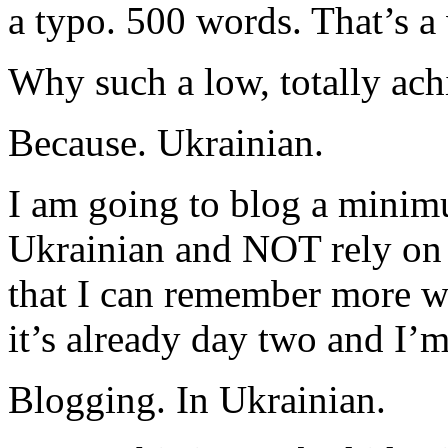
a typo. 500 words. That’s 
Why such a low, totally ach
Because. Ukrainian.
I am going to blog a minim
Ukrainian and NOT rely on 
that I can remember more wo
it’s already day two and I’m
Blogging. In Ukrainian.