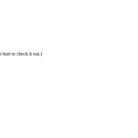
hurt to check it out.)