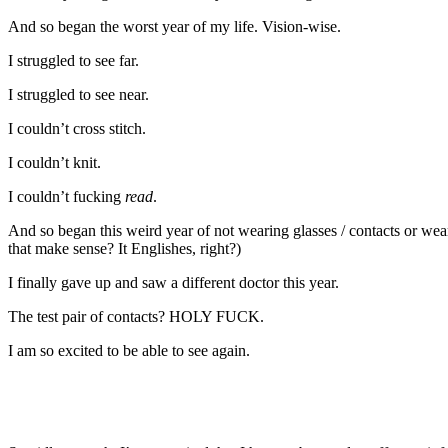
And so began the worst year of my life. Vision-wise.
I struggled to see far.
I struggled to see near.
I couldn’t cross stitch.
I couldn’t knit.
I couldn’t fucking
read
.
And so began this weird year of not wearing glasses / contacts or we
that make sense? It Englishes, right?)
I finally gave up and saw a different doctor this year.
The test pair of contacts? HOLY FUCK.
I am so excited to be able to see again.