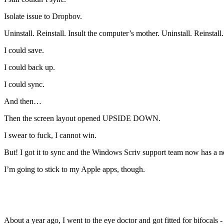
Isolate issue to Dropbov.
Uninstall. Reinstall. Insult the computer’s mother. Uninstall. Reinstall.
I could save.
I could back up.
I could sync.
And then…
Then the screen layout opened UPSIDE DOWN.
I swear to fuck, I cannot win.
But! I got it to sync and the Windows Scriv support team now has a n
I’m going to stick to my Apple apps, though.
About a year ago, I went to the eye doctor and got fitted for bifocals -