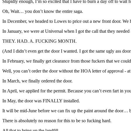
Stupidly enough, I’m so excited that I have to burn a day off to wait f
Oh, Wait… you don’t know the entire saga.
In December, we headed to Lowes to price out a new front door. We 
In January, we were at Universal when I got the call that they nee
THEY. HAD. A. FUCKING MONTH.
(And I didn’t even get the door I wanted. I got the same ugly ass door
In February, we finally get clearance from those fuckers that we could 
Well, you can’t order the door without the HOA letter of approval - a
In March, we finally ordered the door.
In April, we applied for the permit. Because you can’t even fart in y
In May, the door was FINALLY installed.
It will be mid-June before we can fix up the paint around the door… 
There is absolutely no reason for this to be so fucking hard.
All that to bring up the landfill.