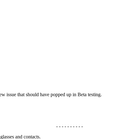
ew issue that should have popped up in Beta testing.
- - - - - - - - - -
 glasses and contacts.