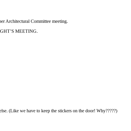
ber Architectural Committee meeting.
HAT NIGHT’S MEETING.
else. (Like we have to keep the stickers on the door! Why?????)