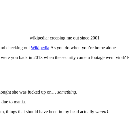
wikipedia: creeping me out since 2001
 and checking out
Wikipedia
.As you do when you’re home alone.
 were you back in 2013 when the security camera footage went viral? Bu
s thought she was fucked up on…
something
.
d due to mania.
m, things that should have been in my head actually
weren’t
.