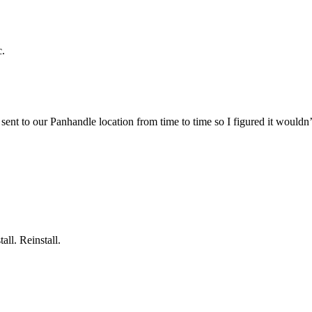
c.
ent to our Panhandle location from time to time so I figured it wouldn’t 
all. Reinstall.