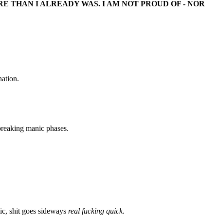
 THAN I ALREADY WAS. I AM NOT PROUD OF - NOR
nation.
breaking manic phases.
ic, shit goes sideways
real fucking quick
.