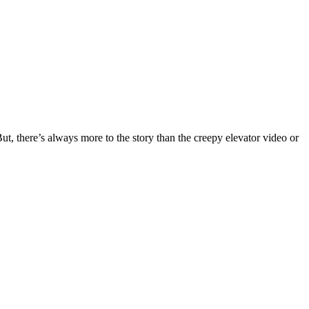
t, there’s always more to the story than the creepy elevator video or