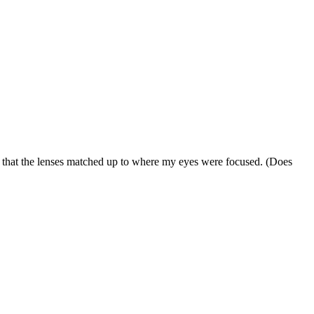
so that the lenses matched up to where my eyes were focused. (Does