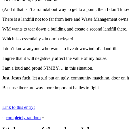
(And if that isn’t a roundabout way to get to a point, then I don’t kno
There is a landfill not too far from here and Waste Management owns 
WM wants to tear down a building and create a second landfill there.
Which is - essentially - in our backyard.
I don’t know anyone who wants to live downwind of a landfill.
I agree that it will negatively affect the value of my house.
I am a loud and proud NIMBY… in this situation.
Just, Jesus fuck, let a girl put an ugly, community matching, door on 
Because there are way more important battles to fight.
Link to this entry!
::
completely random
::