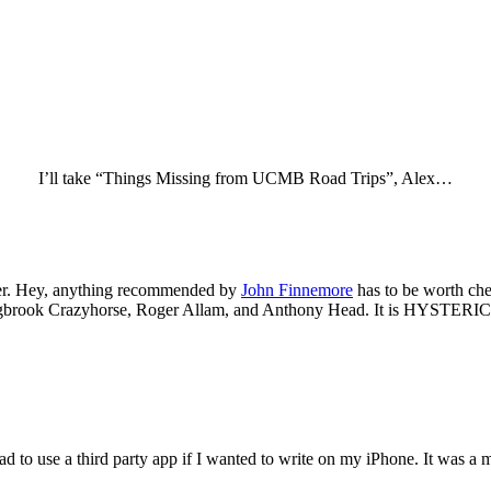
I’ll take “Things Missing from UCMB Road Trips”, Alex…
ner. Hey, anything recommended by
John Finnemore
has to be worth che
gbrook Crazyhorse, Roger Allam, and Anthony Head. It is HYSTERICAL
I had to use a third party app if I wanted to write on my iPhone. It was a