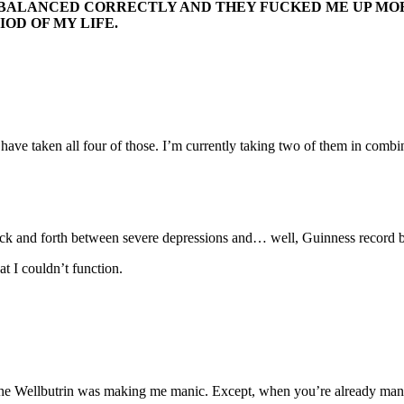
BALANCED CORRECTLY AND THEY FUCKED ME UP MORE
IOD OF MY LIFE.
have taken all four of those. I’m currently taking two of them in combi
ack and forth between severe depressions and… well, Guinness record 
t I couldn’t function.
at the Wellbutrin was making me manic. Except, when you’re already man