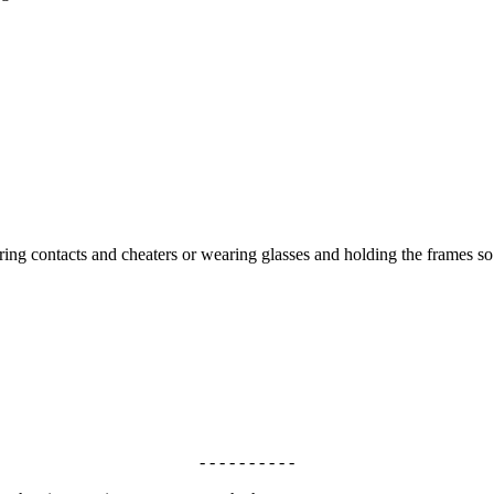
aring contacts and cheaters or wearing glasses and holding the frames 
- - - - - - - - - -