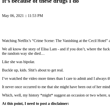
It’s because of these drugs I do
May 06, 2021
::
11:53 PM
Watching Netflix’s “Crime Scene: The Vanishing at the Cecil Hotel”
We all know the story of Elisa Lam - and if you don’t, where the fuck
the random way she died…
Like she was bipolar.
Buckle up, kids. Shit’s about to get real.
I’ve watched the video more times than I care to admit and I alway
It never once occurred to me that she might have been out of her min
Which, well, my history *might* suggest an occasion or two where, u
At this point, I need to post a disclaimer: