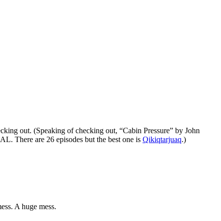
cking out. (Speaking of checking out, “Cabin Pressure” by John
. There are 26 episodes but the best one is
Qikiqtarjuaq
.)
 mess. A huge mess.