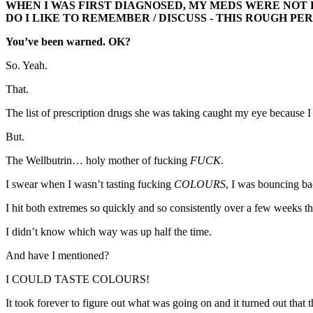
WHEN I WAS FIRST DIAGNOSED, MY MEDS WERE NOT 
DO I LIKE TO REMEMBER / DISCUSS - THIS ROUGH PER
You’ve been warned. OK?
So. Yeah.
That.
The list of prescription drugs she was taking caught my eye because I 
But.
The Wellbutrin… holy mother of fucking
FUCK
.
I swear when I wasn’t tasting fucking
COLOURS
, I was bouncing b
I hit both extremes so quickly and so consistently over a few weeks tha
I didn’t know which way was up half the time.
And have I mentioned?
I COULD TASTE COLOURS!
It took forever to figure out what was going on and it turned out th