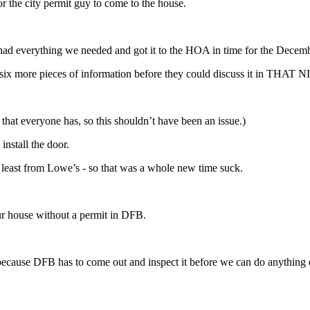
or the city permit guy to come to the house.
had everything we needed and got it to the HOA in time for the Decem
ded six more pieces of information before they could discuss it in T
 that everyone has, so this shouldn’t have been an issue.)
install the door.
t least from Lowe’s - so that was a whole new time suck.
our house without a permit in DFB.
because DFB has to come out and inspect it before we can do anything 