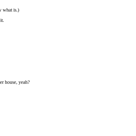
w what is.)
it.
her house, yeah?