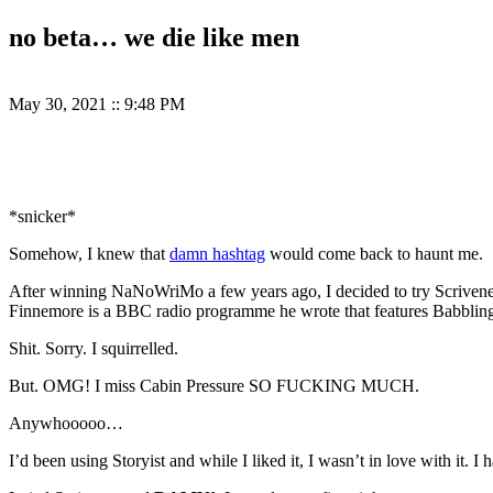
no beta… we die like men
May 30, 2021
::
9:48 PM
*snicker*
Somehow, I knew that
damn hashtag
would come back to haunt me.
After winning NaNoWriMo a few years ago, I decided to try Scrive
Finnemore is a BBC radio programme he wrote that features Babblin
Shit. Sorry. I squirrelled.
But. OMG! I miss Cabin Pressure SO FUCKING MUCH.
Anywhooooo…
I’d been using Storyist and while I liked it, I wasn’t in love with it. 