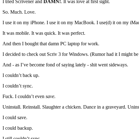
I tried Scrivener and
DAMN!
. It was love at first sight.
So. Much. Love.
I use it on my iPhone. I use it on my MacBook. I use(d) it on my iMa
It was mobile. It was quick. It was perfect.
And then I bought that damn PC laptop for work.
I decided to check out Scriv 3 for Windows. (Rumor had it I might be s
And - as I’ve become fond of saying lately - shit went sideways.
I couldn’t back up.
I couldn’t sync.
Fuck. I couldn’t even
save.
Uninstall. Reinstall. Slaughter a chicken. Dance in a graveyard. Uninst
I could save.
I could backup.
I still couldn’t sync.