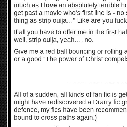
much as I
love
an absolutely terrible h
get past a movie who’s first line is - no
thing as strip ouija…” Like are you fuc
If all you have to offer me in the first ha
well, strip ouija, yeah…. no.
Give me a red ball bouncing or rolling
or a good “The power of Christ compel
- - - - - - - - - - - - - - -
All of a sudden, all kinds of fan fic is g
might have rediscovered a Drarry fic 
defence, my fics have been recommen
bound to cross paths again.)