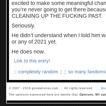
excited to make some meaningful chang
you’re never going to get there beca
CLEANING UP THE FUCKING PAST.
Seriously.
He didn’t understand when I told him w
or any of 2021 yet.
He does now.
Link to this entry!
::
completely random
:: ::
so many fandoms
© 2007 - 2019 goodadvices.com :: All rights reserved. ::
We
The opinions expressed here are merely that.
Opinions. MY opi