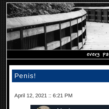
Penis!
April 12, 2021
::
6:21 PM