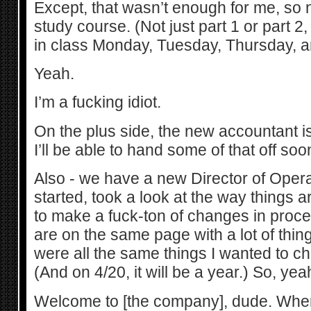
Except, that wasn’t enough for me, so
study course. (Not just part 1 or part 2
in class Monday, Tuesday, Thursday, a
Yeah.
I’m a fucking idiot.
On the plus side, the new accountant i
I’ll be able to hand some of that off soo
Also - we have a new Director of Opera
started, took a look at the way things 
to make a fuck-ton of changes in proce
are on the same page with a lot of thing
were all the same things I wanted to c
(And on 4/20, it will be a year.) So, yea
Welcome to [the company], dude. Wher