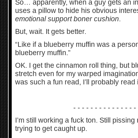
So… apparently, when a guy gets an i
uses a pillow to hide his obvious intere
emotional support boner cushion
.
But, wait. It gets better.
“Like if a blueberry muffin was a perso
blueberry muffin.”
OK. I get the cinnamon roll thing, but b
stretch even for my warped imagination.
was such a fun read, I’ll probably read i
- - - - - - - - - - - - - - -
I’m still working a fuck ton. Still piss
trying to get caught up.