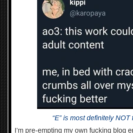
“E” is most definitely NOT
I’m pre-empting my own fucking blog en