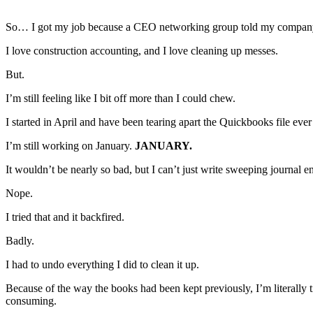
So… I got my job because a CEO networking group told my company’s
I love construction accounting, and I love cleaning up messes.
But.
I’m still feeling like I bit off more than I could chew.
I started in April and have been tearing apart the Quickbooks file ever
I’m still working on January.
JANUARY.
It wouldn’t be nearly so bad, but I can’t just write sweeping journal ent
Nope.
I tried that and it backfired.
Badly.
I had to undo everything I did to clean it up.
Because of the way the books had been kept previously, I’m literally t
consuming.