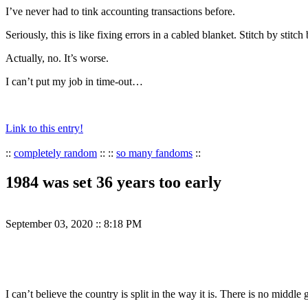
I’ve never had to tink accounting transactions before.
Seriously, this is like fixing errors in a cabled blanket. Stitch by stitch
Actually, no. It’s worse.
I can’t put my job in time-out…
Link to this entry!
::
completely random
:: ::
so many fandoms
::
1984 was set 36 years too early
September 03, 2020
::
8:18 PM
I can’t believe the country is split in the way it is. There is no mid