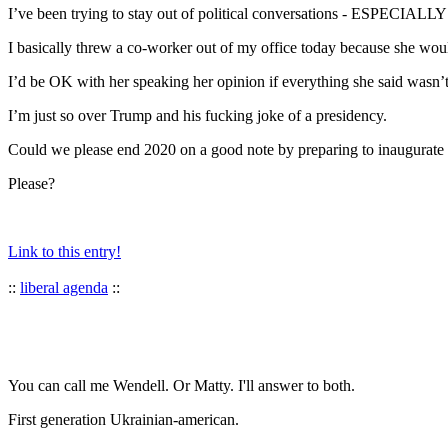
I’ve been trying to stay out of political conversations - ESPECIALLY at
I basically threw a co-worker out of my office today because she woul
I’d be OK with her speaking her opinion if everything she said was
I’m just so over Trump and his fucking joke of a presidency.
Could we please end 2020 on a good note by preparing to inaugurate
Please?
Link to this entry!
::
liberal agenda
::
You can call me Wendell. Or Matty. I'll answer to both.
First generation Ukrainian-american.