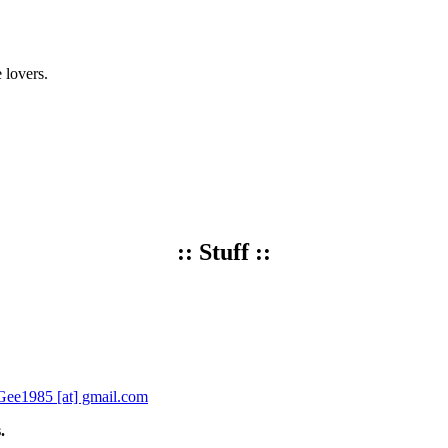
 lovers.
:: Stuff ::
ee1985 [at] gmail.com
.