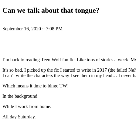
Can we talk about that tongue?
September 16, 2020
::
7:08 PM
I’m back to reading Teen Wolf fan fic. Like tons of stories a week. 
It’s so bad, I picked up the fic I started to write in 2017 (the faile
I can’t write the characters the way I see them in my head… I never h
Which means it time to binge TW!
In the background.
While I work from home.
All day Saturday.