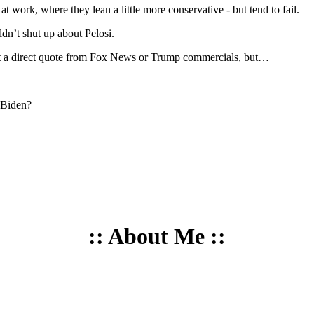
 work, where they lean a little more conservative - but tend to fail.
dn’t shut up about Pelosi.
n’t a direct quote from Fox News or Trump commercials, but…
 Biden?
:: About Me ::