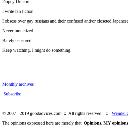
Dopey Unicorn.
I write fan fiction.
I obsess over gay russians and their confused and/or closeted Japanese
Never monetized.
Barely censored.
Keep watching. I might do something.
Monthly archives
Subscribe
© 2007 - 2019 goodadvices.com :: All rights reserved. ::
WendellG
The opinions expressed here are merely that.
Opinions. MY opinions