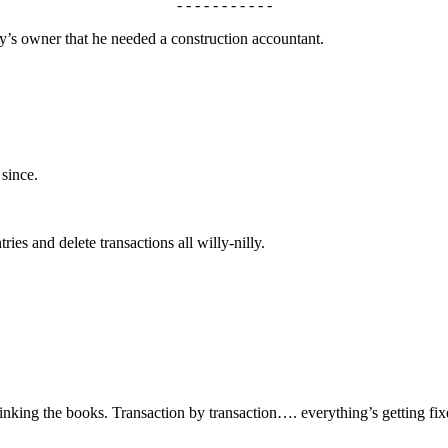
- - - - - - - - - - -
 owner that he needed a construction accountant.
 since.
ries and delete transactions all willy-nilly.
inking the books. Transaction by transaction…. everything’s getting fixe