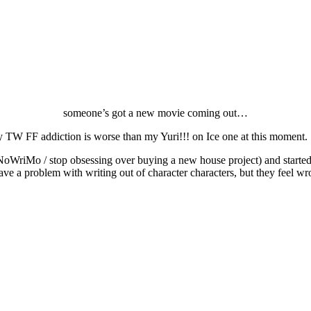
someone’s got a new movie coming out…
My TW FF addiction is worse than my Yuri!!! on Ice one at this moment.
d NaNoWriMo / stop obsessing over buying a new house project) and started
ave a problem with writing out of character characters, but they feel wr