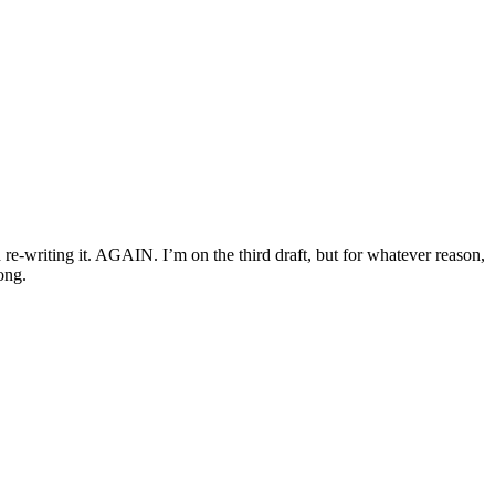
 re-writing it. AGAIN. I’m on the third draft, but for whatever reason,
ong.