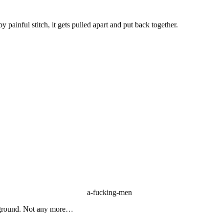
 by painful stitch, it gets pulled apart and put back together.
a-fucking-men
dle ground. Not any more…