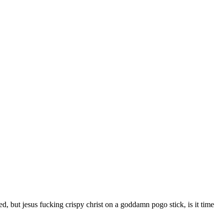
d, but jesus fucking crispy christ on a goddamn pogo stick, is it time