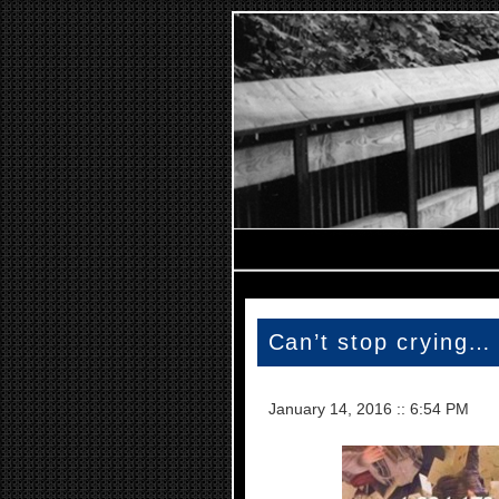
Can’t stop crying…
January 14, 2016
::
6:54 PM