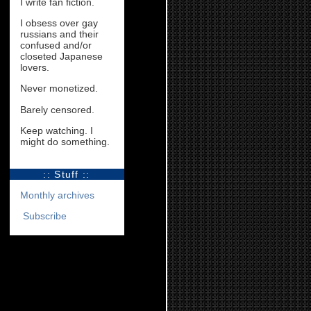
I write fan fiction.
I obsess over gay
russians and their
confused and/or
closeted Japanese
lovers.
Never monetized.
Barely censored.
Keep watching. I
might do something.
:: Stuff ::
Monthly archives
Subscribe