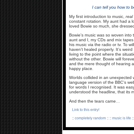
I can tell you how to 
My first introduction to music,
real
constant rotation. My aunt had a l
loved Bowie so much, she dressed
Bowie’s music was so woven into t
aunt and I, my CDs and mix tapes 
his music via the radio or tv. To will
haven’t healed properly. It’s wei
living to the point where the situa
without the other. Bowie will for
and the mere thought of hearing an
happy place.
Worlds collided in an unexpected 
language version of the BBC’s web
for words I recognised. It was eas
understood the headline, that its m
And then the tears came…
Link to this entry!
::
completely random
:: ::
music is life
::