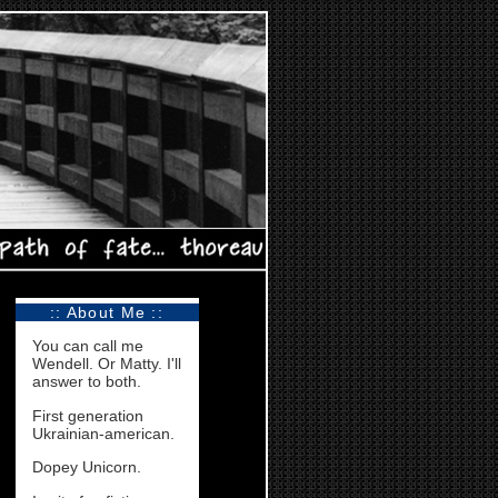
:: About Me ::
You can call me
Wendell. Or Matty. I'll
answer to both.
First generation
Ukrainian-american.
Dopey Unicorn.