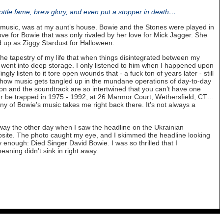
bottle fame, brew glory, and even put a stopper in death…
music, was at my aunt’s house. Bowie and the Stones were played in
ove for Bowie that was only rivaled by her love for Mick Jagger. She
 up as Ziggy Stardust for Halloween.
he tapestry of my life that when things disintegrated between my
went into deep storage. I only listened to him when I happened upon
ingly listen to it tore open wounds that - a fuck ton of years later - still
rd how music gets tangled up in the mundane operations of day-to-day
tion and the soundtrack are so intertwined that you can’t have one
ever be trapped in 1975 - 1992, at 26 Marmor Court, Wethersfield, CT…
y of Bowie’s music takes me right back there. It’s not always a
way the other day when I saw the headline on the Ukrainian
site. The photo caught my eye, and I skimmed the headline looking
y enough: Died Singer David Bowie. I was so thrilled that I
eaning didn’t sink in right away.