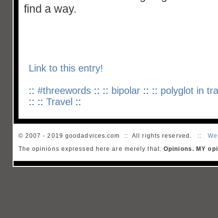
find a way.
Link to this entry!
::
#threewords
:: ::
bipolar
:: ::
polyglot in tr
:: ::
Travel
::
© 2007 - 2019 goodadvices.com :: All rights reserved. ::
We
The opinions expressed here are merely that.
Opinions. MY opi