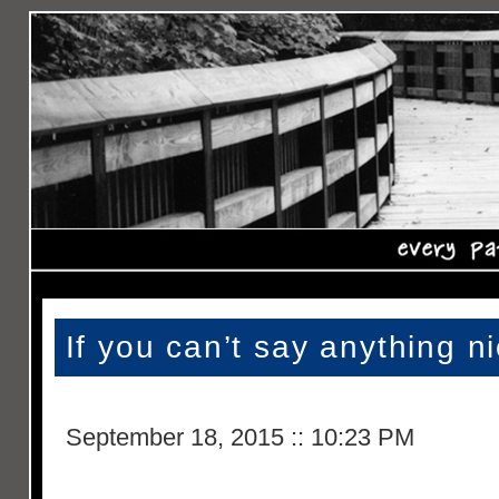
If you can’t say anything 
September 18, 2015
::
10:23 PM