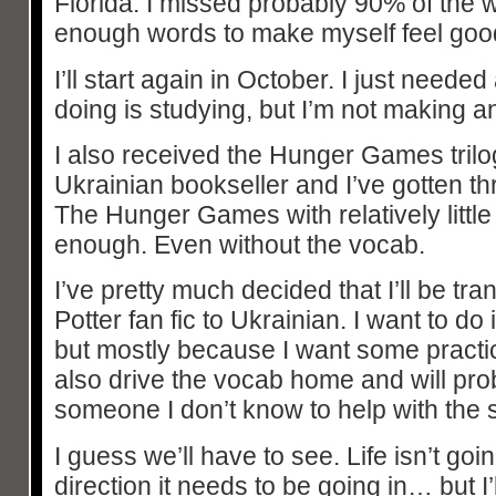
Florida. I missed probably 90% of the 
enough words to make myself feel good 
I’ll start again in October. I just needed a
doing is studying, but I’m not making a
I also received the Hunger Games trilogy
Ukrainian bookseller and I’ve gotten thr
The Hunger Games with relatively little
enough. Even without the vocab.
I’ve pretty much decided that I’ll be tr
Potter fan fic to Ukrainian. I want to do
but mostly because I want some practice 
also drive the vocab home and will pro
someone I don’t know to help with the 
I guess we’ll have to see. Life isn’t g
direction it needs to be going in… but I’l