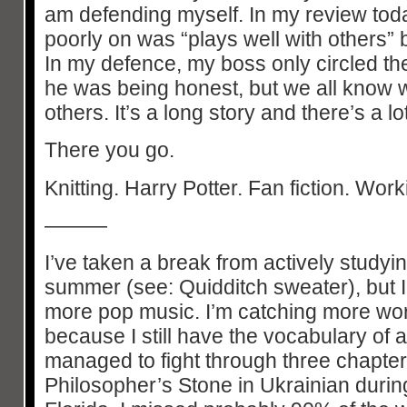
am defending myself. In my review today
poorly on was “plays well with others” 
In my defence, my boss only circled t
he was being honest, but we all know wh
others. It’s a long story and there’s a l
There you go.
Knitting. Harry Potter. Fan fiction. Work
———
I’ve taken a break from actively studyin
summer (see: Quidditch sweater), but I’
more pop music. I’m catching more wo
because I still have the vocabulary of 
managed to fight through three chapter
Philosopher’s Stone in Ukrainian during