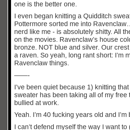
one is the better one.
I even began knitting a Quidditch sweat
Pottermore sorted me into Ravenclaw… 
nerd like me - is absolutely shitty. All 
on the movies. Ravenclaw’s house col
bronze. NOT blue and silver. Our cres
a raven. So yeah, long rant short: I’m
Ravenclaw things.
——-
I’ve been quiet because 1) knitting that
sweater has been taking all of my free 
bullied at work.
Yeah. I’m 40 fucking years old and I’m 
I can’t defend myself the way I want to (