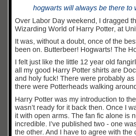
hogwarts will always be there t
Over Labor Day weekend, I dragged th
Wizarding World of Harry Potter, at Un
It was, without a doubt, once of the bes
been on. Butterbeer! Hogwarts! The H
I felt just like the little 12 year old fangi
all my good Harry Potter shirts are D
and holy fuck! There were probably a
there were Potterheads walking around
Harry Potter was my introduction to the
wasn’t ready for it back then. Once I 
it with open arms. The fan fic alone is n
incredible. I’ve published two - one w
the other. And I have to agree with the 