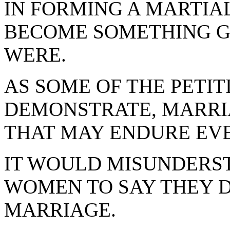
IN FORMING A MARTIA
BECOME SOMETHING G
WERE.
AS SOME OF THE PETIT
DEMONSTRATE, MARRI
THAT MAY ENDURE EVE
IT WOULD MISUNDERS
WOMEN TO SAY THEY D
MARRIAGE.