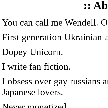
:: A
You can call me Wendell. Or
First generation Ukrainian-
Dopey Unicorn.
I write fan fiction.
I obsess over gay russians a
Japanese lovers.
Never monetized.