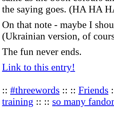
the saying goes. (HA HA
On that note - maybe I shou
(Ukrainian version, of co
The fun never ends.
Link to this entry!
::
#threewords
:: ::
Friends
:
training
:: ::
so many fando