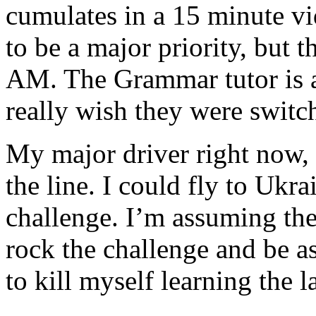
cumulates in a 15 minute vi
to be a major priority, but t
AM. The Grammar tutor is av
really wish they were swit
My major driver right now, is
the line. I could fly to Ukra
challenge. I’m assuming the
rock the challenge and be as
to kill myself learning the l