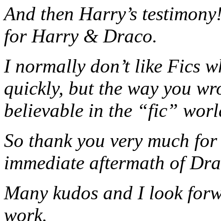
And then Harry’s testimony!
for Harry & Draco.
I normally don’t like Fics w
quickly, but the way you wrot
believable in the “fic” worl
So thank you very much for 
immediate aftermath of Dr
Many kudos and I look forw
work.