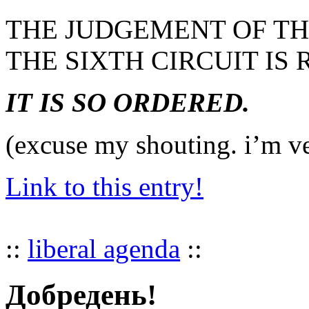
THE JUDGEMENT OF TH
THE SIXTH CIRCUIT IS
IT IS SO ORDERED.
(excuse my shouting. i’m ve
Link to this entry!
::
liberal agenda
::
Добредень!