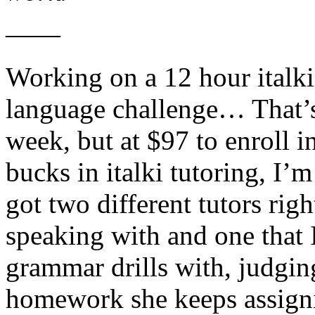
——
Working on a 12 hour italk
language challenge… That’s
week, but at $97 to enroll 
bucks in italki tutoring, I’m
got two different tutors ri
speaking with and one that 
grammar drills with, judgin
homework she keeps assigni