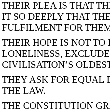
THEIR PLEA IS THAT TH
IT SO DEEPLY THAT THE
FULFILMENT FOR THEM
THEIR HOPE IS NOT TO
LONELINESS, EXCLUDE
CIVILISATION’S OLDES
THEY ASK FOR EQUAL D
THE LAW.
THE CONSTITUTION GR