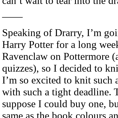
can’t wait to tear into the dr
——
Speaking of Drarry, I’m go
Harry Potter for a long wee
Ravenclaw on Pottermore (a
quizzes), so I decided to kn
I’m so excited to knit such 
with such a tight deadline. 
suppose I could buy one, bu
same as the book colours an