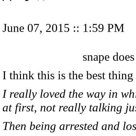
June 07, 2015
::
1:59 PM
snape does
I think this is the best thing
I really loved the way in w
at first, not really talking j
Then being arrested and lo