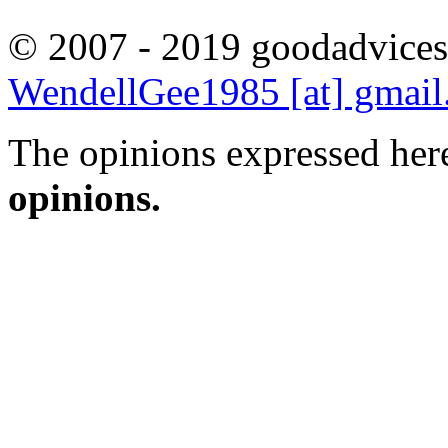
© 2007 - 2019 goodadvices
WendellGee1985 [at] gmai
The opinions expressed here
opinions.