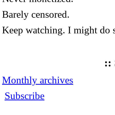
Barely censored.
Keep watching. I might do 
::
Monthly archives
Subscribe