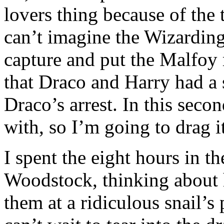
lovers thing because of the 
can’t imagine the Wizardin
capture and put the Malfoy 
that Draco and Harry had a
Draco’s arrest. In this seco
with, so I’m going to drag it
I spent the eight hours in t
Woodstock, thinking about 
them at a ridiculous snail’s p