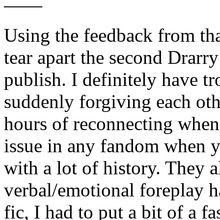
——
Using the feedback from th
tear apart the second Drarry
publish. I definitely have t
suddenly forgiving each oth
hours of reconnecting when I 
issue in any fandom when y
with a lot of history. They 
verbal/emotional foreplay h
fic, I had to put a bit of a 