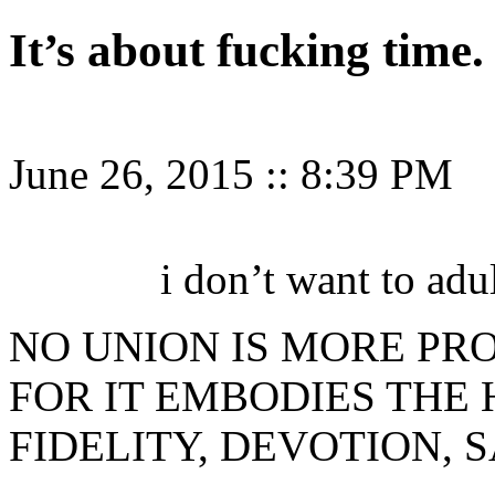
It’s about fucking time.
June 26, 2015
::
8:39 PM
i don’t want to adu
NO UNION IS MORE PR
FOR IT EMBODIES THE 
FIDELITY, DEVOTION, S