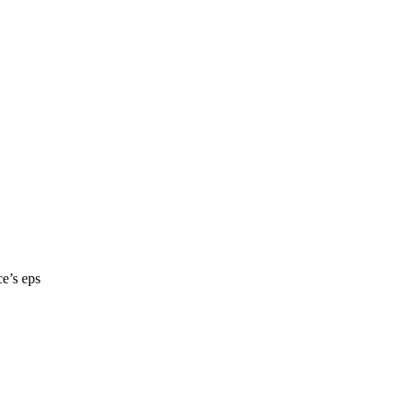
ce’s eps