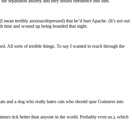
the separation anxiety and they drilled obedience into him.
 mean terribly anxious/depressed) that he’d hurt Apache. (It’s not out
urth time and wound up being boarded that night.
 All sorts of terrible things. To say I wanted to reach through the
h cats and a dog who really hates cats who should spur Guinness into
nnes tick better than anyone in the world. Probably even us.), which