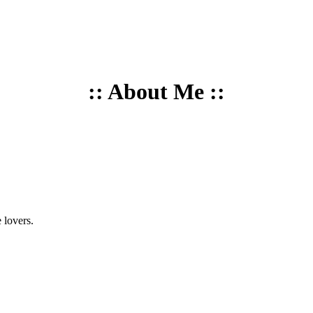
:: About Me ::
 lovers.