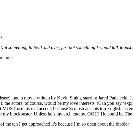
is:
Not something to freak out over, just not something I would talk to jus
he time.
please), and a movie written by Kevin Smith, starring Jared Padalecki
 the actors, of course, would be my love interests. (Can you say ‘ex
t MUST use his real accent, because Scottish accents top English acce
my blockbuster. Unless he’s my arch enemy. OOH! He could be The
f the ten I get approached it’s because I’m so open about the bipolar.