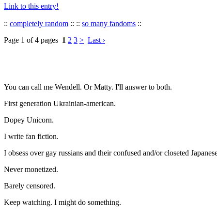
Link to this entry!
::
completely random
:: ::
so many fandoms
::
Page 1 of 4 pages
1
2
3
>
Last ›
You can call me Wendell. Or Matty. I'll answer to both.
First generation Ukrainian-american.
Dopey Unicorn.
I write fan fiction.
I obsess over gay russians and their confused and/or closeted Japanese
Never monetized.
Barely censored.
Keep watching. I might do something.