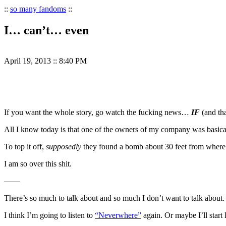
::
so many fandoms
::
I… can’t… even
April 19, 2013
::
8:40 PM
If you want the whole story, go watch the fucking news…
IF
(and tha
All I know today is that one of the owners of my company was basicall
To top it off,
supposedly
they found a bomb about 30 feet from where
I am so over this shit.
——
There’s so much to talk about and so much I don’t want to talk about.
I think I’m going to listen to
“Neverwhere”
again. Or maybe I’ll start 