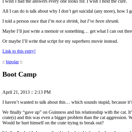
I wish I had the answers every one looks for. I wish I held the cure.
All I can do is talk about why I don’t get suicidal (any more), how I 
I told a person once that
I’m not a shrink, but I’ve been shrunk.
Maybe I’ll just write a memoir or something… get what I can out the
Or maybe I’ll write that script for my superhero movie instead.
Link to this entry!
::
bipolar
::
Boot Camp
April 21, 2013
::
2:13 PM
I haven’t wanted to talk about this… which sounds stupid, because it’s
We finally “gave up” on Guinness and his relationship with the cat. I
crate(s) and this was even a bigger problem than the cat aggression.
Would he hurt himself on the crate trying to break out?