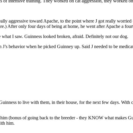
 of intensive training. They worked on cat aggression, they worked on 
y aggressive toward Apache, to the point where J got really worried (I
fore.) After only four days of being at home, he went after Apache a fo
ke what I saw. Guinness looked broken, afraid. Definitely not our dog.
J’s behavior when he picked Guinney up. Said J needed to be medicated.
g Guinness to live with them, in their house, for the next few days. Wit
 in him (bonus of going back to the breeder - they KNOW what makes Gui
ith him.