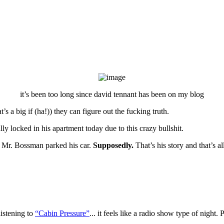
it’s been too long since david tennant has been on my blog
t’s a big if (ha!)) they can figure out the fucking truth.
y locked in his apartment today due to this crazy bullshit.
 Mr. Bossman parked his car.
Supposedly.
That’s his story and that’s al
listening to
“Cabin Pressure”
... it feels like a radio show type of nigh