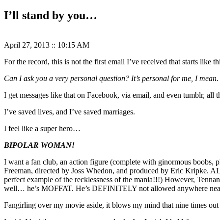
I’ll stand by you…
April 27, 2013
::
10:15 AM
For the record, this is not the first email I’ve received that starts like th
Can I ask you a very personal question? It’s personal for me, I mean. 
I get messages like that on Facebook, via email, and even tumblr, all t
I’ve saved lives, and I’ve saved marriages.
I feel like a super hero…
BIPOLAR WOMAN!
I want a fan club, an action figure (complete with ginormous boobs, 
Freeman, directed by Joss Whedon, and produced by Eric Kripke. ALL
perfect example of the recklessness of the mania!!!) However, Tennan
well… he’s MOFFAT. He’s DEFINITELY not allowed anywhere near 
Fangirling over my movie aside, it blows my mind that nine times out o