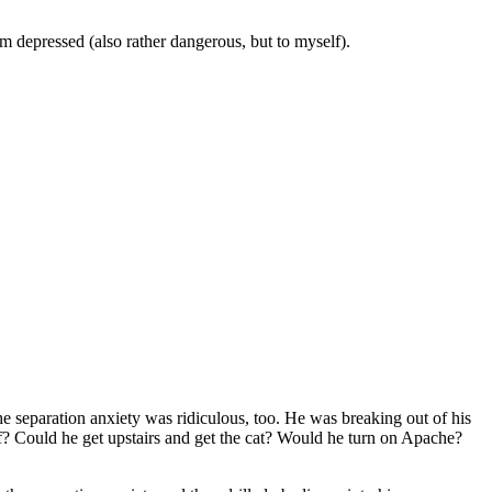
’m depressed (also rather dangerous, but to myself).
he separation anxiety was ridiculous, too. He was breaking out of his
f? Could he get upstairs and get the cat? Would he turn on Apache?