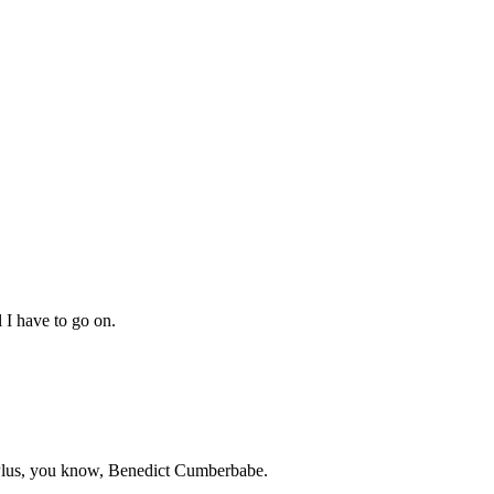
l I have to go on.
t. Plus, you know, Benedict Cumberbabe.