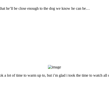
that he’ll be close enough to the dog we know he can be…
ok a lot of time to warm up to, but i’m glad i took the time to watch all 