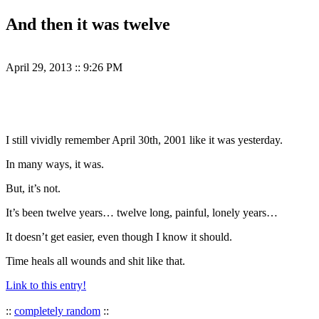
And then it was twelve
April 29, 2013
::
9:26 PM
I still vividly remember April 30th, 2001 like it was yesterday.
In many ways, it was.
But, it’s not.
It’s been twelve years… twelve long, painful, lonely years…
It doesn’t get easier, even though I know it should.
Time heals all wounds and shit like that.
Link to this entry!
::
completely random
::