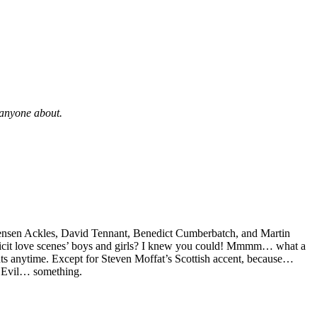
t anyone about.
, Jensen Ackles, David Tennant, Benedict Cumberbatch, and Martin
plicit love scenes’ boys and girls? I knew you could! Mmmm… what a
nts anytime. Except for Steven Moffat’s Scottish accent, because…
 Evil… something.