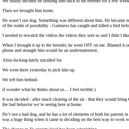
We finally decided on sending him back to his breeder for a few weeks
Then we brought him home.
He wasn’t our dog. Something was different about him. He became reall
of the realm of possibility - Guinness has caught and killed a bird be
I needed to rewatch the videos the videos they sent us and I didn’t li
When I brought it up to the breeder, he went OFF on me. Blamed it on 
phone and strangle him would be an understatement.
Abso-fucking-lutely uncalled for.
We went there yesterday to pick him up.
We left him behind.
(I wonder what he thinks about us… I feel terrible.)
It was decided - after much clearing of the air - that they would brin
the bad behavior we’re seeing here at home.
He’s not a bad dog, and he has a lot of elements of both his parents
was a huge thing when it came to deciding on the best way to work w