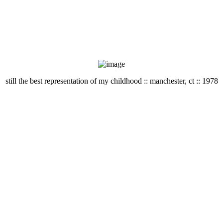
still the best representation of my childhood :: manchester, ct :: 1978