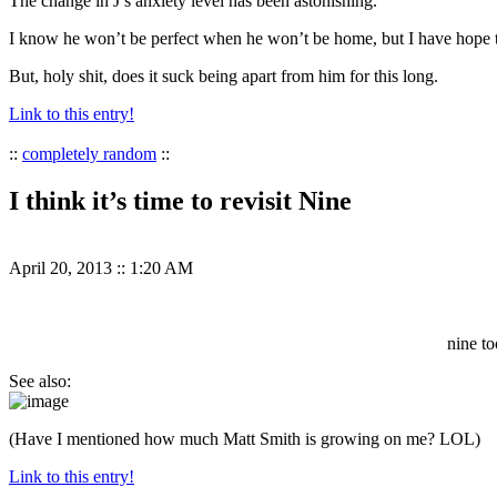
The change in J’s anxiety level has been astonishing.
I know he won’t be perfect when he won’t be home, but I have hope 
But, holy shit, does it suck being apart from him for this long.
Link to this entry!
::
completely random
::
I think it’s time to revisit Nine
April 20, 2013
::
1:20 AM
nine to
See also:
(Have I mentioned how much Matt Smith is growing on me? LOL)
Link to this entry!