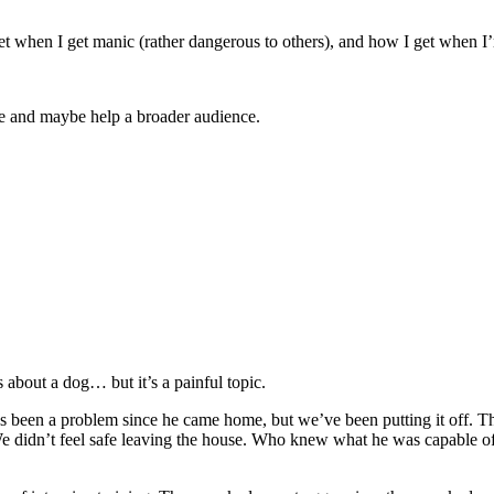
get when I get manic (rather dangerous to others), and how I get when I
re and maybe help a broader audience.
 about a dog… but it’s a painful topic.
t’s been a problem since he came home, but we’ve been putting it off. T
 We didn’t feel safe leaving the house. Who knew what he was capable o