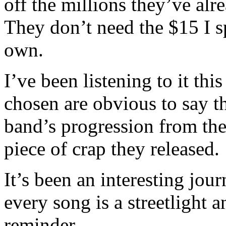
off the millions they’ve al
They don’t need the $15 I s
own.
I’ve been listening to it th
chosen are obvious to say th
band’s progression from the
piece of crap they released.
It’s been an interesting jo
every song is a streetlight a
reminder…