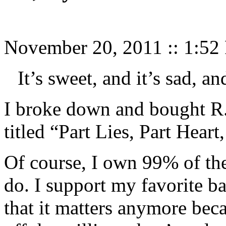
November 20, 2011
::
1:52
It’s sweet, and it’s sad, and
I broke down and bought R.
titled “Part Lies, Part Heart
Of course, I own 99% of the 
do. I support my favorite b
that it matters anymore bec