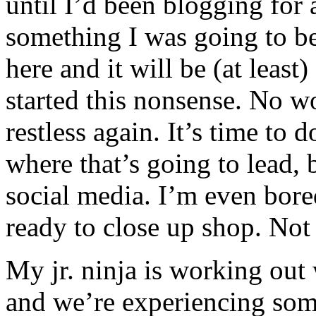
until I’d been blogging for 
something I was going to be
here and it will be (at least
started this nonsense. No w
restless again. It’s time to
where that’s going to lead, 
social media. I’m even bore
ready to close up shop. Not 
My jr. ninja is working out
and we’re experiencing some