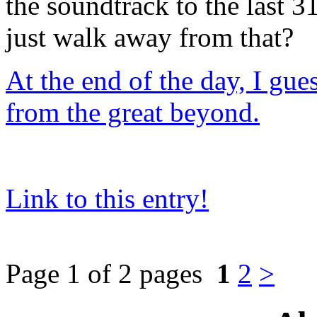
the soundtrack to the last 
just walk away from that?
At the end of the day, I gue
from the great beyond.
Link to this entry!
Page 1 of 2 pages
1
2
>