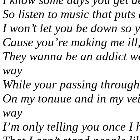
So listen to music that puts
I won’t let you be down so 
Cause you’re making me ill
They wanna be an addict wel
way
While your passing through
On my tonuue and in my vein
way
I’m only telling you once I 