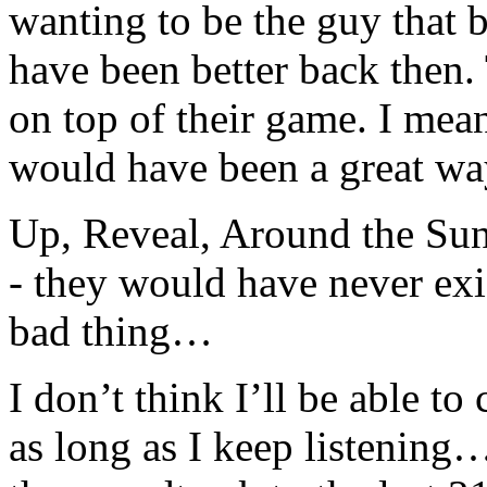
wanting to be the guy that
have been better back then.
on top of their game. I me
would have been a great way
Up, Reveal, Around the Sun
- they would have never exi
bad thing…
I don’t think I’ll be able t
as long as I keep listening… 