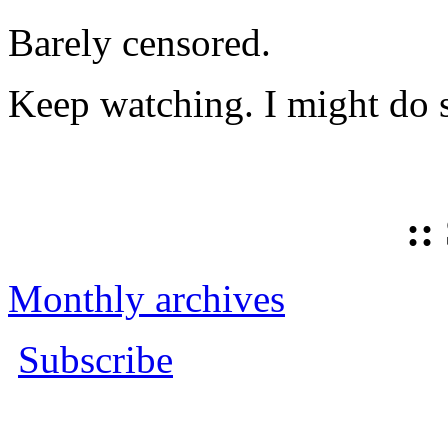
Barely censored.
Keep watching. I might do 
::
Monthly archives
Subscribe