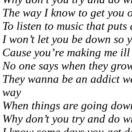
The way I know to get you o
To listen to music that puts
I won’t let you be down so 
Cause you’re making me ill
No one says when they gro
They wanna be an addict wel
way
When things are going dow
Why don’t you try and do w
I know some days you get d