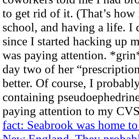
to get rid of it. (That’s ho
school, and having a life. I
since I started hacking up 
was paying attention. *grin
day two of her “prescriptio
better. Of course, I probab
containing pseudoephedrine t
paying attention to my CVS
fact: Seabrook was home to 
New England. They probably