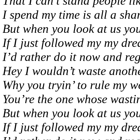
That I can’t stand people li
I spend my time is all a sh
But when you look at us yo
If I just followed my my dr
I’d rather do it now and regr
Hey I wouldn’t waste anoth
Why you tryin’ to rule my wo
You’re the one whose wasting
But when you look at us yo
If I just followed my my dr