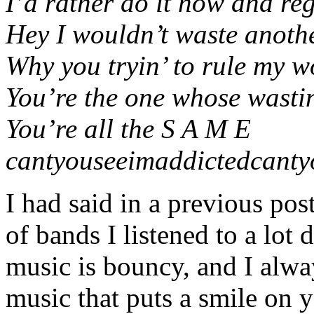
I’d rather do it now and regr
Hey I wouldn’t waste anoth
Why you tryin’ to rule my wo
You’re the one whose wasting
You’re all the S A M E
cantyouseeimaddictedcanty
I had said in a previous po
of bands I listened to a lot
music is bouncy, and I alway
music that puts a smile on