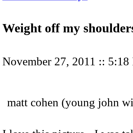
Weight off my shoulder
November 27, 2011
::
5:18
matt cohen (young john win