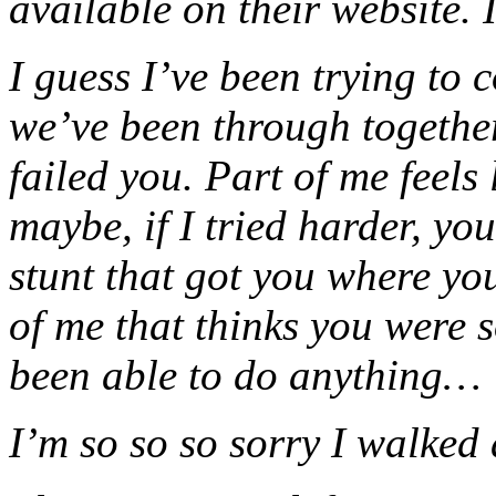
available on their website. I
I guess I’ve been trying to 
we’ve been through together 
failed you. Part of me feels 
maybe, if I tried harder, yo
stunt that got you where you
of me that thinks you were s
been able to do anything…
I’m so so so sorry I walked