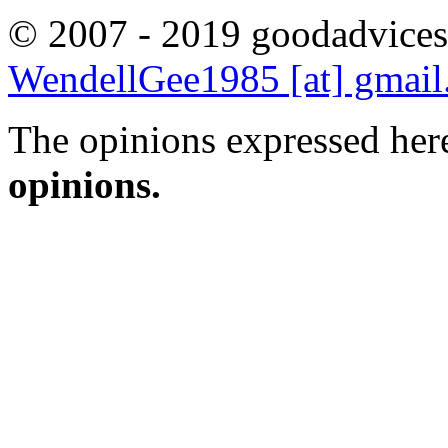
© 2007 - 2019 goodadvices
WendellGee1985 [at] gmai
The opinions expressed here
opinions.