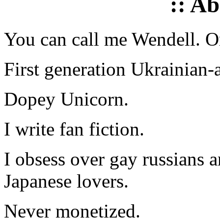
:: A
You can call me Wendell. Or
First generation Ukrainian-
Dopey Unicorn.
I write fan fiction.
I obsess over gay russians a
Japanese lovers.
Never monetized.