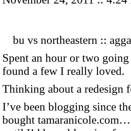
bu vs northeastern :: agg
Spent an hour or two going
found a few I really loved.
Thinking about a redesign 
I’ve been blogging since th
bought tamaranicole.com… 