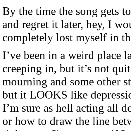
By the time the song gets to
and regret it later, hey, I 
completely lost myself in t
I’ve been in a weird place l
creeping in, but it’s not qui
mourning and some other stu
but it LOOKS like depression
I’m sure as hell acting all 
or how to draw the line be