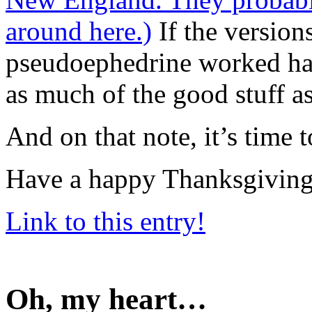
around here.)
If the version
pseudoephedrine worked hal
as much of the good stuff as
And on that note, it’s time 
Have a happy Thanksgiving
Link to this entry!
Oh, my heart…