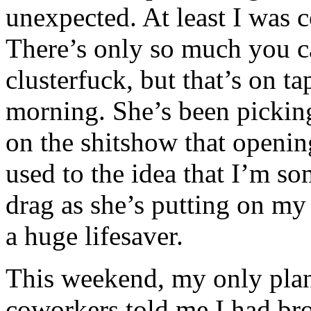
unexpected. At least I was 
There’s only so much you ca
clusterfuck, but that’s on t
morning. She’s been picking
on the shitshow that opening 
used to the idea that I’m s
drag as she’s putting on my 
a huge lifesaver.
This weekend, my only plan 
coworkers told me I had br