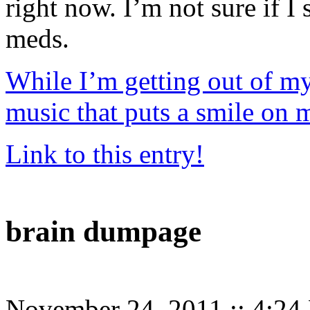
right now. I’m not sure if I 
meds.
While I’m getting out of my
music that puts a smile on 
Link to this entry!
brain dumpage
November 24, 2011
::
4:24