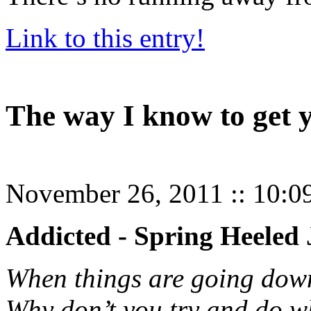
Link to this entry!
The way I know to get 
November 26, 2011
::
10:0
Addicted - Spring Heeled
When things are going dow
Why don’t you try and do w