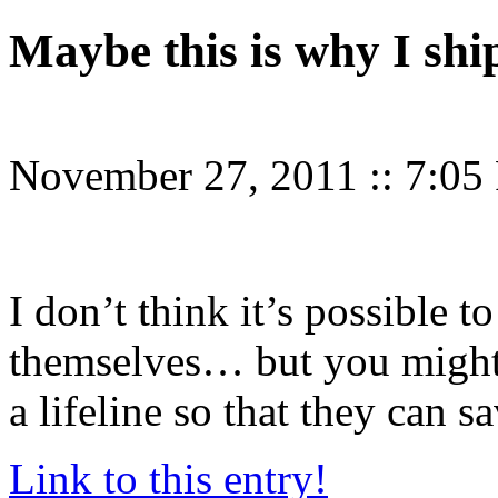
Maybe this is why I shi
November 27, 2011
::
7:05
I don’t think it’s possible 
themselves… but you might 
a lifeline so that they can s
Link to this entry!