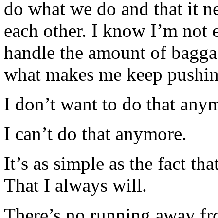
do what we do and that it ne
each other. I know I’m not 
handle the amount of baggag
what makes me keep pushin
I don’t want to do that any
I can’t do that anymore.
It’s as simple as the fact th
That I always will.
There’s no running away fr