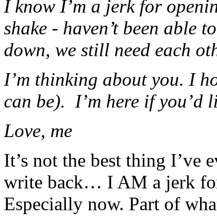
I know I’m a jerk for openin
shake - haven’t been able to
down, we still need each oth
I’m thinking about you. I h
can be). I’m here if you’d l
Love, me
It’s not the best thing I’ve 
write back… I AM a jerk fo
Especially now. Part of what