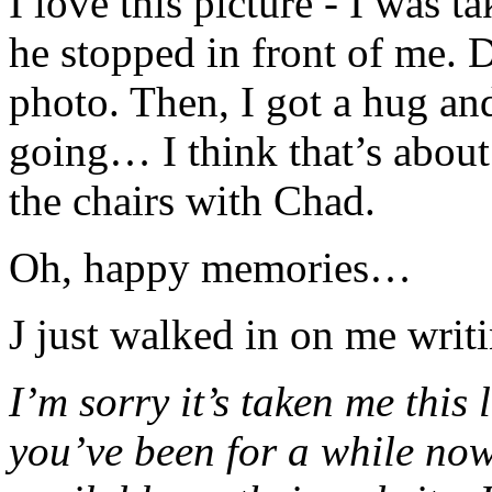
I love this picture - I was 
he stopped in front of me. 
photo. Then, I got a hug an
going… I think that’s about
the chairs with Chad.
Oh, happy memories…
J just walked in on me writ
I’m sorry it’s taken me this
you’ve been for a while now