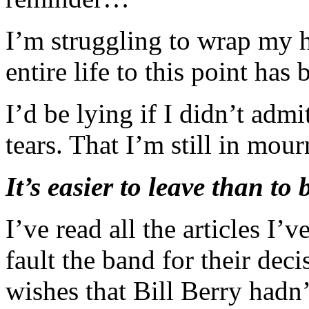
I’m struggling to wrap my h
entire life to this point ha
I’d be lying if I didn’t adm
tears. That I’m still in mour
It’s easier to leave than to 
I’ve read all the articles I’v
fault the band for their de
wishes that Bill Berry hadn