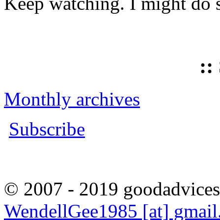
Keep watching. I might do 
::
Monthly archives
Subscribe
© 2007 - 2019 goodadvices
WendellGee1985 [at] gmai