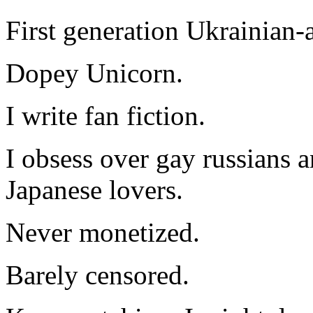
First generation Ukrainian-
Dopey Unicorn.
I write fan fiction.
I obsess over gay russians a
Japanese lovers.
Never monetized.
Barely censored.