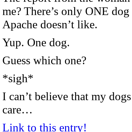
me? There’s only ONE dog in
Apache doesn’t like.
Yup. One dog.
Guess which one?
*sigh*
I can’t believe that my dogs
care…
Link to this entry!