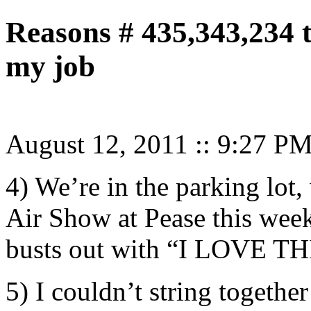
Reasons # 435,343,234 
my job
August 12, 2011
::
9:27 P
4) We’re in the parking lot,
Air Show at Pease this wee
busts out with “I LOVE TH
5) I couldn’t string togethe