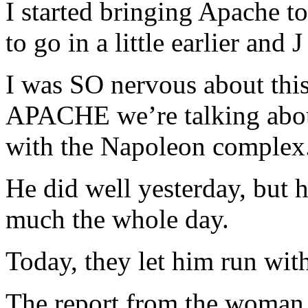
I started bringing Apache t
to go in a little earlier and J
I was SO nervous about thi
APACHE we’re talking about.
with the Napoleon complex
He did well yesterday, but 
much the whole day.
Today, they let him run wi
The report from the woman