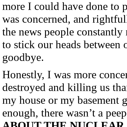
more I could have done to p
was concerned, and rightfull
the news people constantly
to stick our heads between 
goodbye.
Honestly, I was more conce
destroyed and killing us tha
my house or my basement g
enough, there wasn’t a pee
ABOUT THE NUCLEAR 