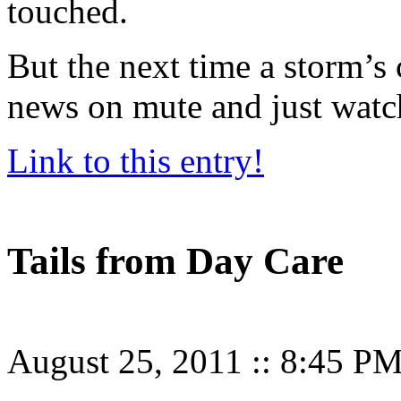
touched.
But the next time a storm’s 
news on mute and just watch 
Link to this entry!
Tails from Day Care
August 25, 2011
::
8:45 P