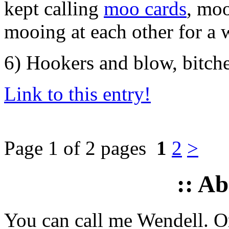
kept calling
moo cards
, moo
mooing at each other for a 
6) Hookers and blow, bitch
Link to this entry!
Page 1 of 2 pages
1
2
>
:: A
You can call me Wendell. Or