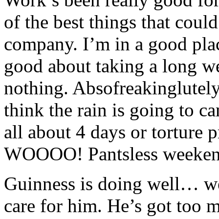
of the best things that cou
company. I’m in a good plac
good about taking a long w
nothing. Absofreakinglute
think the rain is going to c
all about 4 days or torture 
WOOOO! Pantsless weeken
Guinness is doing well… we
care for him. He’s got too 