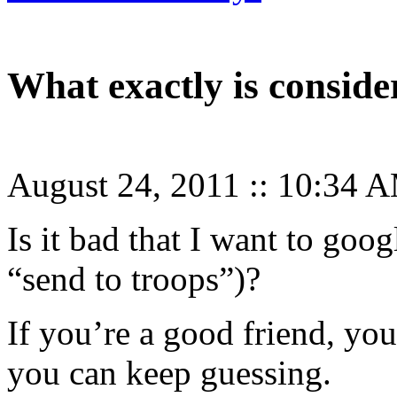
What exactly is consid
August 24, 2011
::
10:34 
Is it bad that I want to goo
“send to troops”)?
If you’re a good friend, yo
you can keep guessing.