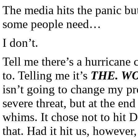
The media hits the panic bu
some people need…
I don’t.
Tell me there’s a hurricane
to. Telling me it’s
THE. WO
isn’t going to change my pre
severe threat, but at the end
whims. It chose not to hit 
that. Had it hit us, howeve