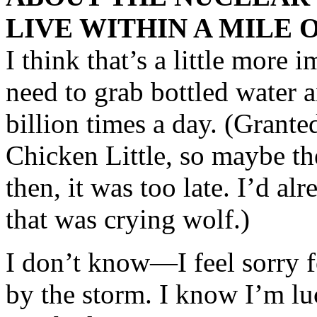
LIVE WITHIN A MILE O
I think that’s a little more 
need to grab bottled water a
billion times a day. (Granted
Chicken Little, so maybe th
then, it was too late. I’d al
that was crying wolf.)
I don’t know—I feel sorry 
by the storm. I know I’m luc