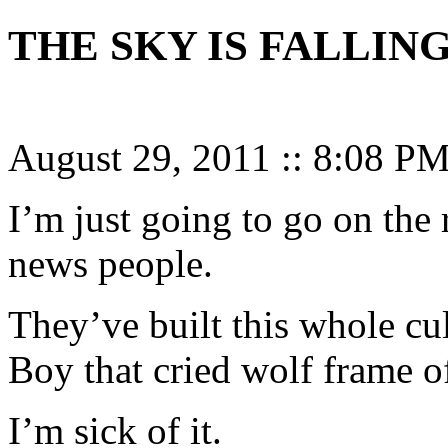
THE SKY IS FALLING
August 29, 2011
::
8:08 P
I’m just going to go on the 
news people.
They’ve built this whole cul
Boy that cried wolf frame o
I’m sick of it.