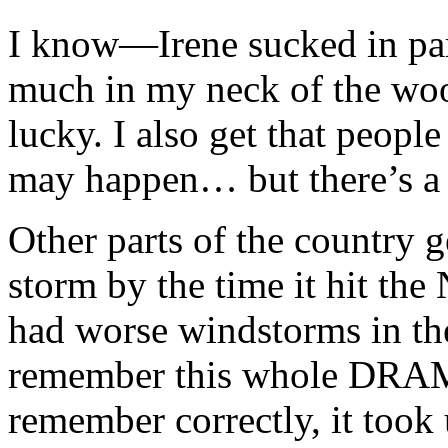
I know—Irene sucked in part
much in my neck of the woo
lucky. I also get that peopl
may happen… but there’s a l
Other parts of the country g
storm by the time it hit th
had worse windstorms in the
remember this whole DRAMA 
remember correctly, it took 