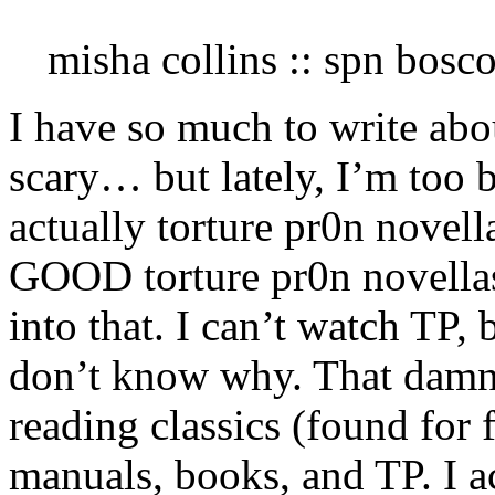
misha collins :: spn bosc
I have so much to write abo
scary… but lately, I’m too 
actually torture pr0n novell
GOOD torture pr0n novellas
into that. I can’t watch TP,
don’t know why. That damn 
reading classics (found for 
manuals, books, and TP. I a