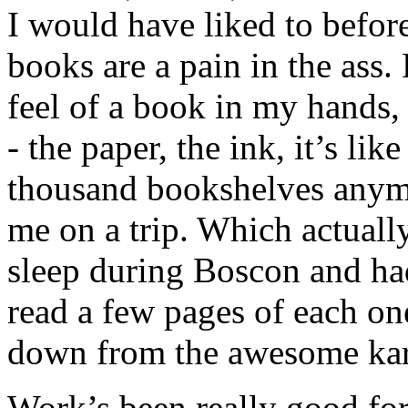
I would have liked to befor
books are a pain in the ass.
feel of a book in my hands
- the paper, the ink, it’s lik
thousand bookshelves anymo
me on a trip. Which actuall
sleep during Boscon and ha
read a few pages of each on
down from the awesome kar
Work’s been really good for