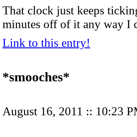
That clock just keeps tick
minutes off of it any way I 
Link to this entry!
*smooches*
August 16, 2011
::
10:23 