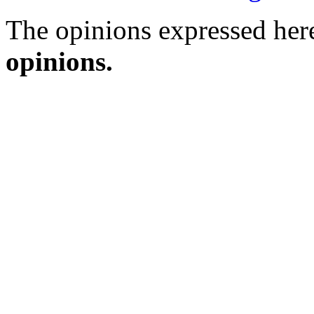
The opinions expressed here
opinions.