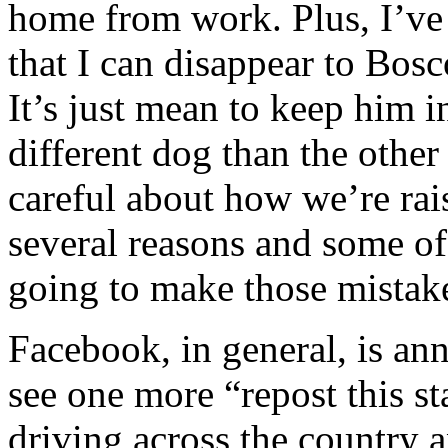
home from work. Plus, I’ve
that I can disappear to Bos
It’s just mean to keep him i
different dog than the othe
careful about how we’re rais
several reasons and some of
going to make those mistake
Facebook, in general, is an
see one more “repost this s
driving across the country