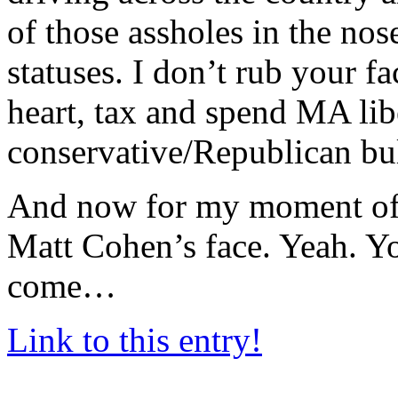
of those assholes in the nose
statuses. I don’t rub your f
heart, tax and spend MA lib
conservative/Republican bull
And now for my moment of 
Matt Cohen’s face. Yeah. Yo
come…
Link to this entry!