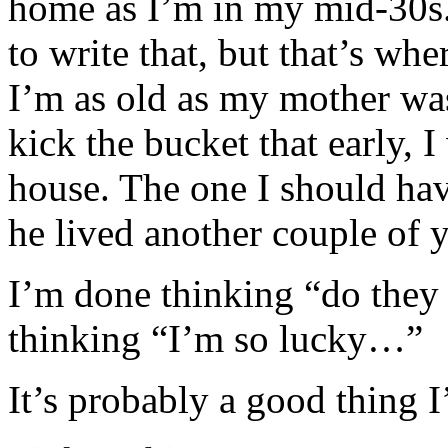
home as I’m in my mid-30s
to write that, but that’s whe
I’m as old as my mother was
kick the bucket that early, 
house. The one I should hav
he lived another couple of y
I’m done thinking “do they
thinking “I’m so lucky…”
It’s probably a good thing