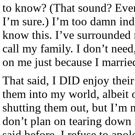
to know? (That sound? Ever
I’m sure.) I’m too damn in
know this. I’ve surrounded 
call my family. I don’t need
on me just because I marrie
That said, I DID enjoy thei
them into my world, albeit 
shutting them out, but I’m n
don’t plan on tearing down
said before, I refuse to apo