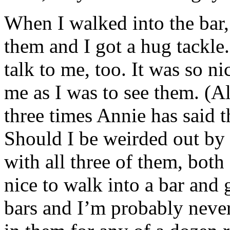
When I walked into the bar,
them and I got a hug tackle
talk to me, too. It was so ni
me as I was to see them. (
three times Annie has said 
Should I be weirded out by 
with all three of them, both 
nice to walk into a bar and
bars and I’m probably neve