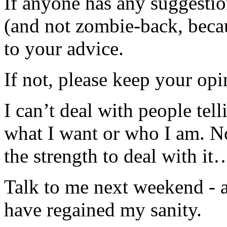
If anyone has any suggesti
(and not zombie-back, be
to your advice.
If not, please keep your opi
I can’t deal with people tel
what I want or who I am. Not
the strength to deal with it
Talk to me next weekend - a
have regained my sanity.