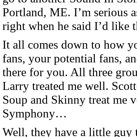
Portland, ME. I’m serious a
right when he said I’d like 
It all comes down to how yo
fans, your potential fans, 
there for you. All three grou
Larry treated me well. Scot
Soup and Skinny treat me 
Symphony…
Well, they have a little guy