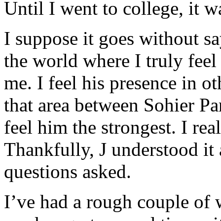
Until I went to college, it w
I suppose it goes without sa
the world where I truly feel 
me. I feel his presence in ot
that area between Sohier P
feel him the strongest. I re
Thankfully, J understood it
questions asked.
I’ve had a rough couple of