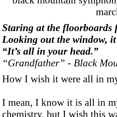
marc
Staring at the floorboards 
Looking out the window, it’
“It’s all in your head.”
“Grandfather” - Black Mo
How I wish it were all in m
I mean, I know it is all in 
chemistry, but I wish this w