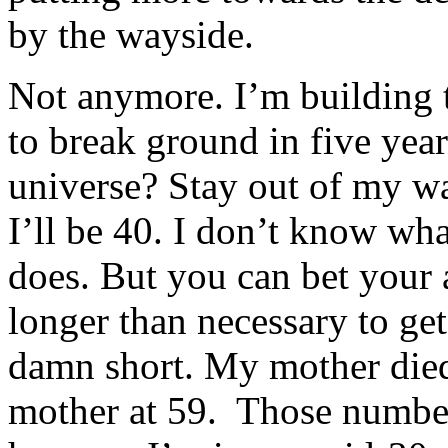
by the wayside.
Not anymore. I’m building t
to break ground in five ye
universe? Stay out of my w
I’ll be 40. I don’t know wh
does. But you can bet your 
longer than necessary to get 
damn short. My mother died 
mother at 59. Those numbers 