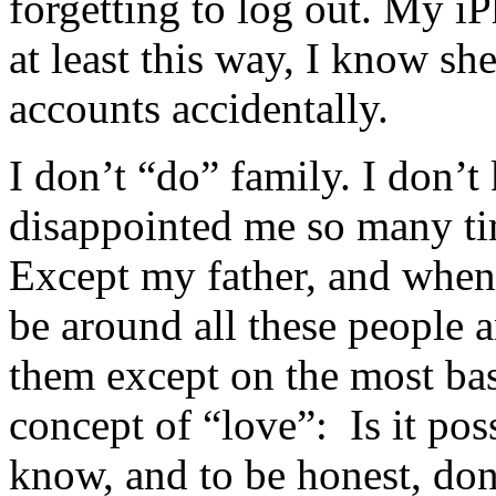
forgetting to log out. My iP
at least this way, I know sh
accounts accidentally.
I don’t “do” family. I don
disappointed me so many time
Except my father, and when
be around all these people 
them except on the most basi
concept of “love”: Is it pos
know, and to be honest, don