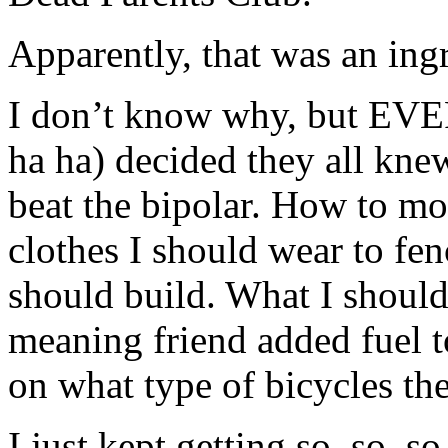
Apparently, that was an ingr
I don’t know why, but EV
ha ha) decided they all kn
beat the bipolar. How to mo
clothes I should wear to fe
should build. What I should
meaning friend added fuel 
on what type of bicycles th
I just kept getting so, so, s