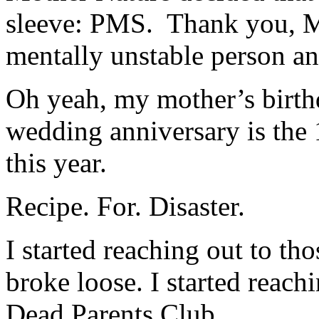
sleeve: PMS. Thank you, M
mentally unstable person a
Oh yeah, my mother’s birth
wedding anniversary is the 
this year.
Recipe. For. Disaster.
I started reaching out to th
broke loose. I started reac
Dead Parents Club.