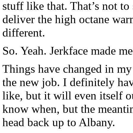
stuff like that. That’s not 
deliver the high octane war
different.
So. Yeah. Jerkface made me
Things have changed in my li
the new job. I definitely ha
like, but it will even itself
know when, but the meantime
head back up to Albany.