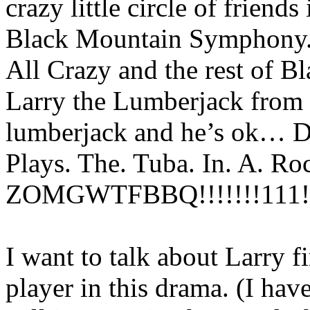
crazy little circle of friend
Black Mountain Symphony. 
All Crazy and the rest of
Larry the Lumberjack from 
lumberjack and he’s ok… D
Plays. The. Tuba. In. A. Ro
ZOMGWTFBBQ!!!!!!!111!
I want to talk about Larry fi
player in this drama. (I ha