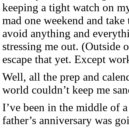
keeping a tight watch on my
mad one weekend and take th
avoid anything and everythi
stressing me out. (Outside o
escape that yet. Except w
Well, all the prep and cal
world couldn’t keep me san
I’ve been in the middle of 
father’s anniversary was goi