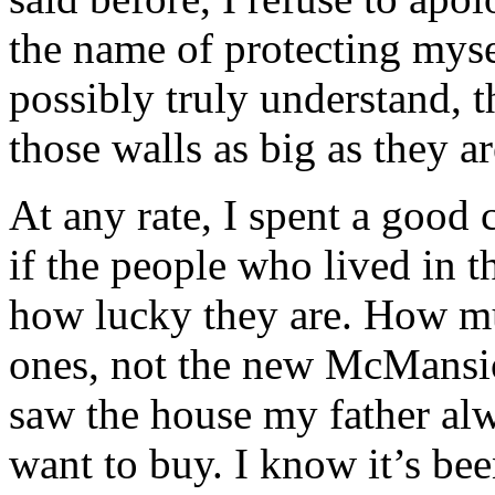
the name of protecting myse
possibly truly understand, t
those walls as big as they ar
At any rate, I spent a good
if the people who lived in 
how lucky they are. How mu
ones, not the new McMansio
saw the house my father al
want to buy. I know it’s bee