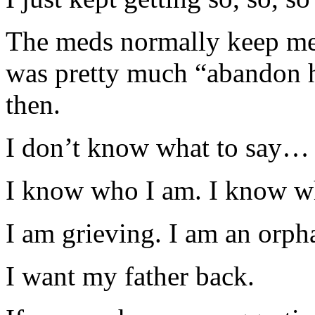
The meds normally keep me f
was pretty much “abandon h
then.
I don’t know what to say…
I know who I am. I know 
I am grieving. I am an orph
I want my father back.