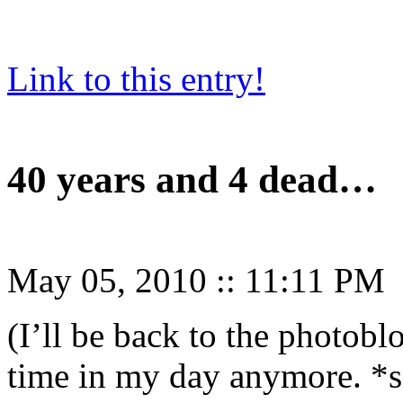
Link to this entry!
40 years and 4 dead…
May 05, 2010
::
11:11 PM
(I’ll be back to the photobl
time in my day anymore. *s