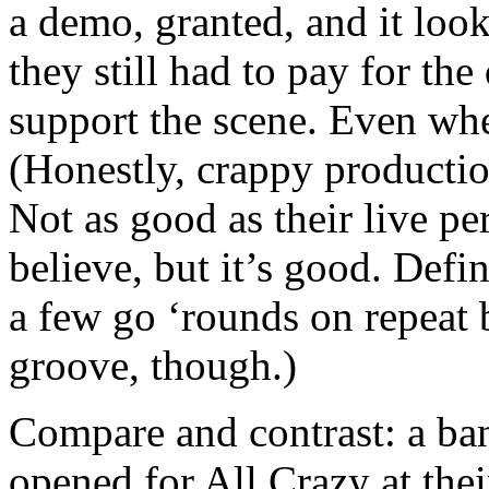
a demo, granted, and it loo
they still had to pay for the 
support the scene. Even whe
(Honestly, crappy production
Not as good as their live p
believe, but it’s good. Defin
a few go ‘rounds on repeat b
groove, though.)
Compare and contrast: a b
opened for All Crazy at the