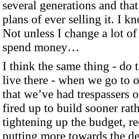
several generations and tha
plans of ever selling it. I kn
Not unless I change a lot of
spend money…
I think the same thing - do
live there - when we go to 
that we’ve had trespassers o
fired up to build sooner rath
tightening up the budget, r
putting more towards the debt