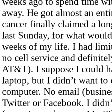
weeks ago to spend time wi
away. He got almost an enti
cancer finally claimed a lon
last Sunday, for what woul
weeks of my life. I had limi
no cell service and definite
AT&T). I suppose I could ha
laptop, but I didn’t want to
computer. No email (busines
Twitter or Facebook. I didn’