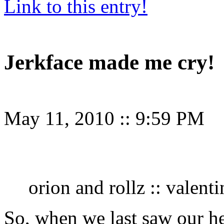
Link to this entry!
Jerkface made me cry!
May 11, 2010
::
9:59 PM
orion and rollz :: valent
So, when we last saw our he