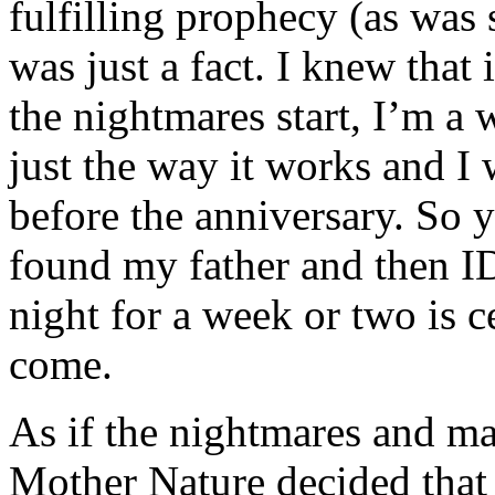
fulfilling prophecy (as was
was just a fact. I knew that
the nightmares start, I’m a 
just the way it works and I
before the anniversary. So y
found my father and then ID
night for a week or two is c
come.
As if the nightmares and m
Mother Nature decided that 