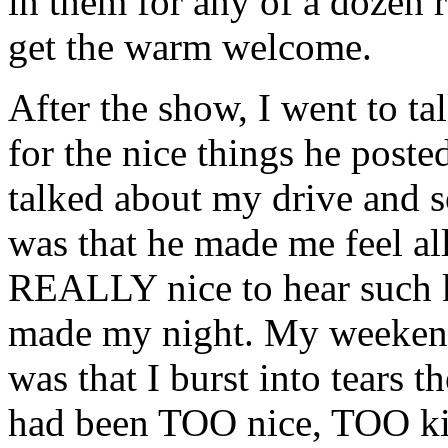
in them for any of a dozen 
get the warm welcome.
After the show, I went to ta
for the nice things he post
talked about my drive and 
was that he made me feel al
REALLY nice to hear such ki
made my night. My weekend
was that I burst into tears 
had been TOO nice, TOO kin