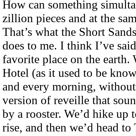
How can something simultan
zillion pieces and at the s
That’s what the Short Sand
does to me. I think I’ve sai
favorite place on the earth.
Hotel (as it used to be kn
and every morning, without 
version of reveille that sou
by a rooster. We’d hike up t
rise, and then we’d head to