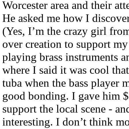
Worcester area and their att
He asked me how I discov
(Yes, I’m the crazy girl fr
over creation to support my
playing brass instruments a
where I said it was cool that
tuba when the bass player m
good bonding. I gave him $1
support the local scene - an
interesting. I don’t think mo