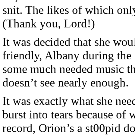
snit. The likes of which onl
(Thank you, Lord!)
It was decided that she woul
friendly, Albany during the
some much needed music the
doesn’t see nearly enough.
It was exactly what she nee
burst into tears because of 
record, Orion’s a st00pid 