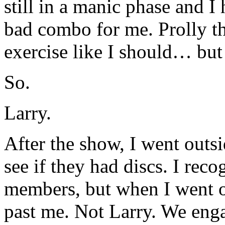
still in a manic phase and I
bad combo for me. Prolly t
exercise like I should… 
So.
Larry.
After the show, I went outs
see if they had discs. I rec
members, but when I went o
past me. Not Larry. We enga