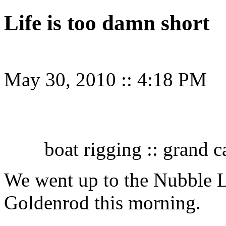
Life is too damn short
May 30, 2010
::
4:18 PM
boat rigging :: grand
We went up to the Nubble L
Goldenrod this morning.