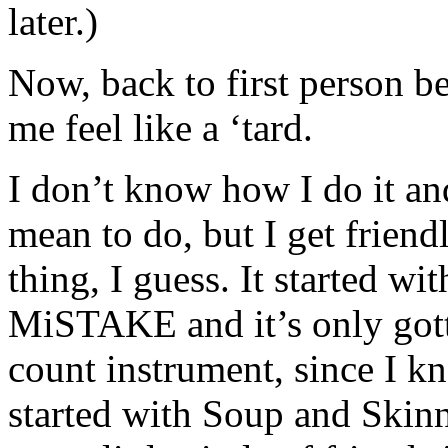
later.)
Now, back to first person b
me feel like a ‘tard.
I don’t know how I do it and
mean to do, but I get friend
thing, I guess. It started w
MiSTAKE and it’s only gotte
count instrument, since I kn
started with Soup and Skinn