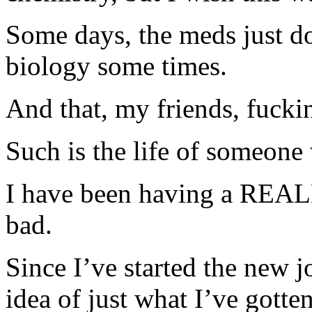
Some days, the meds just do
biology some times.
And that, my friends, fucki
Such is the life of someone
I have been having a REAL
bad.
Since I’ve started the new j
idea of just what I’ve gotte