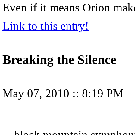
Even if it means Orion mak
Link to this entry!
Breaking the Silence
May 07, 2010
::
8:19 PM
black mountain symphony 