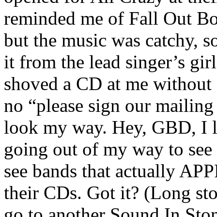
reminded me of Fall Out Boy
but the music was catchy, so
it from the lead singer’s g
shoved a CD at me without 
no “please sign our mailing 
look my way. Hey, GBD, I l
going out of my way to see 
see bands that actually A
their CDs. Got it? (Long st
go to another Sound In Sto