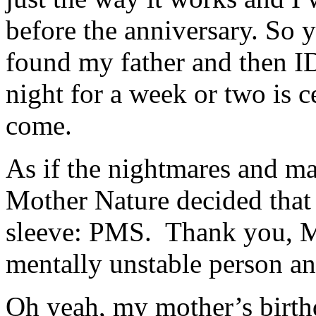
before the anniversary. So y
found my father and then ID
night for a week or two is c
come.
As if the nightmares and m
Mother Nature decided that 
sleeve: PMS. Thank you, M
mentally unstable person a
Oh yeah, my mother’s birth