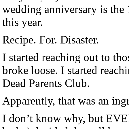
wedding anniversary is the 
this year.
Recipe. For. Disaster.
I started reaching out to th
broke loose. I started reac
Dead Parents Club.
Apparently, that was an ingr
I don’t know why, but EV