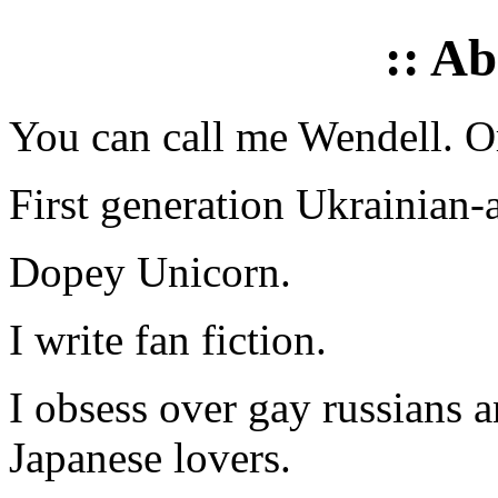
:: A
You can call me Wendell. Or
First generation Ukrainian-
Dopey Unicorn.
I write fan fiction.
I obsess over gay russians a
Japanese lovers.