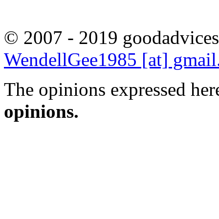
© 2007 - 2019 goodadvices
WendellGee1985 [at] gmai
The opinions expressed here
opinions.