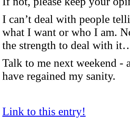
If not, please keep your opi
I can’t deal with people tel
what I want or who I am. Not
the strength to deal with it
Talk to me next weekend - a
have regained my sanity.
Link to this entry!