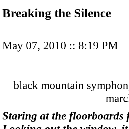
Breaking the Silence
May 07, 2010
::
8:19 PM
black mountain symphony 
marc
Staring at the floorboards 
Looking out the window, it’