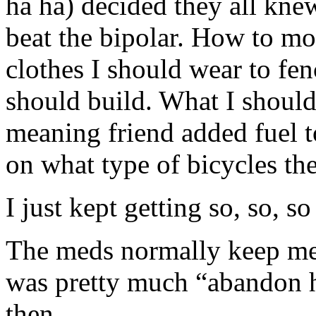
ha ha) decided they all kn
beat the bipolar. How to mo
clothes I should wear to fe
should build. What I should
meaning friend added fuel 
on what type of bicycles th
I just kept getting so, so, s
The meds normally keep me f
was pretty much “abandon h
then.