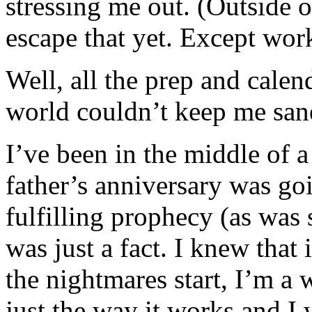
stressing me out. (Outside o
escape that yet. Except w
Well, all the prep and cal
world couldn’t keep me san
I’ve been in the middle of 
father’s anniversary was goi
fulfilling prophecy (as was
was just a fact. I knew that
the nightmares start, I’m a 
just the way it works and I