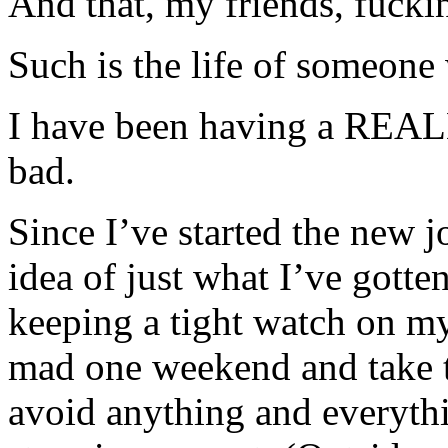
And that, my friends, fucki
Such is the life of someone
I have been having a REAL
bad.
Since I’ve started the new j
idea of just what I’ve gotte
keeping a tight watch on my
mad one weekend and take th
avoid anything and everythi