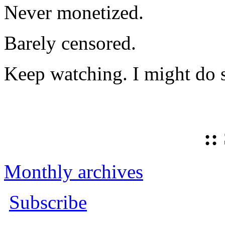
Never monetized.
Barely censored.
Keep watching. I might do 
::
Monthly archives
Subscribe