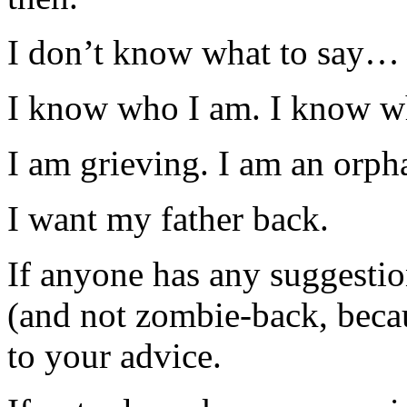
I don’t know what to say…
I know who I am. I know 
I am grieving. I am an orph
I want my father back.
If anyone has any suggesti
(and not zombie-back, be
to your advice.