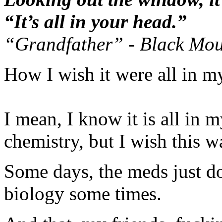
“It’s all in your head.”
“Grandfather” - Black Mo
How I wish it were all in m
I mean, I know it is all in 
chemistry, but I wish this w
Some days, the meds just do
biology some times.