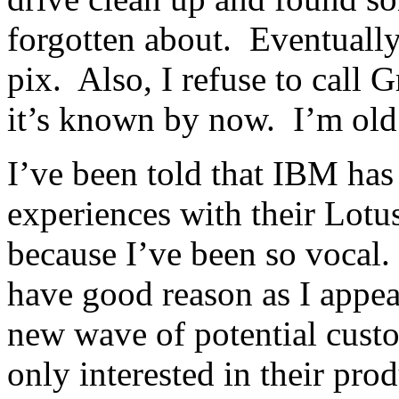
forgotten about. Eventually,
pix. Also, I refuse to call
it’s known by now. I’m old 
I’ve been told that IBM has
experiences with their Lotu
because I’ve been so vocal
have good reason as I appear
new wave of potential custom
only interested in their pro