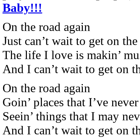
Baby!!!
On the road again
Just can’t wait to get on th
The life I love is makin’ m
And I can’t wait to get on t
On the road again
Goin’ places that I’ve neve
Seein’ things that I may nev
And I can’t wait to get on t