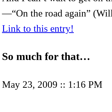
—“On the road again” (Will
Link to this entry!
So much for that…
May 23, 2009
::
1:16 PM