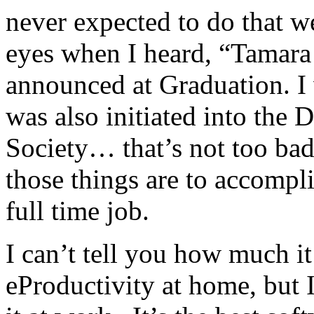
never expected to do that we
eyes when I heard, “Tama
announced at Graduation. I
was also initiated into the
Society… that’s not too ba
those things are to accomp
full time job.
I can’t tell you how much it
eProductivity at home, bu