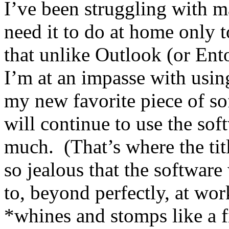
I’ve been struggling with m
need it to do at home only to 
that unlike Outlook (or Ent
I’m at an impasse with usin
my new favorite piece of so
will continue to use the sof
much. (That’s where the tit
so jealous that the software
to, beyond perfectly, at work
*whines and stomps like a f