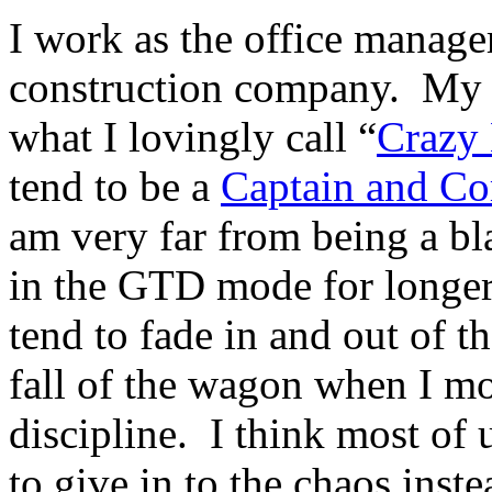
I work as the office manage
construction company. My
what I lovingly call “
Crazy
tend to be a
Captain and C
am very far from being a bla
in the GTD mode for longer 
tend to fade in and out of t
fall of the wagon when I mo
discipline. I think most of 
to give in to the chaos inste