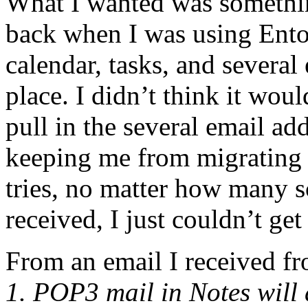
What I wanted was somethin
back when I was using Ent
calendar, tasks, and several
place. I didn’t think it wou
pull in the several email ad
keeping me from migrating
tries, no matter how many sc
received, I just couldn’t ge
From an email I received f
1. POP3 mail in Notes will d