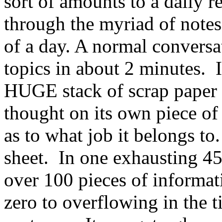
sort of amounts to a daily 
through the myriad of notes
of a day. A normal convers
topics in about 2 minutes. 
HUGE stack of scrap paper 
thought on its own piece of
as to what job it belongs t
sheet. In one exhausting 45
over 100 pieces of informa
zero to overflowing in the ti