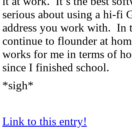
it at work. It’s the best so
serious about using a hi-f
address you work with. In t
continue to flounder at home
works for me in terms of h
since I finished school.
*sigh*
Link to this entry!