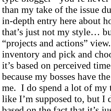
than my take of the issue du
in-depth entry here about h
that’s just not my style… but
“projects and actions” view
inventory and pick and cho
it’s based on perceived tim
because my bosses have the
me. I do spend a lot of my 
like I’m supposed to, but I d
based on the fact that it’s j