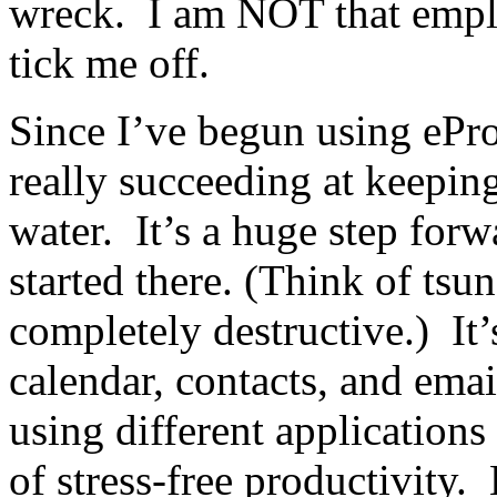
wreck. I am NOT that employ
tick me off.
Since I’ve begun using ePro
really succeeding at keepin
water. It’s a huge step forw
started there. (Think of tsu
completely destructive.) It
calendar, contacts, and email
using different applications
of stress-free productivity. 