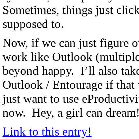
Sometimes, things just clic
supposed to.
Now, if we can just figure 
work like Outlook (multiple 
beyond happy. I’ll also take
Outlook / Entourage if that
just want to use eProductivi
now. Hey, a girl can dream
Link to this entry!