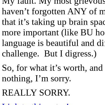
My fault. My most grievous 
haven’t forgotten ANY of 
that it’s taking up brain s
more important (like BU hock
language is beautiful and di
challenge. But I digress.)
So, for what it’s worth, and
nothing, I’m sorry.
REALLY SORRY.