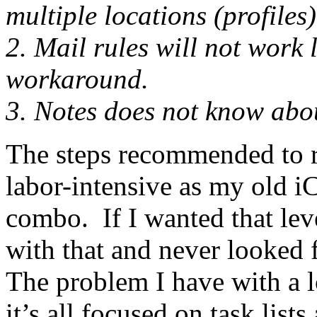
multiple locations (profiles)
2. Mail rules will not work
workaround.
3. Notes does not know abou
The steps recommended to re
labor-intensive as my old i
combo. If I wanted that leve
with that and never looked 
The problem I have with a l
it’s all focused on task list