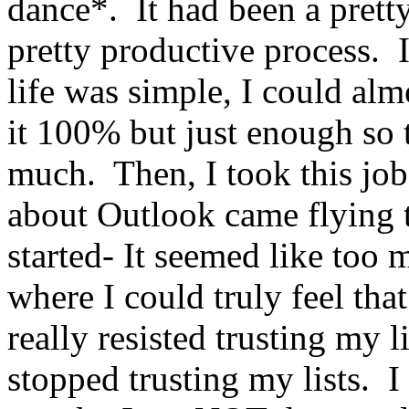
dance*. It had been a pretty
pretty productive process. 
life was simple, I could alm
it 100% but just enough so t
much. Then, I took this job
about Outlook came flying t
started- It seemed like too m
where I could truly feel tha
really resisted trusting my 
stopped trusting my lists. I 