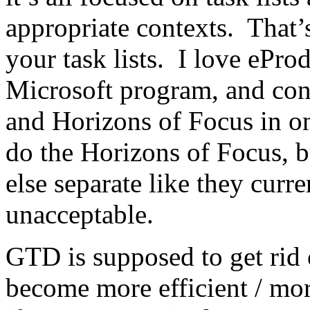
appropriate contexts. That’
your task lists. I love eProd
Microsoft program, and cont
and Horizons of Focus in on
do the Horizons of Focus, b
else separate like they curre
unacceptable.
GTD is supposed to get rid 
become more efficient / mor