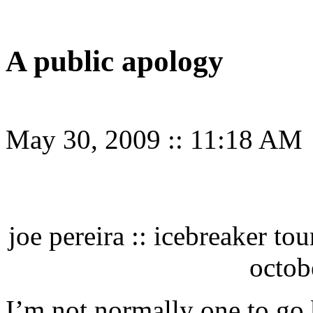
A public apology
May 30, 2009
::
11:18 AM
joe pereira :: icebreaker to
octob
I’m not normally one to go 