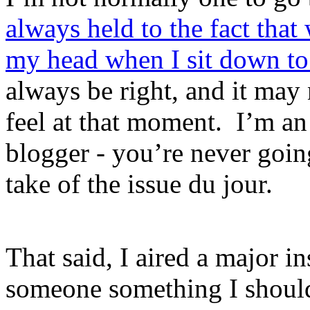
always held to the fact that
my head when I sit down to 
always be right, and it may 
feel at that moment. I’m a
blogger - you’re never goi
take of the issue du jour.
That said, I aired a major i
someone something I should