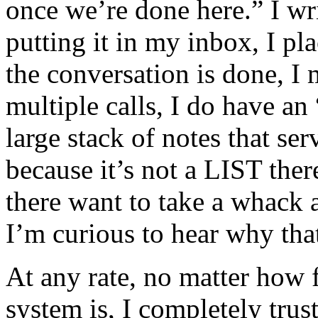
once we’re done here.” I wri
putting it in my inbox, I pl
the conversation is done, I 
multiple calls, I do have an 
large stack of notes that se
because it’s not a LIST ther
there want to take a whack 
I’m curious to hear why t
At any rate, no matter how
system is, I completely trus