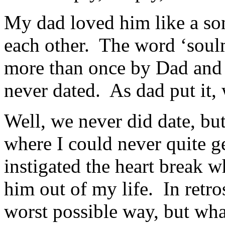
My dad loved him like a so
each other. The word ‘soul
more than once by Dad and
never dated. As dad put it, 
Well, we never did date, bu
where I could never quite get
instigated the heart break w
him out of my life. In retro
worst possible way, but wh