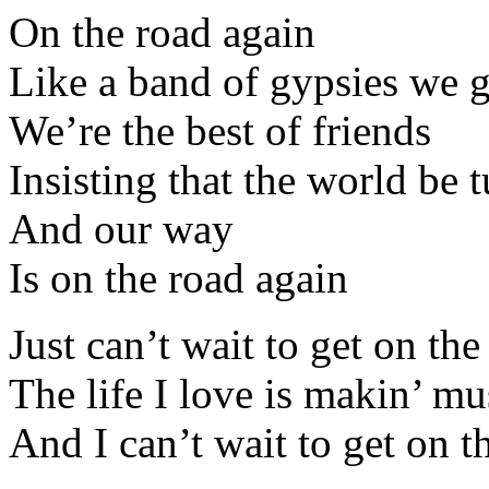
On the road again
Like a band of gypsies we
We’re the best of friends
Insisting that the world be 
And our way
Is on the road again
Just can’t wait to get on th
The life I love is makin’ m
And I can’t wait to get on t