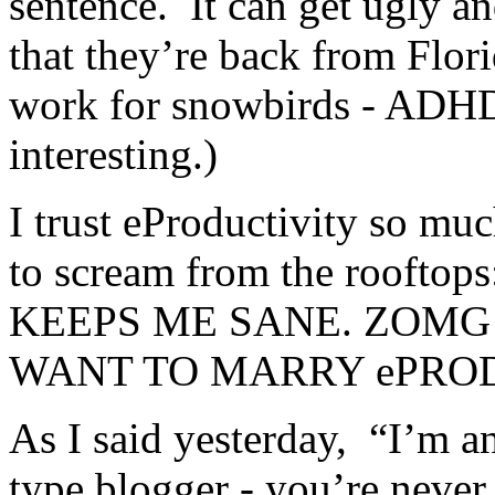
sentence. It can get ugly a
that they’re back from Flori
work for snowbirds - ADHD 
interesting.)
I trust eProductivity so muc
to scream from the roof
KEEPS ME SANE. ZOMG!
WANT TO MARRY ePRODU
As I said yesterday, “I’m a
type blogger - you’re never