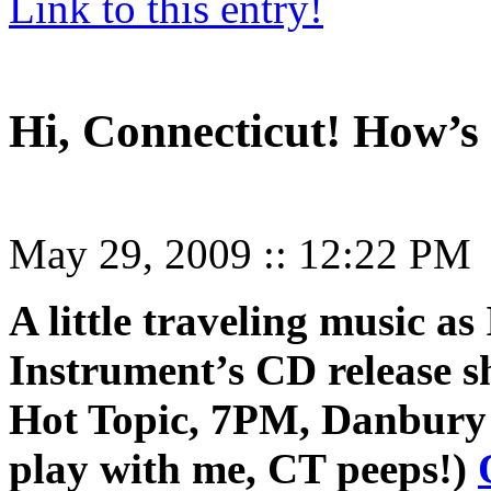
Link to this entry!
Hi, Connecticut! How’s 
May 29, 2009
::
12:22 PM
A little traveling music as
Instrument’s CD release 
Hot Topic, 7PM, Danbury
play with me, CT peeps!)