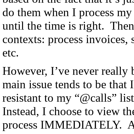
do them when I process my 
until the time is right. The
contexts: process invoices, 
etc.
However, I’ve never really
main issue tends to be that I
resistant to my “@calls” li
Instead, I choose to view th
process IMMEDIATELY. As i