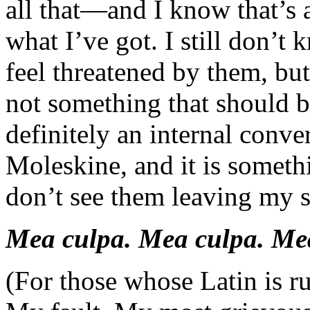
all that—and I know that’s a
what I’ve got. I still don’t 
feel threatened by them, bu
not something that should be
definitely an internal conve
Moleskine, and it is someth
don’t see them leaving my s
Mea culpa. Mea culpa. Me
(For those whose Latin is rus