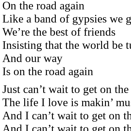
On the road again
Like a band of gypsies we
We’re the best of friends
Insisting that the world be 
And our way
Is on the road again
Just can’t wait to get on th
The life I love is makin’ m
And I can’t wait to get on t
And I can’t wait to get on t