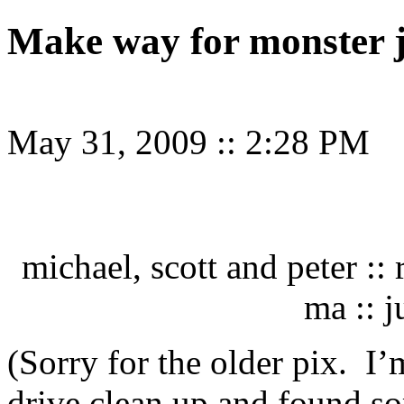
Make way for monster 
May 31, 2009
::
2:28 PM
michael, scott and peter ::
ma :: 
(Sorry for the older pix. I
drive clean up and found so