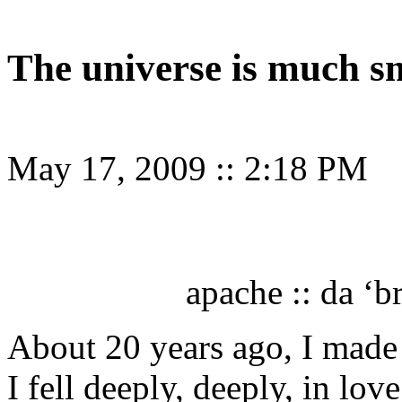
The universe is much s
May 17, 2009
::
2:18 PM
apache :: da ‘b
About 20 years ago, I made 
I fell deeply, deeply, in lov