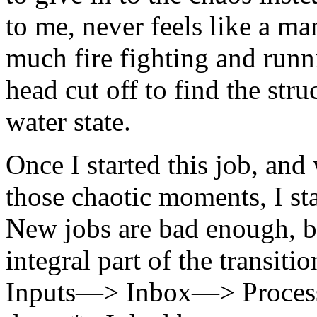
to me, never feels like a ma
much fire fighting and runn
head cut off to find the str
water state.
Once I started this job, an
those chaotic moments, I st
New jobs are bad enough, 
integral part of the transit
Inputs—> Inbox—> Proce