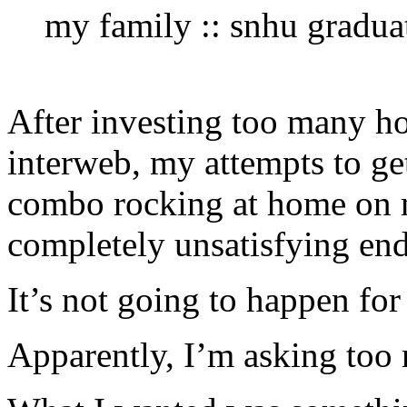
my family :: snhu gradua
After investing too many ho
interweb, my attempts to ge
combo rocking at home on 
completely unsatisfying end
It’s not going to happen for
Apparently, I’m asking too