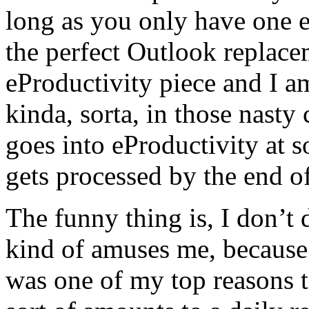
long as you only have one e
the perfect Outlook replace
eProductivity piece and I 
kinda, sorta, in those nas
goes into eProductivity at
gets processed by the end of
The funny thing is, I don’t
kind of amuses me, becaus
was one of my top reasons t