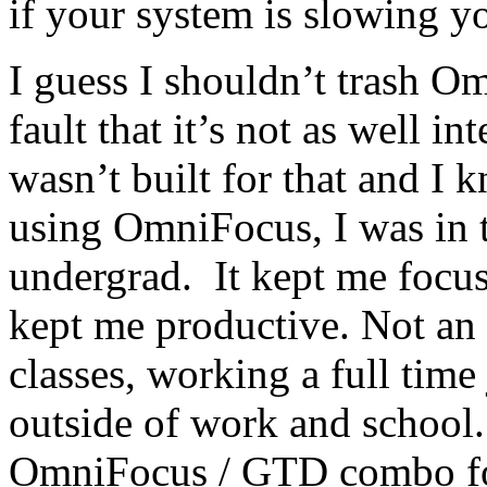
if your system is slowing 
I guess I shouldn’t trash O
fault that it’s not as well int
wasn’t built for that and I
using OmniFocus, I was in 
undergrad. It kept me focus
kept me productive. Not an 
classes, working a full time 
outside of work and school.
OmniFocus / GTD combo for