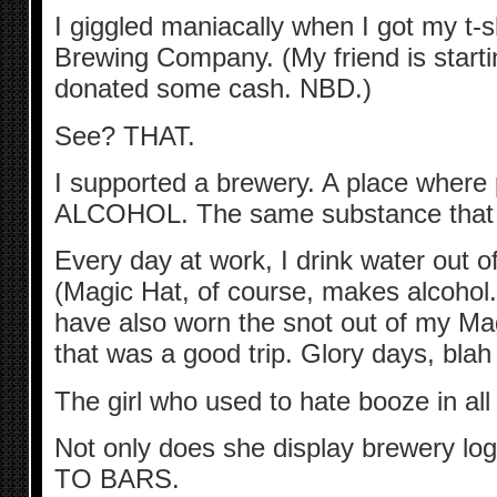
I giggled maniacally when I got my t-sh
Brewing Company. (My friend is starti
donated some cash. NBD.)
See? THAT.
I supported a brewery. A place where
ALCOHOL. The same substance that k
Every day at work, I drink water out o
(Magic Hat, of course, makes alcohol.
have also worn the snot out of my Mag
that was a good trip. Glory days, bla
The girl who used to hate booze in all
Not only does she display brewery lo
TO BARS.