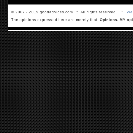
© 2007 - 2019 goodadvices.com :: All rights reserved. ::
We
The opinions expressed here are merely that.
Opinions. MY opi