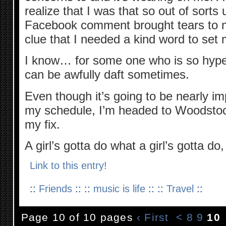
realize that I was that so out of sorts u
Facebook comment brought tears to my
clue that I needed a kind word to set
I know… for some one who is so hype
can be awfully daft sometimes.
Even though it’s going to be nearly impo
my schedule, I’m headed to Woodstoc
my fix.
A girl’s gotta do what a girl’s gotta d
Link to this entry!
::
Friends
:: ::
music is life
:: ::
Travel
::
Page 10 of 10 pages
‹ First
<
8
9
10