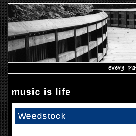
music is life
Weedstock