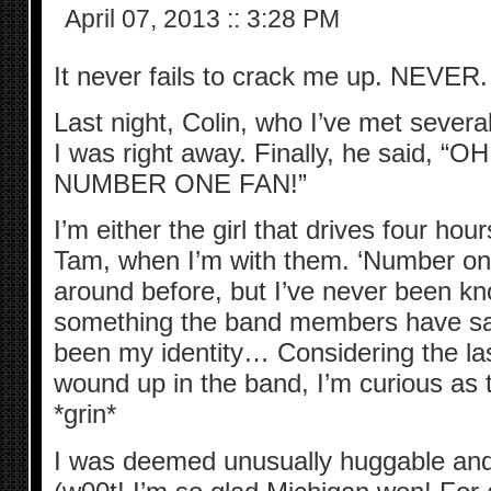
April 07, 2013
::
3:28 PM
It never fails to crack me up. NEVER.
Last night, Colin, who I’ve met severa
I was right away. Finally, he said, 
NUMBER ONE FAN!”
I’m either the girl that drives four ho
Tam, when I’m with them. ‘Number on
around before, but I’ve never been kno
something the band members have said
been my identity… Considering the la
wound up in the band, I’m curious as 
*grin*
I was deemed unusually huggable and