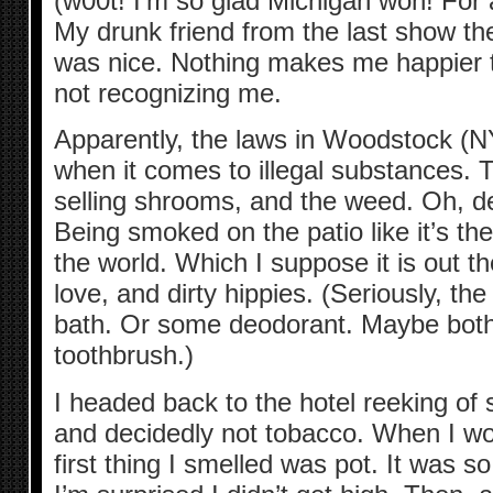
(w00t! I’m so glad Michigan won! For
My drunk friend from the last show th
was nice. Nothing makes me happier 
not recognizing me.
Apparently, the laws in Woodstock (NY
when it comes to illegal substances.
selling shrooms, and the weed. Oh, d
Being smoked on the patio like it’s the
the world. Which I suppose it is out th
love, and dirty hippies. (Seriously, th
bath. Or some deodorant. Maybe both
toothbrush.)
I headed back to the hotel reeking of
and decidedly not tobacco. When I wo
first thing I smelled was pot. It was 