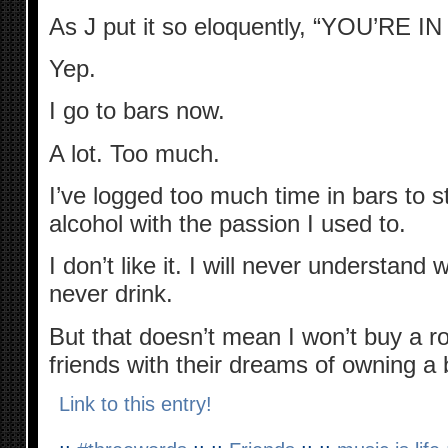
As J put it so eloquently, “YOU’RE 
Yep.
I go to bars now.
A lot. Too much.
I’ve logged too much time in bars to st
alcohol with the passion I used to.
I don’t like it. I will never understand 
never drink.
But that doesn’t mean I won’t buy a r
friends with their dreams of owning a 
Link to this entry!