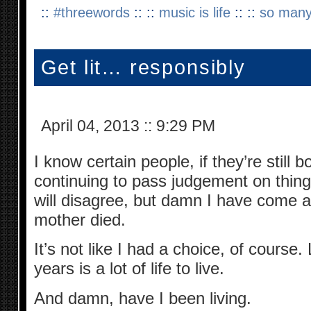
::
#threewords
:: ::
music is life
:: ::
so many
Get lit… responsibly
April 04, 2013
::
9:29 PM
I know certain people, if they’re still 
continuing to pass judgement on thing
will disagree, but damn I have come 
mother died.
It’s not like I had a choice, of course
years is a lot of life to live.
And damn, have I been living.