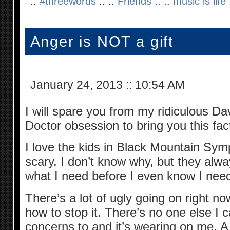
::
#threewords
:: ::
Friends
:: ::
music is life
:
Anger is NOT a gift
January 24, 2013
::
10:54 AM
I will spare you from my ridiculous Da
Doctor obsession to bring you this fac
I love the kids in Black Mountain Sym
scary. I don’t know why, but they alw
what I need before I even know I need 
There’s a lot of ugly going on right 
how to stop it. There’s no one else 
concerns to and it’s wearing on me. A 