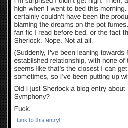
I’m surprised I didn’t get high. Then,
high when I went to bed this morning
certainly couldn’t have been the produ
blaming the dreams on the pot fum
fan fic I read before bed, or the fact t
Sherlock. Nope. Not at all.
(Suddenly, I’ve been leaning towards
established relationship, with none of t
seems like that’s the closest I can g
sometimes, so I’ve been putting up wit
Did I just Sherlock a blog entry abou
Symphony?
Fuck.
Link to this entry!