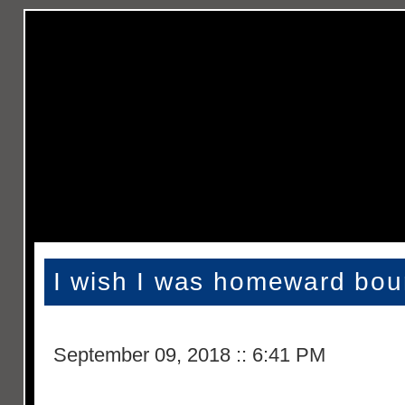
I wish I was homeward bo
September 09, 2018
::
6:41 PM