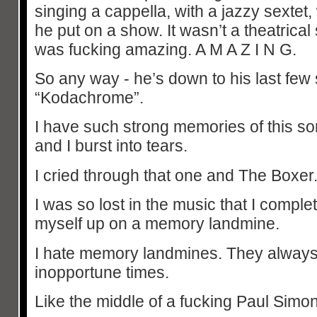
singing a cappella, with a jazzy sextet
he put on a show. It wasn’t a theatrical 
was fucking amazing. A M A Z I N G.
So any way - he’s down to his last few
“Kodachrome”.
I have such strong memories of this so
and I burst into tears.
I cried through that one and The Boxer. 
I was so lost in the music that I comple
myself up on a memory landmine.
I hate memory landmines. They always
inopportune times.
Like the middle of a fucking Paul Simon