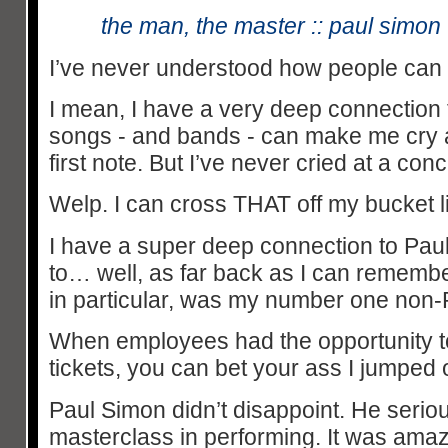
the man, the master :: paul simo
I’ve never understood how people can c
I mean, I have a very deep connection 
songs - and bands - can make me cry a
first note. But I’ve never cried at a conc
Welp. I can cross THAT off my bucket li
I have a super deep connection to Pau
to… well, as far back as I can rememb
in particular, was my number one non
When employees had the opportunity t
tickets, you can bet your ass I jumped o
Paul Simon didn’t disappoint. He serio
masterclass in performing. It was ama