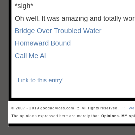
*sigh*
Oh well. It was amazing and totally wort
Bridge Over Troubled Water
Homeward Bound
Call Me Al
Link to this entry!
© 2007 - 2019 goodadvices.com :: All rights reserved. ::
We
The opinions expressed here are merely that.
Opinions. MY opi