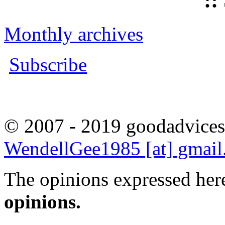
::
Monthly archives
Subscribe
© 2007 - 2019 goodadvices
WendellGee1985 [at] gmai
The opinions expressed here
opinions.