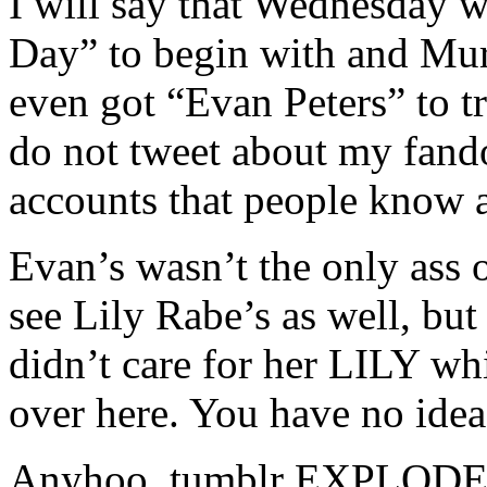
I will say that Wednesday w
Day” to begin with and Mu
even got “Evan Peters” to t
do not tweet about my fando
accounts that people know 
Evan’s wasn’t the only ass o
see Lily Rabe’s as well, bu
didn’t care for her LILY wh
over here. You have no idea
Anyhoo, tumblr EXPLODED w