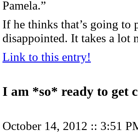
Pamela.”
If he thinks that’s going to 
disappointed. It takes a lot
Link to this entry!
I am *so* ready to get 
October 14, 2012
::
3:51 P