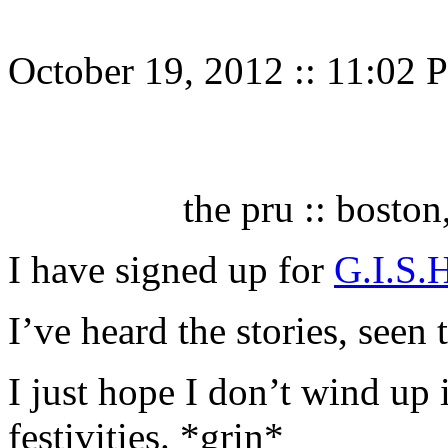
October 19, 2012
::
11:02 
the pru :: bosto
I have signed up for
G.I.S.
I’ve heard the stories, seen
I just hope I don’t wind up i
festivities. *grin*