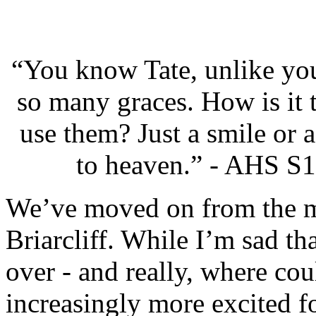
“You know Tate, unlike you
so many graces. How is it 
use them? Just a smile or 
to heaven.” - AHS S1
We’ve moved on from the m
Briarcliff. While I’m sad th
over - and really, where cou
increasingly more excited 