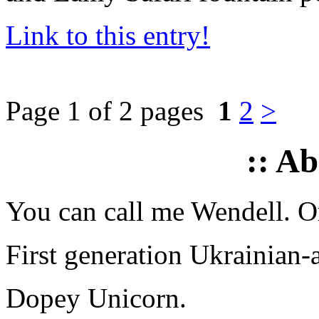
Link to this entry!
Page 1 of 2 pages
1
2
>
:: A
You can call me Wendell. Or
First generation Ukrainian-
Dopey Unicorn.