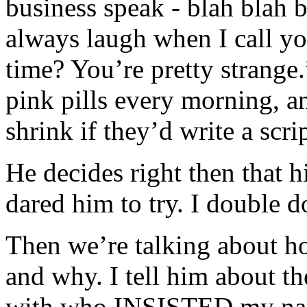
business speak - blah blah 
always laugh when I call yo
time? You’re pretty strange.
pink pills every morning, a
shrink if they’d write a scri
He decides right then that his
dared him to try. I double 
Then we’re talking about h
and why. I tell him about the
with who INSISTED my na