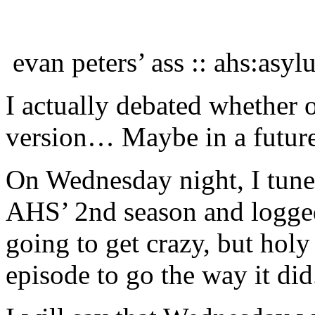
evan peters’ ass :: ahs:asy
I actually debated whether 
version… Maybe in a future
On Wednesday night, I tuned
AHS’ 2nd season and logged
going to get crazy, but holy
episode to go the way it did