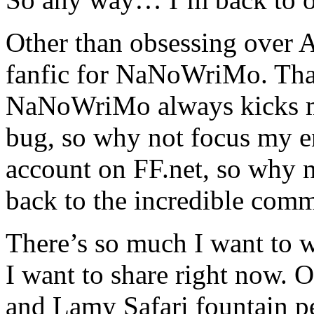
Other than obsessing over 
fanfic for NaNoWriMo. Tha
NaNoWriMo always kicks my 
bug, so why not focus my en
account on FF.net, so why 
back to the incredible comm
There’s so much I want to 
I want to share right now. 
and Lamy Safari fountain pe