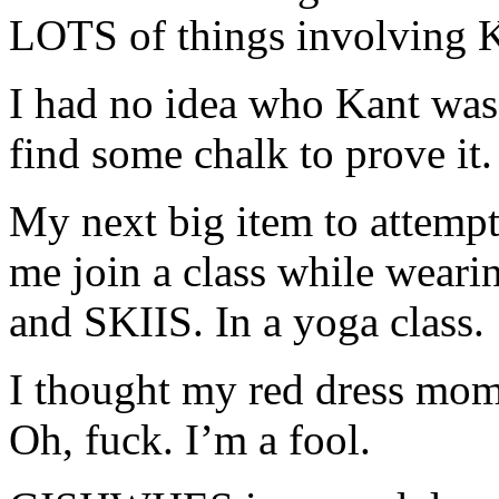
LOTS of things involving K
I had no idea who Kant wa
find some chalk to prove it.
My next big item to attempt
me join a class while wearin
and SKIIS. In a yoga class.
I thought my red dress mom
Oh, fuck. I’m a fool.