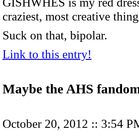
GISHWHES is my red dress 
craziest, most creative thin
Suck on that, bipolar.
Link to this entry!
Maybe the AHS fandom
October 20, 2012
::
3:54 P