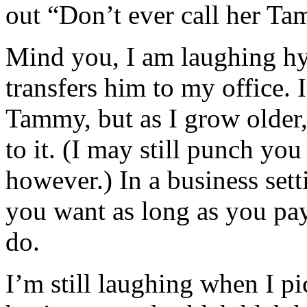
out “Don’t ever call her T
Mind you, I am laughing hys
transfers him to my office. 
Tammy, but as I grow older, 
to it. (I may still punch you
however.) In a business set
you want as long as you pay
do.
I’m still laughing when I pi