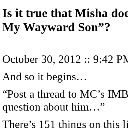
Is it true that Misha do
My Wayward Son”?
October 30, 2012
::
9:42 P
And so it begins…
“Post a thread to MC’s IMB
question about him…”
There’s 151 things on this 