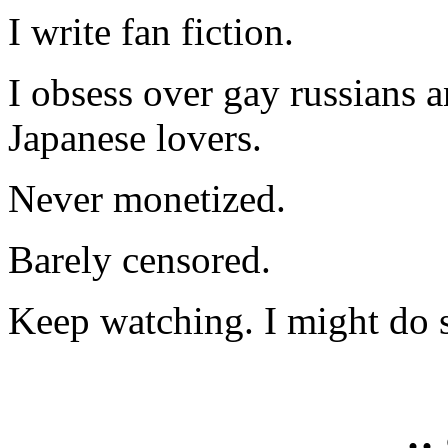
I write fan fiction.
I obsess over gay russians a
Japanese lovers.
Never monetized.
Barely censored.
Keep watching. I might do 