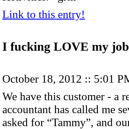
Link to this entry!
I fucking LOVE my job
October 18, 2012
::
5:01 P
We have this customer - a re
accountant has called me se
asked for “Tammy”, and our