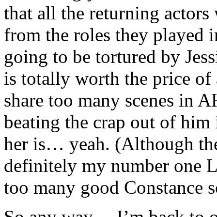
that all the returning actors
from the roles they played i
going to be tortured by Jess
is totally worth the price o
share too many scenes in A
beating the crap out of him 
her is… yeah. (Although t
definitely my number one L
too many good Constance s
So any way… I’m back to ob