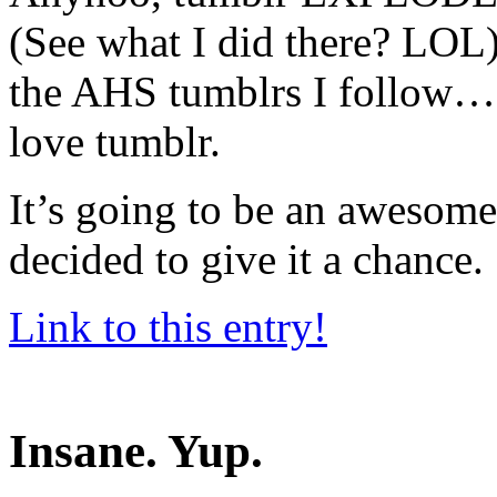
(See what I did there? LOL)
the AHS tumblrs I follow… 
love tumblr.
It’s going to be an awesome 
decided to give it a chance.
Link to this entry!
Insane. Yup.