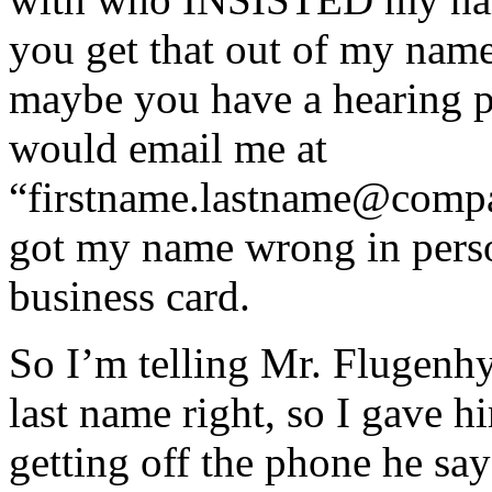
you get that out of my name
maybe you have a hearing p
would email me at
“firstname.lastname@comp
got my name wrong in pers
business card.
So I’m telling Mr. Flugenhy
last name right, so I gave 
getting off the phone he sa