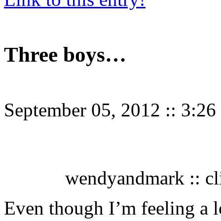
Three boys…
September 05, 2012
::
3:26
wendyandmark :: cli
Even though I’m feeling a lo