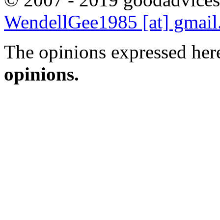
WendellGee1985 [at] gmai
The opinions expressed here
opinions.