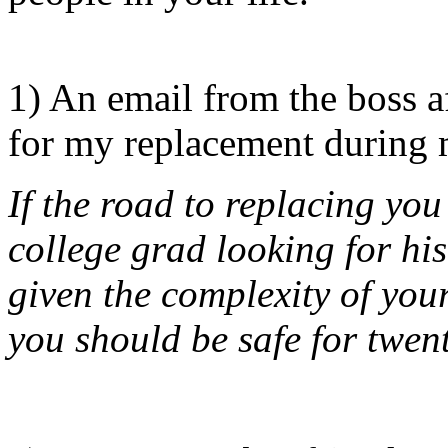
1) An email from the boss a
for my replacement during m
If the road to replacing you
college grad looking for his
given the complexity of you
you should be safe for twen