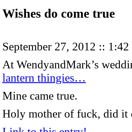
Wishes do come true
September 27, 2012
::
1:42
At WendyandMark’s weddi
lantern thingies…
Mine came true.
Holy mother of fuck, did it
Link to this entry!