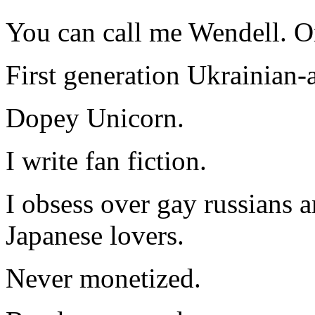
You can call me Wendell. Or
First generation Ukrainian-
Dopey Unicorn.
I write fan fiction.
I obsess over gay russians a
Japanese lovers.
Never monetized.