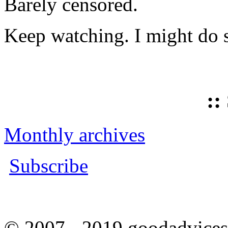
Barely censored.
Keep watching. I might do 
::
Monthly archives
Subscribe
© 2007 - 2019 goodadvices