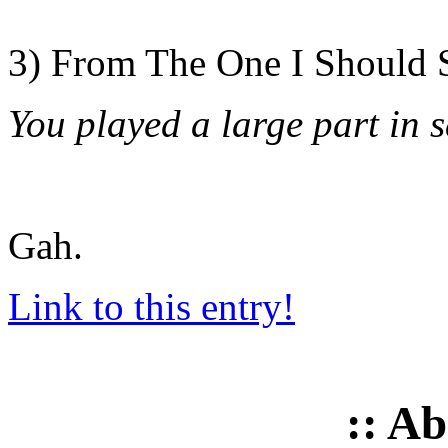
3) From The One I Should 
You played a large part in s
Gah.
Link to this entry!
:: A