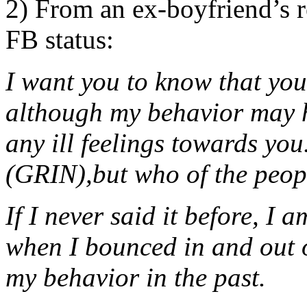
2) From an ex-boyfriend’s 
FB status:
I want you to know that yo
although my behavior may h
any ill feelings towards you
(GRIN),but who of the peop
If I never said it before, I 
when I bounced in and out of
my behavior in the past.