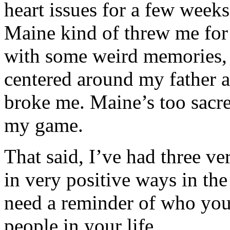
heart issues for a few week
Maine kind of threw me for
with some weird memories, r
centered around my father a
broke me. Maine’s too sacre
my game.
That said, I’ve had three v
in very positive ways in th
need a reminder of who you
people in your life.