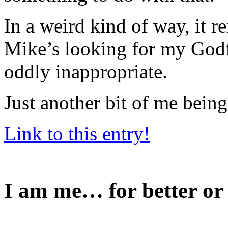
In a weird kind of way, it 
Mike’s looking for my Godf
oddly inappropriate.
Just another bit of me being
Link to this entry!
I am me… for better or