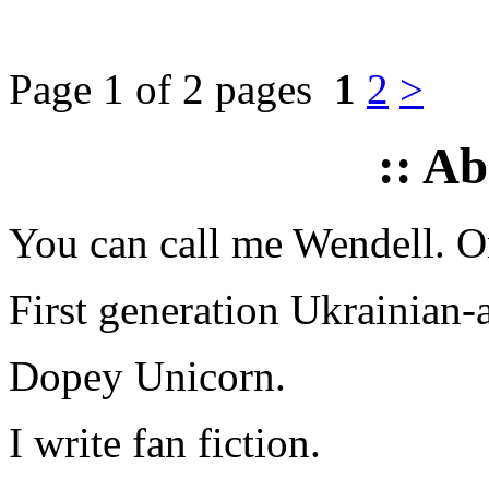
Page 1 of 2 pages
1
2
>
:: A
You can call me Wendell. Or
First generation Ukrainian-
Dopey Unicorn.
I write fan fiction.