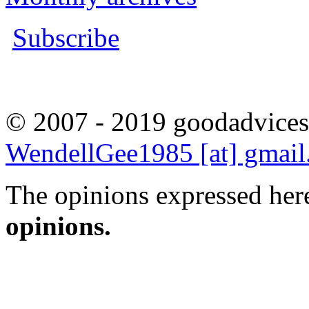
Subscribe
© 2007 - 2019 goodadvices
WendellGee1985 [at] gmai
The opinions expressed here
opinions.