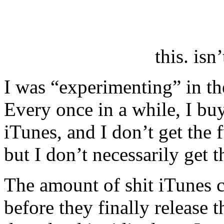
this. isn
I was “experimenting” in t
Every once in a while, I b
iTunes, and I don’t get the f
but I don’t necessarily get 
The amount of shit iTunes 
before they finally release 