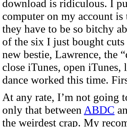
download is ridiculous. I p
computer on my account is
they have to be so bitchy a
of the six I just bought cut
new bestie, Lawrence, the “d
close iTunes, open iTunes, 
dance worked this time. Fir
At any rate, I’m not going t
only that between
ABDC
an
the weirdest crap. My reco