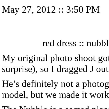
May 27, 2012
::
3:50 PM
red dress :: nubb
My original photo shoot go
surprise), so I dragged J ou
He’s definitely not a photog
model, but we made it work. 