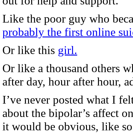
out for help and support.
Like the poor guy who bec
probably the first online sui
Or like this
girl.
Or like a thousand others w
after day, hour after hour, a
I’ve never posted what I felt
about the bipolar’s affect on
it would be obvious, like s