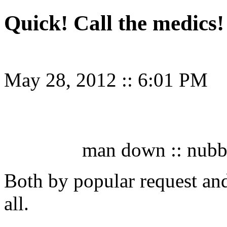
Quick! Call the medics!
May 28, 2012
::
6:01 PM
man down :: nubbl
Both by popular request and
all.