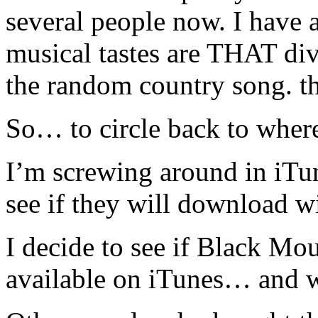
several people now. I have 
musical tastes are THAT div
the random country song. th
So… to circle back to where 
I’m screwing around in iTun
see if they will download w
I decide to see if Black M
available on iTunes… and wh