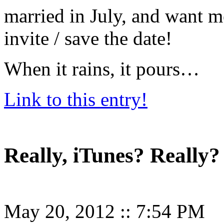
married in July, and want m
invite / save the date!
When it rains, it pours…
Link to this entry!
Really, iTunes? Really?
May 20, 2012
::
7:54 PM