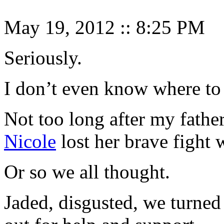
May 19, 2012
::
8:25 PM
Seriously.
I don’t even know where to 
Not too long after my fathe
Nicole
lost her brave fight 
Or so we all thought.
Jaded, disgusted, we turned