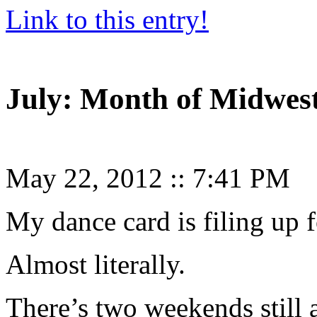
Link to this entry!
July: Month of Midwe
May 22, 2012
::
7:41 PM
My dance card is filing up f
Almost literally.
There’s two weekends still a