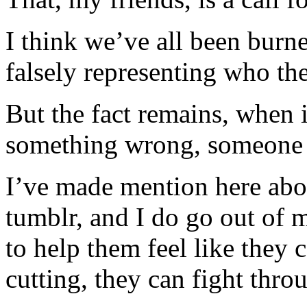
I think we’ve all been burn
falsely representing who t
But the fact remains, when it
something wrong, someone 
I’ve made mention here abo
tumblr, and I do go out of
to help them feel like they 
cutting, they can fight thr