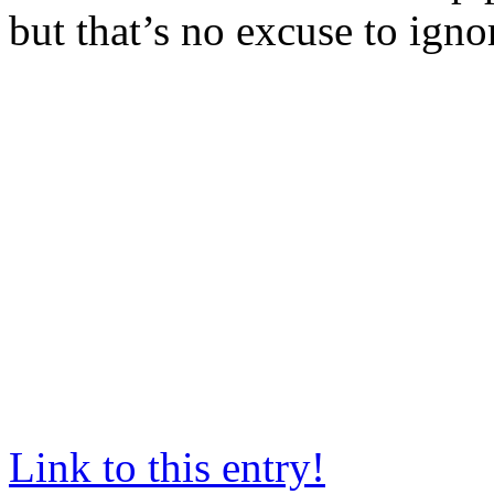
but that’s no excuse to igno
Link to this entry!