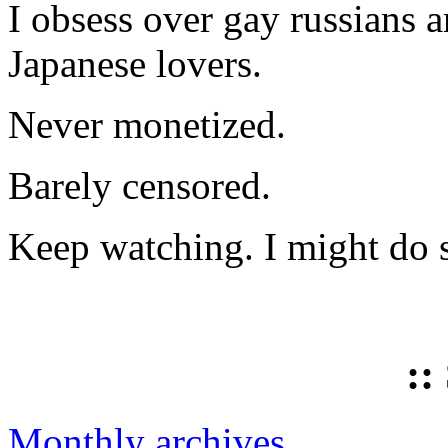
I obsess over gay russians a
Japanese lovers.
Never monetized.
Barely censored.
Keep watching. I might do 
::
Monthly archives