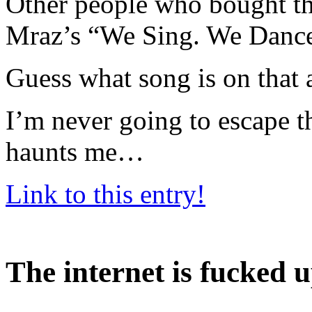
Other people who bought th
Mraz’s “We Sing. We Dance
Guess what song is on that
I’m never going to escape t
haunts me…
Link to this entry!
The internet is fucked 