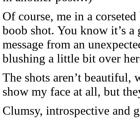
Of course, me in a corseted
boob shot. You know it’s a
message from an unexpected
blushing a little bit over her
The shots aren’t beautiful, 
show my face at all, but th
Clumsy, introspective and g