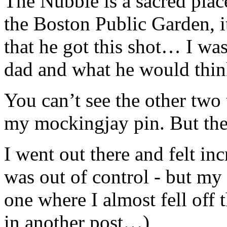
The Nubble is a sacred plac
the Boston Public Garden, it 
that he got this shot… I was
dad and what he would think
You can’t see the other tw
my mockingjay pin. But they
I went out there and felt inc
was out of control - but my f
one where I almost fell off 
in another post…)