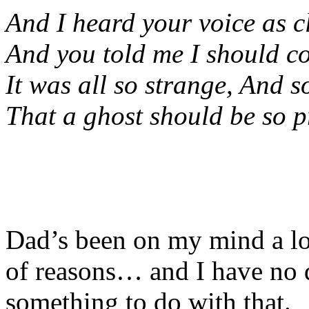
And I heard your voice as c
And you told me I should co
It was all so strange, And s
That a ghost should be so p
Dad’s been on my mind a lot
of reasons… and I have no d
something to do with that.