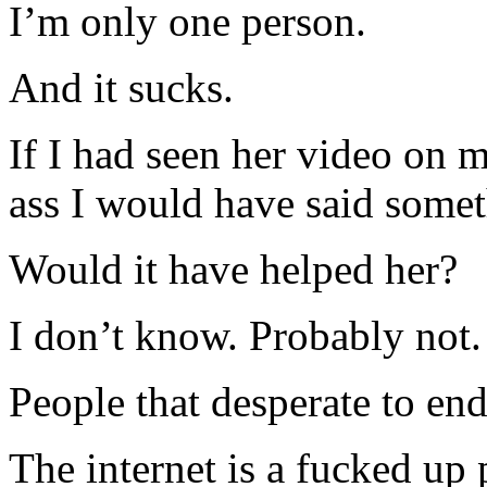
I’m only one person.
And it sucks.
If I had seen her video on 
ass I would have said somet
Would it have helped her?
I don’t know. Probably not.
People that desperate to end
The internet is a fucked up