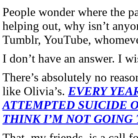
People wonder where the par
helping out, why isn’t anyon
Tumblr, YouTube, whome
I don’t have an answer. I wi
There’s absolutely no reaso
like Olivia’s.
EVERY YEAR
ATTEMPTED SUICIDE ON
THINK I’M NOT GOING 
That, my friends, is a call f