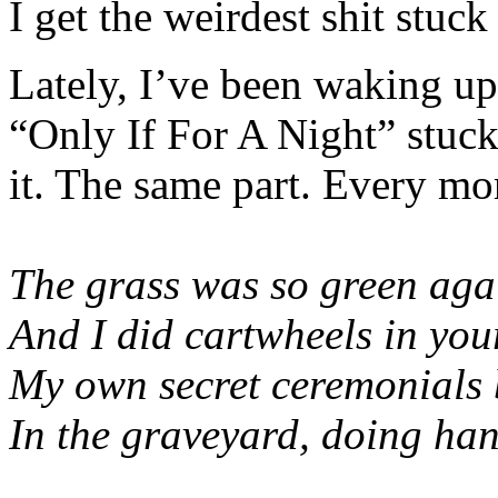
I get the weirdest shit stuc
Lately, I’ve been waking u
“Only If For A Night” stuck
it. The same part. Every mo
The grass was so green aga
And I did cartwheels in you
My own secret ceremonials b
In the graveyard, doing ha