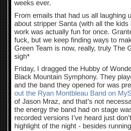
weeks ever.
From emails that had us all laughing un
about stripper Santa (with all the kids
work was actually fun for once. Grante
fuck, but we keep finding ways to ma
Green Team is now, really, truly The
sigh*
Friday, I dragged the Hubby of Wonde
Black Mountain Symphony. They pl
and the band they opened for was pret
out the Ryan Montbleau Band on My
of Jason Mraz, and that’s not necessar
the energy the band had on stage wa
recorded versions I’ve heard just don
highlight of the night - besides runnin