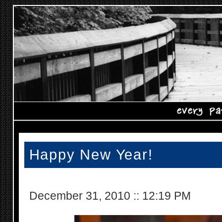
Happy New Year!
December 31, 2010
::
12:19 PM