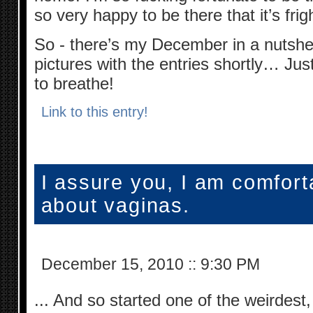
so very happy to be there that it’s fri
So - there’s my December in a nutshell
pictures with the entries shortly… Ju
to breathe!
Link to this entry!
I assure you, I am comfort
about vaginas.
December 15, 2010
::
9:30 PM
... And so started one of the weirdest