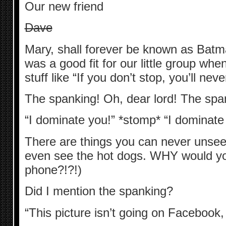
Our new friend
Dave
Mary, shall forever be known as Ba
was a good fit for our little group whe
stuff like “If you don’t stop, you’ll nev
The spanking! Oh, dear lord! The spa
“I dominate you!” *stomp* “I dominate
There are things you can never unsee.
even see the hot dogs. WHY would yo
phone?!?!)
Did I mention the spanking?
“This picture isn’t going on Facebook, 