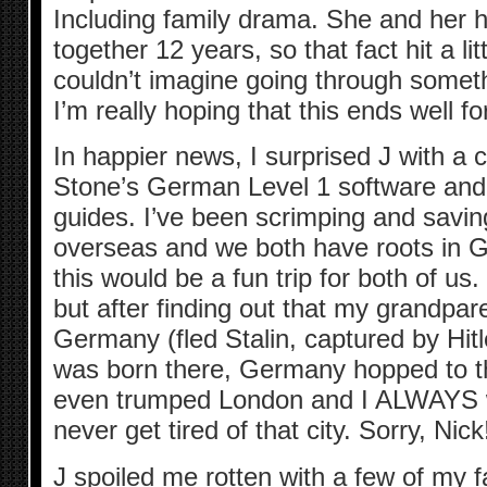
Including family drama. She and her
together 12 years, so that fact hit a li
couldn’t imagine going through someth
I’m really hoping that this ends well f
In happier news, I surprised J with a 
Stone’s German Level 1 software and
guides. I’ve been scrimping and saving
overseas and we both have roots in G
this would be a fun trip for both of us.
but after finding out that my grandpa
Germany (fled Stalin, captured by Hit
was born there, Germany hopped to the 
even trumped London and I ALWAYS w
never get tired of that city. Sorry, Nick
J spoiled me rotten with a few of my 