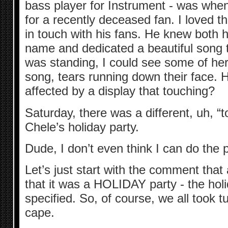
bass player for Instrument - was whe
for a recently deceased fan. I loved th
in touch with his fans. He knew both 
name and dedicated a beautiful song 
was standing, I could see some of her
song, tears running down their face.
affected by a display that touching?
Saturday, there was a different, uh, “t
Chele’s holiday party.
Dude, I don’t even think I can do the p
Let’s just start with the comment that 
that it was a HOLIDAY party - the hol
specified. So, of course, we all took
cape.