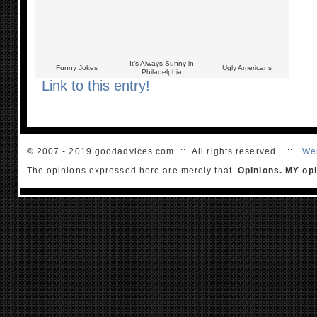
It’s Always Sunny in
Funny Jokes
Ugly Americans
Philadelphia
Link to this entry!
© 2007 - 2019 goodadvices.com :: All rights reserved. ::
We
The opinions expressed here are merely that.
Opinions. MY opi