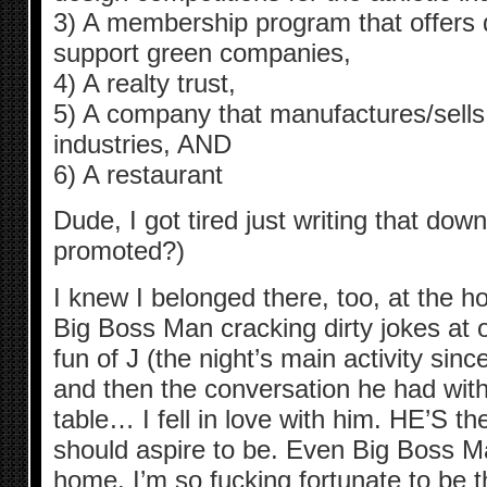
3) A membership program that offers 
support green companies,
4) A realty trust,
5) A company that manufactures/sells 
industries, AND
6) A restaurant
Dude, I got tired just writing that dow
promoted?)
I knew I belonged there, too, at the ho
Big Boss Man cracking dirty jokes at 
fun of J (the night’s main activity sin
and then the conversation he had wit
table… I fell in love with him. HE’S th
should aspire to be. Even Big Boss Ma
home. I’m so fucking fortunate to be t