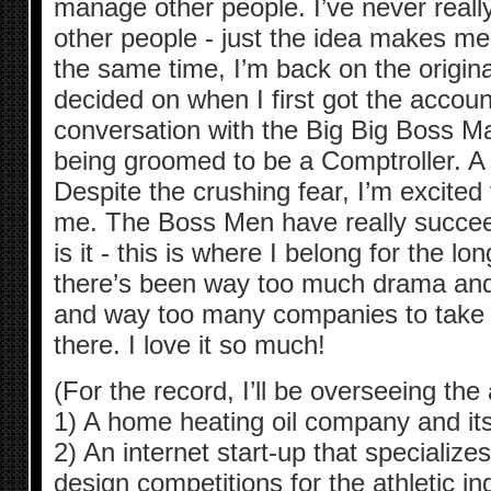
manage other people. I’ve never real
other people - just the idea makes me
the same time, I’m back on the origina
decided on when I first got the accou
conversation with the Big Big Boss Ma
being groomed to be a Comptroller
Despite the crushing fear, I’m excited t
me. The Boss Men have really succeed
is it - this is where I belong for the l
there’s been way too much drama an
and way too many companies to take o
there. I love it so much!
(For the record, I’ll be overseeing the
1) A home heating oil company and its
2) An internet start-up that specialize
design competitions for the athletic in