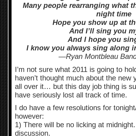
Many people rearranging what the
night time
Hope you show up at the
And I’ll sing you 
And I hope you sin
I know you always sing along 
—Ryan Montbleau Band:
I’m not sure what 2011 is going to hol
haven’t thought much about the new ye
all over it… but this day job thing is s
have seriously lost all track of time.
I do have a few resolutions for tonig
however:
1) There will be no licking at midnigh
discussion.