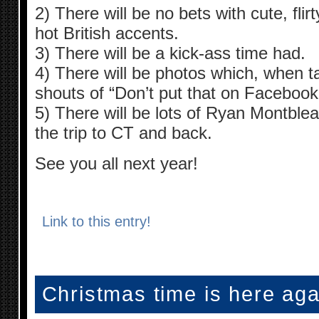
2) There will be no bets with cute, fl
hot British accents.
3) There will be a kick-ass time had.
4) There will be photos which, when tak
shouts of “Don’t put that on Facebook
5) There will be lots of Ryan Montblea
the trip to CT and back.
See you all next year!
Link to this entry!
Christmas time is here ag