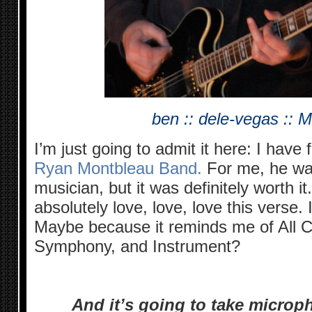
ben :: dele-vegas :: 
I’m just going to admit it here: I have 
Ryan Montbleau Band.
For me, he was
musician, but it was definitely worth it. 
absolutely love, love, love this verse.
Maybe because it reminds me of All C
Symphony, and Instrument?
And it’s going to take microp