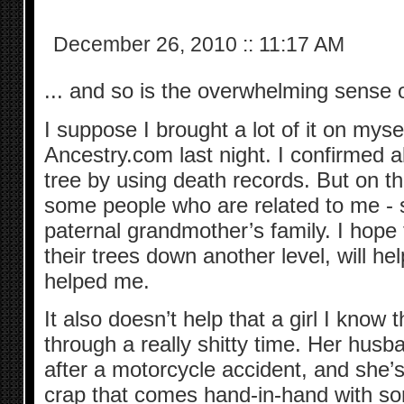
December 26, 2010
::
11:17 AM
... and so is the overwhelming sense o
I suppose I brought a lot of it on myse
Ancestry.com last night. I confirmed 
tree by using death records. But on th
some people who are related to me -
paternal grandmother’s family. I hope 
their trees down another level, will h
helped me.
It also doesn’t help that a girl I know 
through a really shitty time. Her husban
after a motorcycle accident, and she’s 
crap that comes hand-in-hand with som