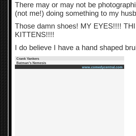
There may or may not be photograph
(not me!) doing something to my hu
Those damn shoes! MY EYES!!!! T
KITTENS!!!!
I do believe I have a hand shaped br
Crank Yankers
Batman’s Nemesis
www.comedycentral.com