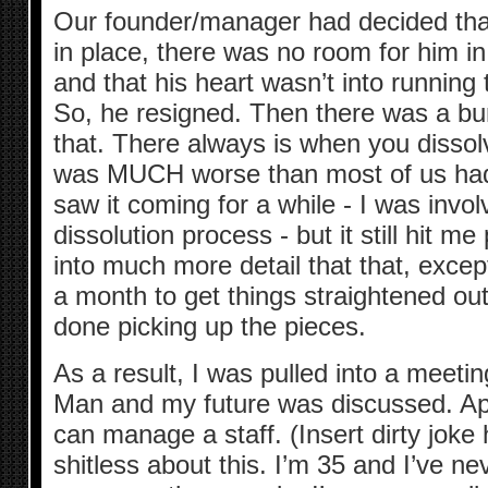
Our founder/manager had decided that,
in place, there was no room for him 
and that his heart wasn’t into runnin
So, he resigned. Then there was a bu
that. There always is when you dissol
was MUCH worse than most of us had 
saw it coming for a while - I was invol
dissolution process - but it still hit me
into much more detail that that, except
a month to get things straightened out,
done picking up the pieces.
As a result, I was pulled into a meeti
Man and my future was discussed. Appa
can manage a staff. (Insert dirty joke 
shitless about this. I’m 35 and I’ve ne