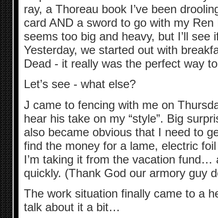
ray, a Thoreau book I’ve been drooling
card AND a sword to go with my Ren F
seems too big and heavy, but I’ll see i
Yesterday, we started out with breakf
Dead - it really was the perfect way t
Let’s see - what else?
J came to fencing with me on Thursday
hear his take on my “style”. Big surpris
also became obvious that I need to get 
find the money for a lame, electric foi
I’m taking it from the vacation fund… a
quickly. (Thank God our armory guy do
The work situation finally came to a h
talk about it a bit…