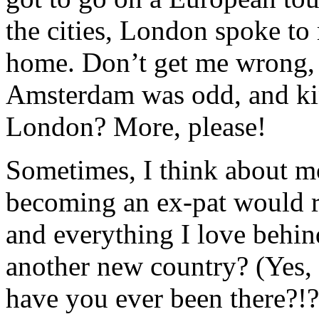
the cities, London spoke to 
home. Don’t get me wrong, I
Amsterdam was odd, and kin
London? More, please!
Sometimes, I think about m
becoming an ex-pat would r
and everything I love behind 
another new country? (Yes, 
have you ever been there?!?!