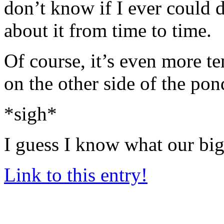
don’t know if I ever could do
about it from time to time.
Of course, it’s even more 
on the other side of the po
*sigh*
I guess I know what our big
Link to this entry!