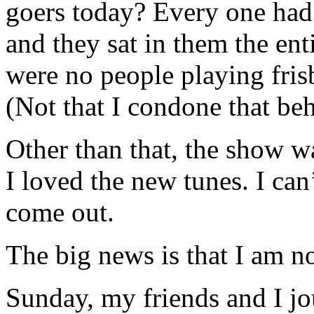
goers today? Every one had 
and they sat in them the en
were no people playing frisb
(Not that I condone that beh
Other than that, the show 
I loved the new tunes. I can
come out.
The big news is that I am n
Sunday, my friends and I jo