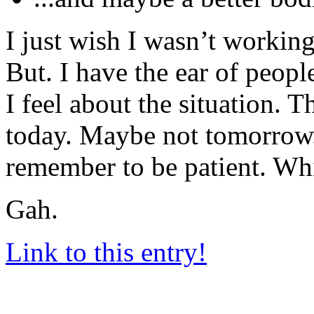
I just wish I wasn’t worki
But. I have the ear of peop
I feel about the situation
today. Maybe not tomorrow. 
remember to be patient. Whi
Gah.
Link to this entry!