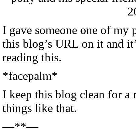
2
I gave someone one of my p
this blog’s URL on it and it
reading this.
*facepalm*
I keep this blog clean for a
things like that.
—**—