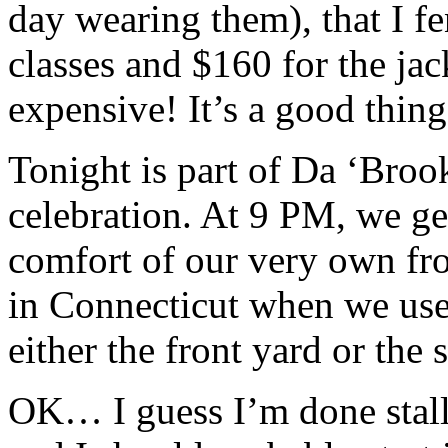
day wearing them), that I fe
classes and $160 for the ja
expensive! It’s a good thing I
Tonight is part of Da ‘Bro
celebration. At 9 PM, we ge
comfort of our very own fron
in Connecticut when we use
either the front yard or th
OK… I guess I’m done stal