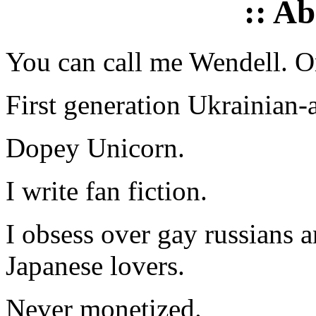
:: A
You can call me Wendell. Or
First generation Ukrainian-
Dopey Unicorn.
I write fan fiction.
I obsess over gay russians a
Japanese lovers.
Never monetized.