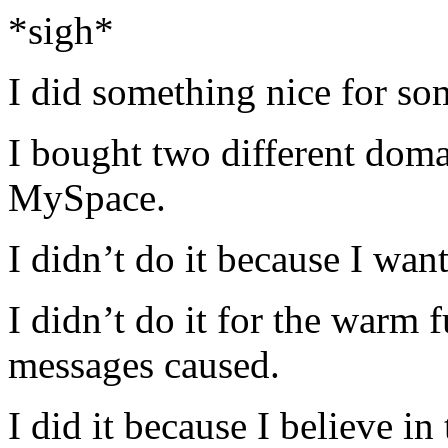
*sigh*
I did something nice for so
I bought two different doma
MySpace.
I didn’t do it because I wan
I didn’t do it for the warm f
messages caused.
I did it because I believe in