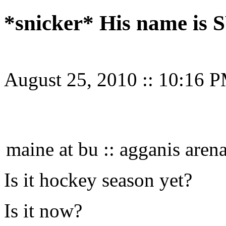
*snicker* His name i
August 25, 2010
::
10:16 
maine at bu :: agganis aren
Is it hockey season yet?
Is it now?