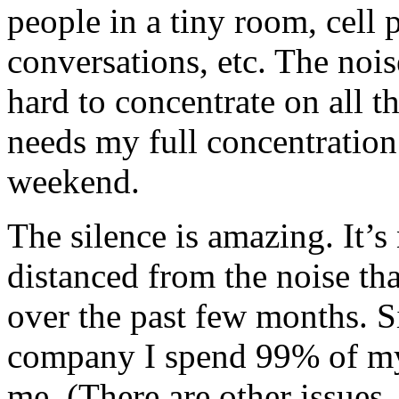
people in a tiny room, cell 
conversations, etc. The noise
hard to concentrate on all the
needs my full concentration
weekend.
The silence is amazing. It’s
distanced from the noise th
over the past few months. Si
company I spend 99% of my 
me. (There are other issues