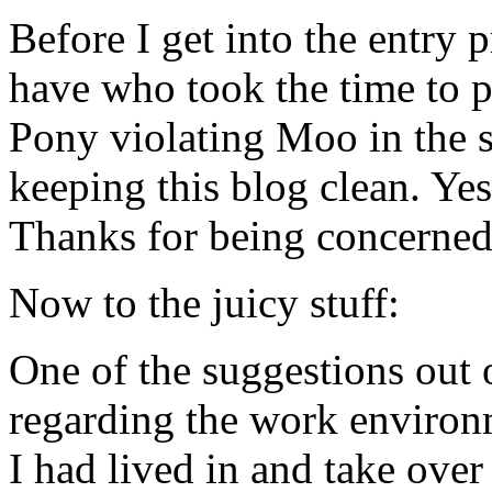
Before I get into the entry p
have who took the time to po
Pony violating Moo in the 
keeping this blog clean. Yes
Thanks for being concerne
Now to the juicy stuff:
One of the suggestions out 
regarding the work environ
I had lived in and take ove