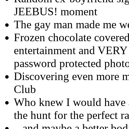
JEEBUS! moment
The gay man made me we
Frozen chocolate covered
entertainment and VERY 
password protected photo
Discovering even more m
Club
Who knew I would have a
the hunt for the perfect r
...and maybe a better bo