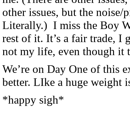
other issues, but the noise
Literally.) I miss the Boy W
rest of it. It’s a fair trade, I
not my life, even though it 
We’re on Day One of this ex
better. LIke a huge weight 
*happy sigh*