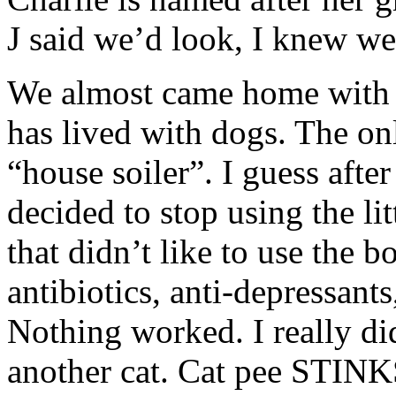
J said we’d look, I knew w
We almost came home with 
has lived with dogs. The o
“house soiler”. I guess afte
decided to stop using the li
that didn’t like to use the
antibiotics, anti-depressan
Nothing worked. I really di
another cat. Cat pee STINK