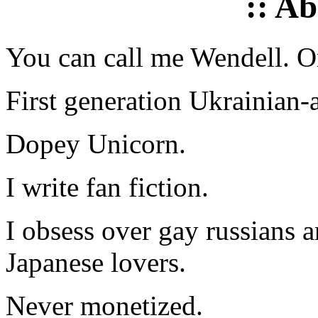
:: A
You can call me Wendell. Or
First generation Ukrainian-
Dopey Unicorn.
I write fan fiction.
I obsess over gay russians a
Japanese lovers.
Never monetized.