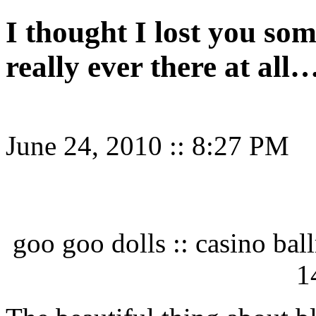
I thought I lost you so
really ever there at all
June 24, 2010
::
8:27 PM
goo goo dolls :: casino bal
1