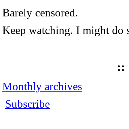
Barely censored.
Keep watching. I might do 
::
Monthly archives
Subscribe