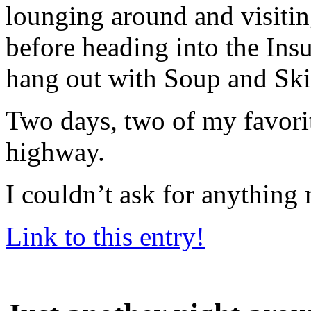
lounging around and visiti
before heading into the Ins
hang out with Soup and Ski
Two days, two of my favorit
highway.
I couldn’t ask for anything
Link to this entry!