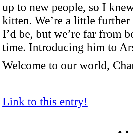
up to new people, so I knew
kitten. We’re a little furthe
I’d be, but we’re far from b
time. Introducing him to Ars
Welcome to our world, Charli
Link to this entry!