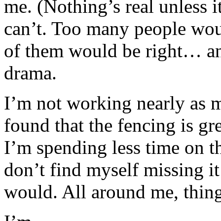
me. (Nothing’s real unless it
can’t. Too many people wou
of them would be right… and
drama.
I’m not working nearly as m
found that the fencing is gr
I’m spending less time on t
don’t find myself missing it
would. All around me, thi