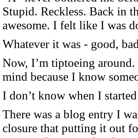
Stupid. Reckless. Back in t
awesome. I felt like I was 
Whatever it was - good, bad,
Now, I’m tiptoeing around.
mind because I know someon
I don’t know when I started t
There was a blog entry I wan
closure that putting it out 