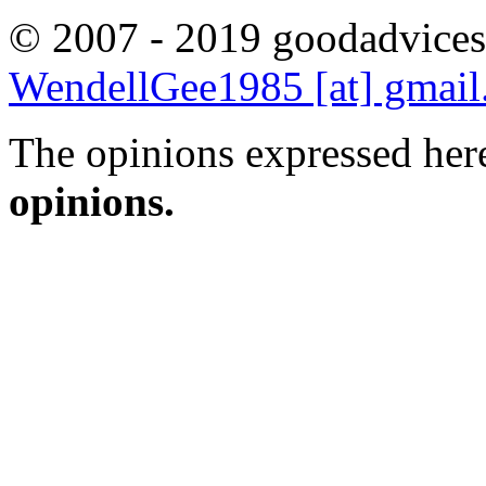
© 2007 - 2019 goodadvices
WendellGee1985 [at] gmai
The opinions expressed here
opinions.