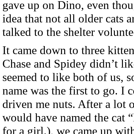
gave up on Dino, even thou
idea that not all older cat
talked to the shelter voluntee
It came down to three kitte
Chase and Spidey didn’t li
seemed to like both of us, s
name was the first to go. I 
driven me nuts. After a lot o
would have named the cat “B
for a girl.), we came up wit