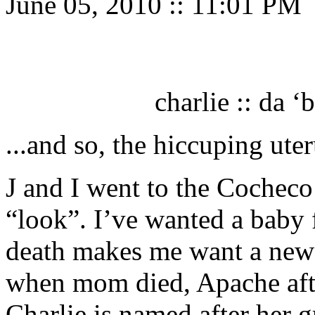
June 05, 2010
::
11:01 PM
charlie :: da ‘
...and so, the hiccuping ut
J and I went to the Cochec
“look”. I’ve wanted a baby f
death makes me want a new 
when mom died, Apache afte
Charlie is named after her g