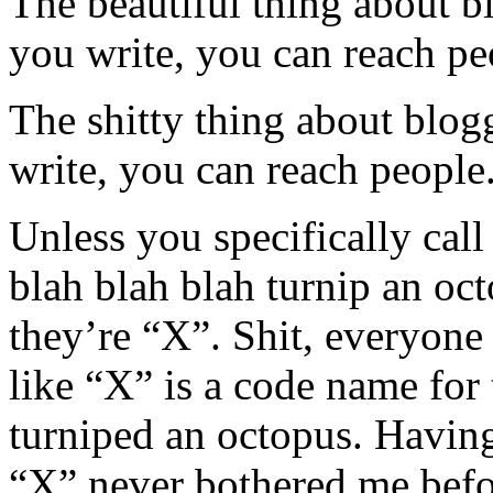
The beautiful thing about b
you write, you can reach pe
The shitty thing about blog
write, you can reach people
Unless you specifically cal
blah blah blah turnip an oc
they’re “X”. Shit, everyone
like “X” is a code name for
turniped an octopus. Having
“X” never bothered me befor