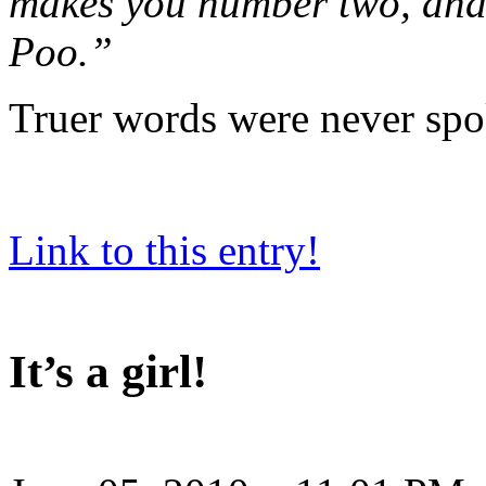
makes you number two, and 
Poo.”
Truer words were never spo
Link to this entry!
It’s a girl!