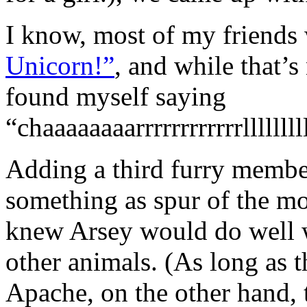
I know, most of my friends 
Unicorn!”
, and while that’
found myself saying
“chaaaaaaaarrrrrrrrrrrrllllllll
Adding a third furry membe
something as spur of the m
knew Arsey would do well w
other animals. (As long as t
Apache, on the other hand,