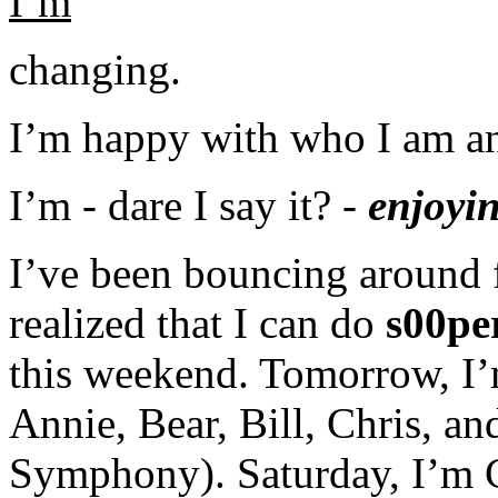
I’m
changing.
I’m happy with who I am a
I’m - dare I say it? -
enjoyi
I’ve been bouncing around f
realized that I can do
s00pe
this weekend. Tomorrow, I’
Annie, Bear, Bill, Chris, a
Symphony). Saturday, I’m C