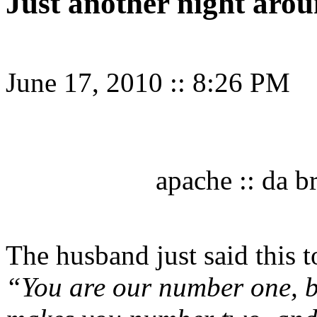
Just another night aro
June 17, 2010
::
8:26 PM
apache :: da b
The husband just said this 
“You are our number one, 