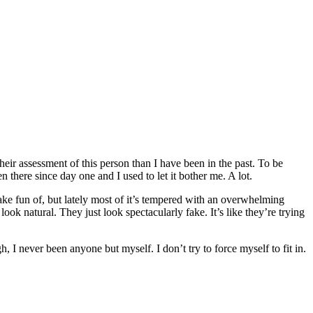
ir assessment of this person than I have been in the past. To be
n there since day one and I used to let it bother me. A lot.
make fun of, but lately most of it’s tempered with an overwhelming
ok natural. They just look spectacularly fake. It’s like they’re trying
 I never been anyone but myself. I don’t try to force myself to fit in.