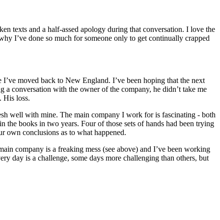
en texts and a half-assed apology during that conversation. I love the
ing why I’ve done so much for someone only to get continually crapped
since I’ve moved back to New England. I’ve been hoping that the next
ring a conversation with the owner of the company, he didn’t take me
 His loss.
mesh well with mine. The main company I work for is fascinating - both
 in the books in two years. Four of those sets of hands had been trying
your own conclusions as to what happened.
the main company is a freaking mess (see above) and I’ve been working
ery day is a challenge, some days more challenging than others, but