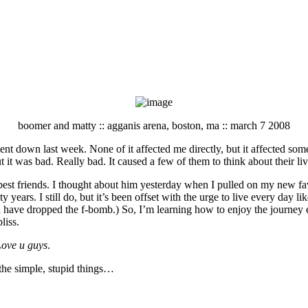
boomer and matty :: agganis arena, boston, ma :: march 7 2008
went down last week. None of it affected me directly, but it affected so
t it was bad. Really bad. It caused a few of them to think about their li
t friends. I thought about him yesterday when I pulled on my new favorit
 years. I still do, but it’s been offset with the urge to live every day lik
d have dropped the f-bomb.) So, I’m learning how to enjoy the journey 
liss.
Love u guys
.
 the simple, stupid things…