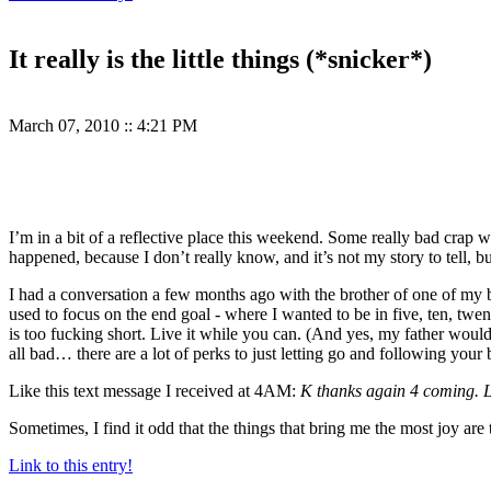
It really is the little things (*snicker*)
March 07, 2010
::
4:21 PM
I’m in a bit of a reflective place this weekend. Some really bad crap 
happened, because I don’t really know, and it’s not my story to tell, bu
I had a conversation a few months ago with the brother of one of my bes
used to focus on the end goal - where I wanted to be in five, ten, twenty
is too fucking short. Live it while you can. (And yes, my father woul
all bad… there are a lot of perks to just letting go and following your b
Like this text message I received at 4AM:
K thanks again 4 coming. 
Sometimes, I find it odd that the things that bring me the most joy are
Link to this entry!