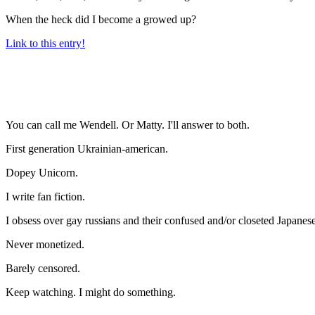
When the heck did I become a growed up?
Link to this entry!
You can call me Wendell. Or Matty. I'll answer to both.
First generation Ukrainian-american.
Dopey Unicorn.
I write fan fiction.
I obsess over gay russians and their confused and/or closeted Japanese
Never monetized.
Barely censored.
Keep watching. I might do something.