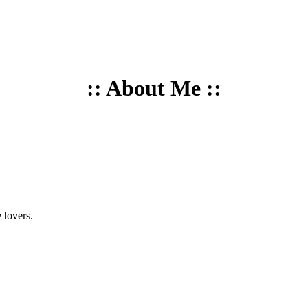
:: About Me ::
 lovers.