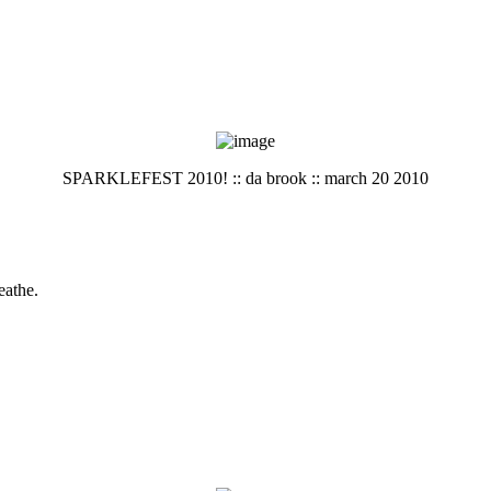
SPARKLEFEST 2010! :: da brook :: march 20 2010
eathe.