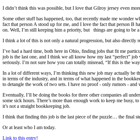
I didn’t think this was possible, but I love that Gilroy jersey even mo
Some other stuff has happened, too, that recently made me wonder why 
fact that person A stood up for me, and I love the fact that person B 
on. Well, I’m still keeping him a priority, but things are going to be a
I think a lot of this is not only a natural progression, but also directly 
I’ve had a hard time, both here in Ohio, finding jobs that fit me part
job is the last one, and I think we all know how my last “perfect” job
seriously. I’m not sure how you can totally misread, “If this is the wa
In a lot of different ways, I’m thinking this new job may actually be
in terms of the industry, and in terms of what happened in the bookkee
to detangle the work of two sets. I have no proof - only rumors - and
Eventually, I’ll be doing the books for three other companies all unde
some sick hours. There’s more than enough work to keep me busy, to k
it’s not a straight bookkeeping job.
I think that finding this job is the last piece of the puzzle… the final 
Or at least who I am today.
Link to this entry!