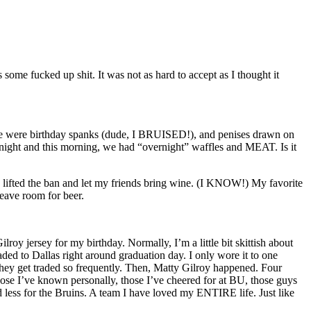
ome fucked up shit. It was not as hard to accept as I thought it
ere were birthday spanks (dude, I BRUISED!), and penises drawn on
rnight and this morning, we had “overnight” waffles and MEAT. Is it
 I lifted the ban and let my friends bring wine. (I KNOW!) My favorite
ave room for beer.
jersey for my birthday. Normally, I’m a little bit skittish about
ded to Dallas right around graduation day. I only wore it to one
 they get traded so frequently. Then, Matty Gilroy happened. Four
ose I’ve known personally, those I’ve cheered for at BU, those guys
 less for the Bruins. A team I have loved my ENTIRE life. Just like