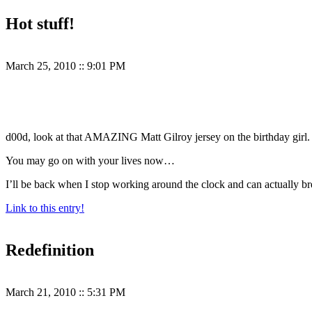
Hot stuff!
March 25, 2010
::
9:01 PM
d00d, look at that AMAZING Matt Gilroy jersey on the birthday girl.
You may go on with your lives now…
I’ll be back when I stop working around the clock and can actually br
Link to this entry!
Redefinition
March 21, 2010
::
5:31 PM