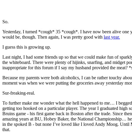
So.
Yesterday, I turned *cough* 35 *cough*. I have now been alive one yea
would be, though. Then again, I was pretty good with
last year.
I guess this is growing up.
Last night, I had some friends up so that we could make fun of spar
the whiteboard. There were plenty of hijinks, snarfing, and midget p
inappropriate for this forum if I say my husband provided the meat? *
Because my parents were both alcoholics, I can be rather touchy about 
moment was when we were putting the groceries away yesterday morn
Sur-freaking-real.
To further make me wonder what the hell happened to me… I begged an
getting too hooked on a particular player. The year I graduated high 
Bruins game - his first game back in Boston after the trade. Since the
amazing years at BU, Hobey Baker, the National Championship… he stol
in the spoked B - but none I’ve loved like I loved Andy Moog. Until M
that.