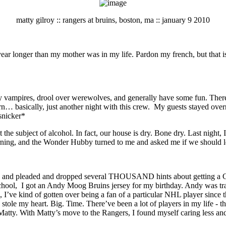
matty gilroy :: rangers at bruins, boston, ma :: january 9 2010
r longer than my mother was in my life. Pardon my french, but that is s
kly vampires, drool over werewolves, and generally have some fun. Th
orn… basically, just another night with this crew. My guests stayed ove
snicker*
the subject of alcohol. In fact, our house is dry. Bone dry. Last night,
ing, and the Wonder Hubby turned to me and asked me if we should le
d pleaded and dropped several THOUSAND hints about getting a Gilroy 
school, I got an Andy Moog Bruins jersey for my birthday. Andy was tra
n, I’ve kind of gotten over being a fan of a particular NHL player since
e my heart. Big. Time. There’ve been a lot of players in my life - th
atty. With Matty’s move to the Rangers, I found myself caring less and