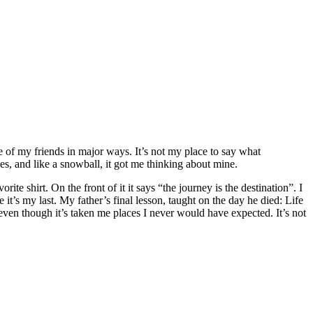
me of my friends in major ways. It’s not my place to say what
ves, and like a snowball, it got me thinking about mine.
e shirt. On the front of it it says “the journey is the destination”. I
e it’s my last. My father’s final lesson, taught on the day he died: Life
even though it’s taken me places I never would have expected. It’s not