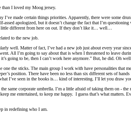
re than I loved my Moog jersey.
I’ve made certain things priorities. Apparently, there were some drunk
half-assed apologized, but it doesn’t change the fact that I’m question
 little different from here on out. If they don’t like it… well…
related to the new job.
icularly well. Matter of fact, I’ve had a new job just about every year 
 went. All I’m going to say about that is when I threatened to leave du
y it’s going to be, then I can’t work here anymore.” But, he did. Oh well.
 the one the sticks. The main group I work with have personalities that 
per’s position. There have been no less than six different sets of hands
 what I’ve seen in the books is… kind of interesting. I’ll let you draw 
r the same corporate umbrella. I’m a little afraid of taking them on - 
eep me entertained, to keep me happy. I guess that’s what matters. Ev
step in redefining who I am.