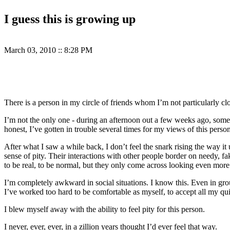
I guess this is growing up
March 03, 2010
::
8:28 PM
There is a person in my circle of friends whom I’m not particularly clos
I’m not the only one - during an afternoon out a few weeks ago, someo
honest, I’ve gotten in trouble several times for my views of this person
After what I saw a while back, I don’t feel the snark rising the way i
sense of pity. Their interactions with other people border on needy, fa
to be real, to be normal, but they only come across looking even more f
I’m completely awkward in social situations. I know this. Even in grou
I’ve worked too hard to be comfortable as myself, to accept all my qui
I blew myself away with the ability to feel pity for this person.
I never, ever, ever, in a zillion years thought I’d ever feel that way.