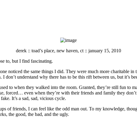
derek :: toad’s place, new haven, ct :: january 15, 2010
e to, but I find fascinating.
ne noticed the same things I did. They were much more charitable in the
. I don’t understand why there has to be this rift between us, but it’s bee
t used to when they walked into the room. Granted, they’re still fun to 
ke, forced… even when they’re with their friends and family they don’t lo
ake. It’s a sad, sad, vicious cycle.
ps of friends, I can feel like the odd man out. To my knowledge, though,
rks, the good, the bad, and the ugly.