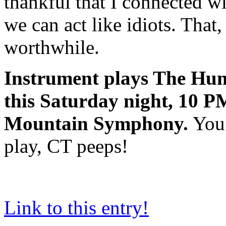
thankful that I connected wi
we can act like idiots. That,
worthwhile.
Instrument plays The Hun
this Saturday night, 10 PM
Mountain Symphony.
You 
play, CT peeps!
Link to this entry!