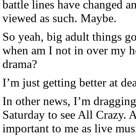
battle lines have changed a
viewed as such. Maybe.
So yeah, big adult things go
when am I not in over my h
drama?
I’m just getting better at dea
In other news, I’m dragging
Saturday to see All Crazy. A
important to me as live mu