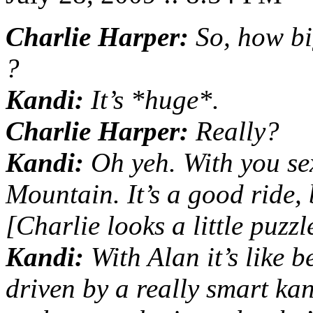
Charlie Harper:
So, how bi
?
Kandi:
It’s *huge*.
Charlie Harper:
Really?
Kandi:
Oh yeh. With you sex
Mountain. It’s a good ride, 
[Charlie looks a little puzzl
Kandi:
With Alan it’s like b
driven by a really smart k