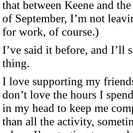
that between Keene and the 
of September, I’m not leav
for work, of course.)
I’ve said it before, and I’ll
thing.
I love supporting my friends
don’t love the hours I spend
in my head to keep me compa
than all the activity, someti