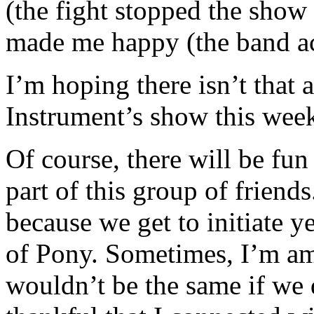
(the fight stopped the show
made me happy (the band act
I’m hoping there isn’t that
Instrument’s show this wee
Of course, there will be fun 
part of this group of friend
because we get to initiate y
of Pony. Sometimes, I’m a
wouldn’t be the same if we 