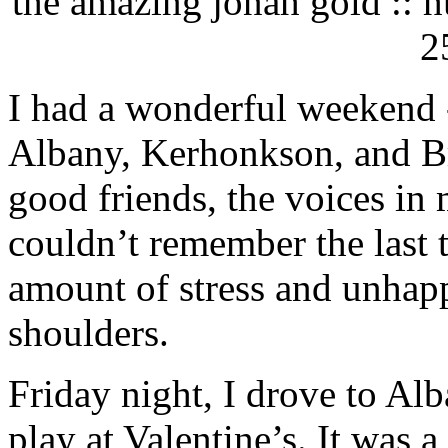
the amazing jonah gold :: hu
2
I had a wonderful weekend -
Albany, Kerhonkson, and Bri
good friends, the voices in
couldn’t remember the last 
amount of stress and unhap
shoulders.
Friday night, I drove to A
play at Valentine’s. It was a