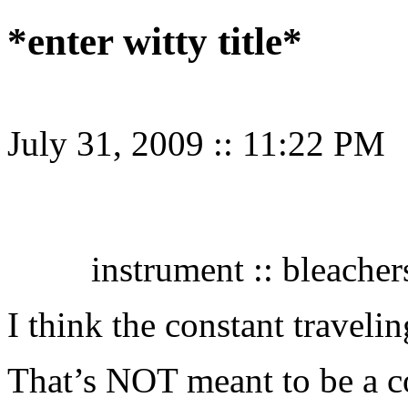
*enter witty title*
July 31, 2009
::
11:22 PM
instrument :: bleachers
I think the constant travelin
That’s NOT meant to be a com