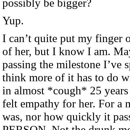
possibly be bigger?
Yup.
I can’t quite put my finger
of her, but I know I am. May
passing the milestone I’ve s
think more of it has to do wi
in almost *cough* 25 years *
felt empathy for her. For a
was, nor how quickly it pass
PERSON. Not the drunk mons