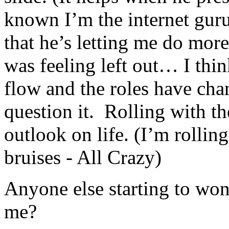
known I’m the internet guru
that he’s letting me do more
was feeling left out… I thi
flow and the roles have cha
question it. Rolling with th
outlook on life. (I’m rollin
bruises - All Crazy)
Anyone else starting to won
me?