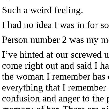
Such a weird feeling.
I had no idea I was in for
Person number 2 was my mo
I’ve hinted at our screwed u
come right out and said I h
the woman I remember has e
everything that I remember 
confusion and anger to the p