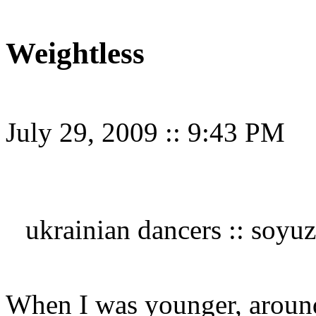
Weightless
July 29, 2009
::
9:43 PM
ukrainian dancers :: soyuz
When I was younger, around