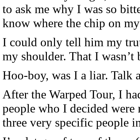
to ask me why I was so bitte
know where the chip on my
I could only tell him my tru
my shoulder. That I wasn’t b
Hoo-boy, was I a liar. Talk
After the Warped Tour, I ha
people who I decided were r
three very specific people i