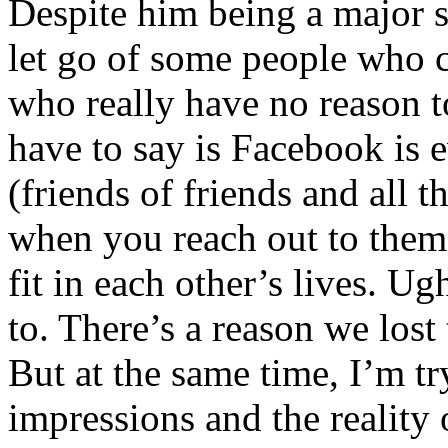
Despite him being a major 
let go of some people who c
who really have no reason to 
have to say is Facebook is e
(friends of friends and all t
when you reach out to them,
fit in each other’s lives. 
to. There’s a reason we lost
But at the same time, I’m try
impressions and the realit