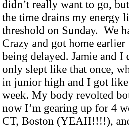
didn’t really want to go, bu
the time drains my energy l
threshold on Sunday. We ha
Crazy and got home earlier 
being delayed. Jamie and I 
only slept like that once, 
in junior high and I got lik
week. My body revolted bot
now I’m gearing up for 4 we
CT, Boston (YEAH!!!!), and