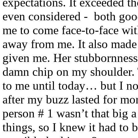
expectations. It exceeded th
even considered - both goo
me to come face-to-face wi
away from me. It also made 
given me. Her stubbornness
damn chip on my shoulder. 
to me until today… but I no
after my buzz lasted for mo
person # 1 wasn’t that big a
things, so I knew it had to 