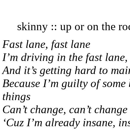
skinny :: up or on the roc
Fast lane, fast lane
I’m driving in the fast lane,
And it’s getting hard to mai
Because I’m guilty of some 
things
Can’t change, can’t change
‘Cuz I’m already insane, i