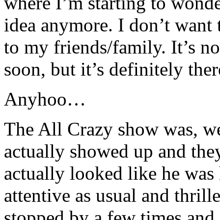
where I’m starting to wonde
idea anymore. I don’t want 
to my friends/family. It’s n
soon, but it’s definitely th
Anyhoo…
The All Crazy show was, well
actually showed up and they 
actually looked like he was
attentive as usual and thril
stopped by a few times and