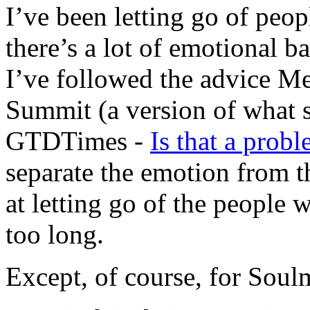
I’ve been letting go of peop
there’s a lot of emotional 
I’ve followed the advice 
Summit (a version of what s
GTDTimes -
Is that a probl
separate the emotion from th
at letting go of the peopl
too long.
Except, of course, for Soul