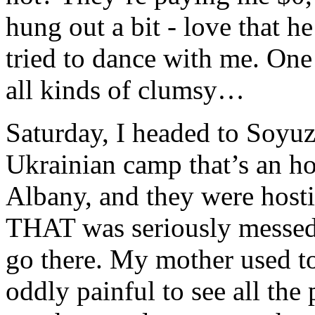
hung out a bit - love that h
tried to dance with me. One 
all kinds of clumsy…
Saturday, I headed to Soyuz
Ukrainian camp that’s an ho
Albany, and they were hosti
THAT was seriously messed
go there. My mother used to
oddly painful to see all th