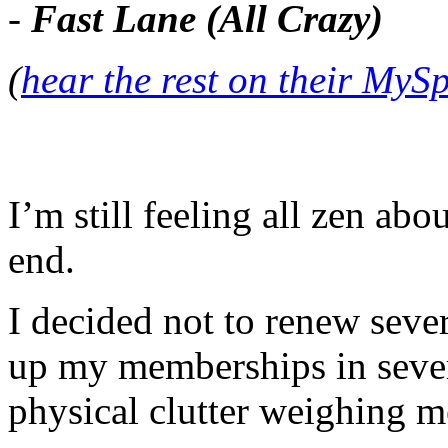
-
Fast Lane (All Crazy)
(
hear the rest on their MyS
I’m still feeling all zen abo
end.
I decided not to renew sever
up my memberships in seve
physical clutter weighing 