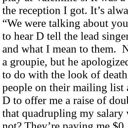
the reception I got. It’s al
“We were talking about you 
to hear D tell the lead sing
and what I mean to them. 
a groupie, but he apologize
to do with the look of death
people on their mailing lis
D to offer me a raise of do
that quadrupling my salary 
not? They’re paying me $0, 