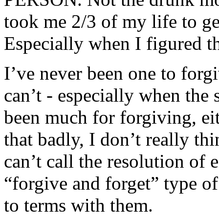
took me 2/3 of my life to ge
Especially when I figured 
I’ve never been one to forgiv
can’t - especially when the s
been much for forgiving, ei
that badly, I don’t really t
can’t call the resolution of 
“forgive and forget” type of
to terms with them.