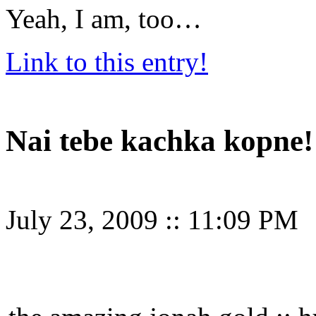
Yeah, I am, too…
Link to this entry!
Nai tebe kachka kopne!
July 23, 2009
::
11:09 PM