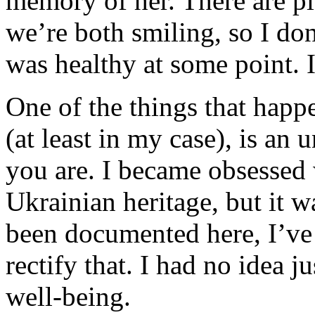
memory of her. There are pi
we’re both smiling, so I don
was healthy at some point. 
One of the things that hap
(at least in my case), is an
you are. I became obsessed
Ukrainian heritage, but it w
been documented here, I’ve 
rectify that. I had no idea 
well-being.