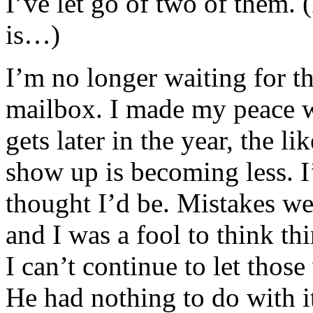
I’ve let go of two of them.
is…)
I’m no longer waiting for t
mailbox. I made my peace wi
gets later in the year, the l
show up is becoming less. I
thought I’d be. Mistakes we
and I was a fool to think th
I can’t continue to let thos
He had nothing to do with it