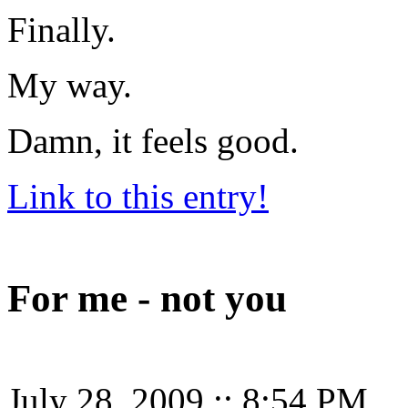
Finally.
My way.
Damn, it feels good.
Link to this entry!
For me - not you
July 28, 2009
::
8:54 PM