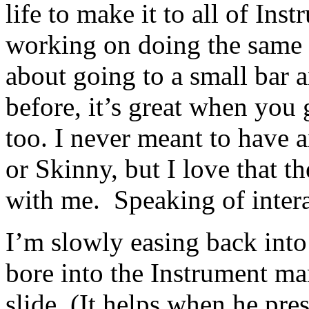
life to make it to all of In
working on doing the same 
about going to a small bar a
before, it’s great when you 
too. I never meant to have a
or Skinny, but I love that t
with me. Speaking of inte
I’m slowly easing back into
bore into the Instrument mar
slide. (It helps when he pre