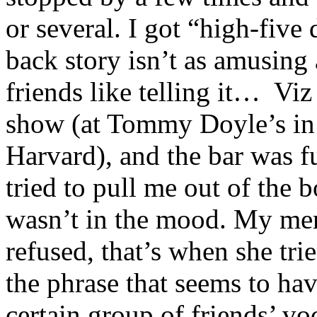
or several. I got “high-five
back story isn’t as amusing
friends like telling it… Viz
show (at Tommy Doyle’s in 
Harvard), and the bar was fu
tried to pull me out of the b
wasn’t in the mood. My mem
refused, that’s when she tri
the phrase that seems to ha
certain group of friends’ vo