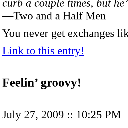
curb a couple times, but he’
—Two and a Half Men
You never get exchanges lik
Link to this entry!
Feelin’ groovy!
July 27, 2009
::
10:25 PM