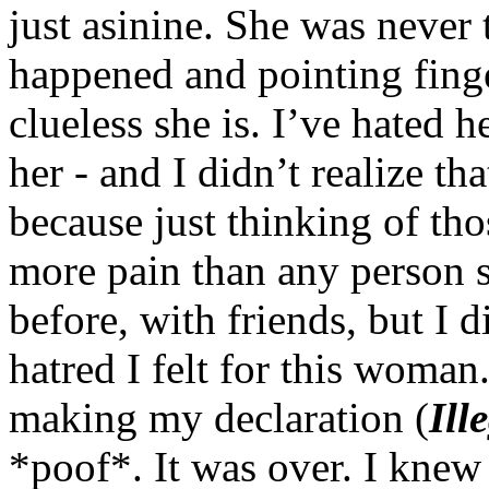
just asinine. She was never
happened and pointing fing
clueless she is. I’ve hated h
her - and I didn’t realize tha
because just thinking of tho
more pain than any person s
before, with friends, but I 
hatred I felt for this woman
making my declaration (
Ill
*poof*. It was over. I knew 