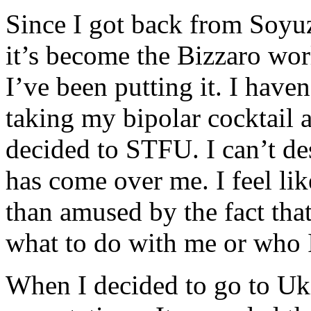
Since I got back from Soyuz
it’s become the Bizzaro worl
I’ve been putting it. I haven’
taking my bipolar cocktail 
decided to STFU. I can’t des
has come over me. I feel li
than amused by the fact th
what to do with me or who I
When I decided to go to Ukie