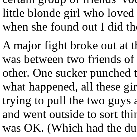
little blonde girl who love
when she found out I did t
A major fight broke out at 
was between two friends of
other. One sucker punched t
what happened, all these gir
trying to pull the two guys
and went outside to sort th
was OK. (Which had the dua