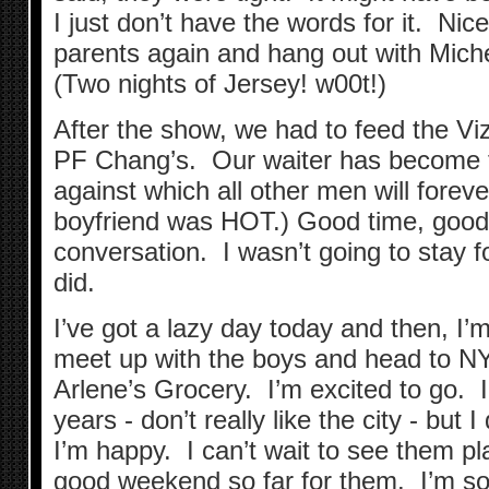
I just don’t have the words for it. Nice
parents again and hang out with Miche
(Two nights of Jersey! w00t!)
After the show, we had to feed the V
PF Chang’s. Our waiter has become t
against which all other men will foreve
boyfriend was HOT.) Good time, good
conversation. I wasn’t going to stay fo
did.
I’ve got a lazy day today and then, I’m
meet up with the boys and head to NY
Arlene’s Grocery. I’m excited to go. 
years - don’t really like the city - but 
I’m happy. I can’t wait to see them pl
good weekend so far for them. I’m so