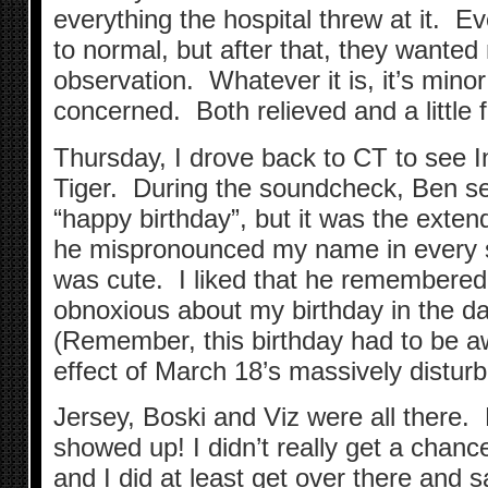
everything the hospital threw at it. Eve
to normal, but after that, they wanted
observation. Whatever it is, it’s mino
concerned. Both relieved and a little 
Thursday, I drove back to CT to see 
Tiger. During the soundcheck, Ben s
“happy birthday”, but it was the exte
he mispronounced my name in every si
was cute. I liked that he remembered…
obnoxious about my birthday in the day
(Remember, this birthday had to be 
effect of March 18’s massively distur
Jersey, Boski and Viz were all there.
showed up! I didn’t really get a chance
and I did at least get over there and s