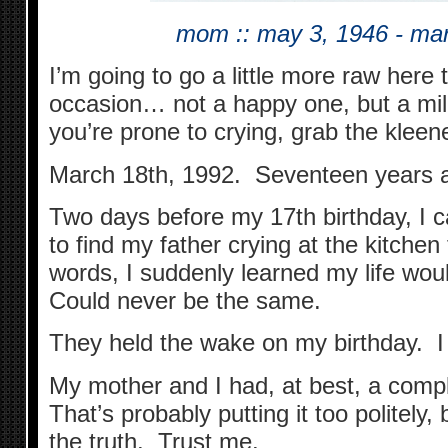
mom :: may 3, 1946 - ma
I’m going to go a little more raw here 
occasion… not a happy one, but a mil
you’re prone to crying, grab the kleenex
March 18th, 1992. Seventeen years 
Two days before my 17th birthday, I
to find my father crying at the kitchen t
words, I suddenly learned my life wou
Could never be the same.
They held the wake on my birthday. I 
My mother and I had, at best, a compl
That’s probably putting it too politely
the truth. Trust me.