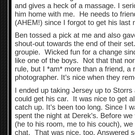
and gives a heck of a massage. I seri
him home with me. He needs to frie
(AHEM!) since I forgot to get his last
Ben tossed a pick at me and also gav
shout-out towards the end of their set. 
groupie. Wicked fun for a change since
like one of the boys. Not that that n
rule, but I *am* more than a friend, a
photographer. It’s nice when they rem
I ended up taking Jersey up to Storrs
could get his car. It was nice to get 
catch up. It’s been too long. Since I w
spent the night at Derek’s. Before w
(he to his room, me to his couch), we 
chat. That was nice, too. Answered 