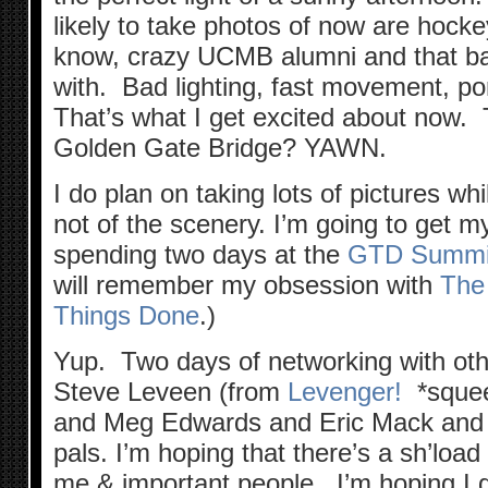
likely to take photos of now are hocke
know, crazy UCMB alumni and that ba
with. Bad lighting, fast movement, pon
That’s what I get excited about now. T
Golden Gate Bridge? YAWN.
I do plan on taking lots of pictures w
not of the scenery. I’m going to get m
spending two days at the
GTD Summi
will remember my obsession with
The
Things Done
.)
Yup. Two days of networking with ot
Steve Leveen (from
Levenger!
*squee
and Meg Edwards and Eric Mack and al
pals. I’m hoping that there’s a sh’load
me & important people. I’m hoping I g