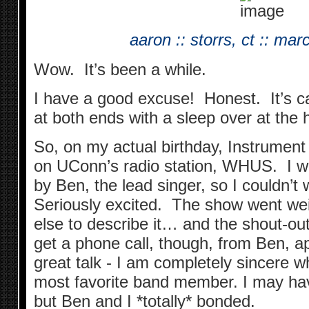
aaron :: storrs, ct :: ma
Wow. It’s been a while.
I have a good excuse! Honest. It’s ca
at both ends with a sleep over at the h
So, on my actual birthday, Instrument
on UConn’s radio station, WHUS. I w
by Ben, the lead singer, so I couldn’t 
Seriously excited. The show went we
else to describe it… and the shout-ou
get a phone call, though, from Ben, 
great talk - I am completely sincere w
most favorite band member. I may ha
but Ben and I *totally* bonded.