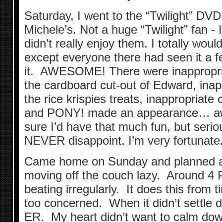
Saturday, I went to the “Twilight” DVD
Michele’s. Not a huge “Twilight” fan - 
didn’t really enjoy them. I totally wou
except everyone there had seen it a
it. AWESOME! There were inappropria
the cardboard cut-out of Edward, inapp
the rice krispies treats, inappropria
and PONY! made an appearance… aw
sure I’d have that much fun, but serio
NEVER disappoint. I’m very fortunate
Came home on Sunday and planned a t
moving off the couch lazy. Around 4 
beating irregularly. It does this from t
too concerned. When it didn’t settle 
ER. My heart didn’t want to calm down