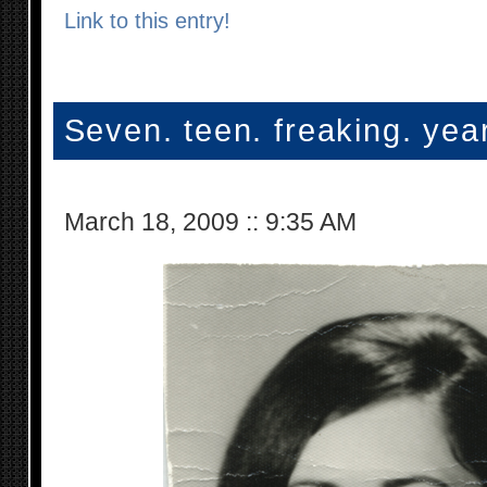
Link to this entry!
Seven. teen. freaking. yea
March 18, 2009
::
9:35 AM