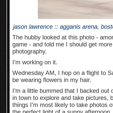
jason lawrence :: agganis arena, bos
The hubby looked at this photo - amo
game - and told me I should get more
photography.
I’m working on it.
Wednesday AM, I hop on a flight to Sa
be wearing flowers in my hair.
I’m a little bummed that I backed out 
in town to explore and take pictures, b
things I’m most likely to take photos of
the perfect light of a sunny afternoon