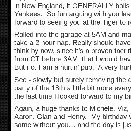
in New England, it GENERALLY boils
Yankees. So fun arguing with you last 
forward to seeing you at the Tiger to 
Rolled into the garage at 5AM and ma
take a 2 hour nap. Really should ha
think by now, since it’s a proven fact 
from CT before 3AM, that I would hav
But no. I am a hurtin’ pup. A very hurt
See - slowly but surely removing the 
party of the 18th a little bit more eve
the last time I looked forward to my b
Again, a huge thanks to Michele, Viz,
Aaron, Gian and Henry. My birthday 
same without you… and the day is just