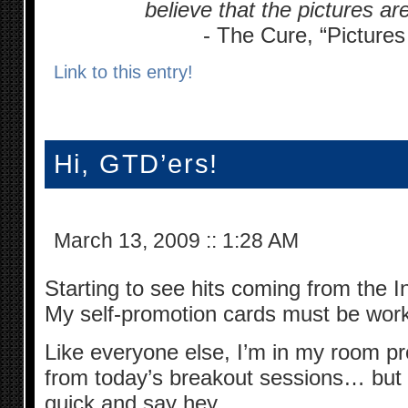
believe that the pictures are 
- The Cure, “Pictures
Link to this entry!
Hi, GTD’ers!
March 13, 2009
::
1:28 AM
Starting to see hits coming from the I
My self-promotion cards must be work
Like everyone else, I’m in my room pr
from today’s breakout sessions… but t
quick and say hey.