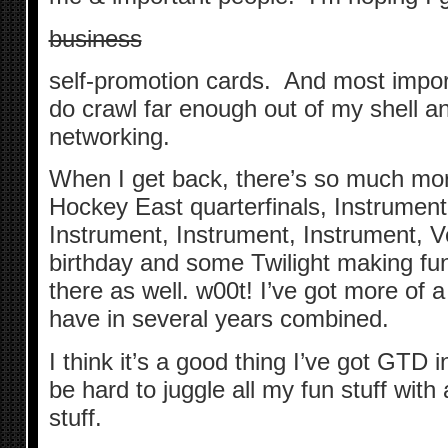
business
self-promotion cards. And most importa
do crawl far enough out of my shell 
networking.
When I get back, there’s so much more
Hockey East quarterfinals, Instrument
Instrument, Instrument, Instrument, 
birthday and some Twilight making fu
there as well. w00t! I’ve got more of a 
have in several years combined.
I think it’s a good thing I’ve got GTD in
be hard to juggle all my fun stuff wit
stuff.