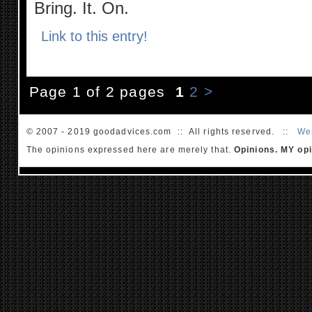
Bring. It. On.
Link to this entry!
Page 1 of 2 pages
1
2
>
© 2007 - 2019 goodadvices.com :: All rights reserved. ::
We
The opinions expressed here are merely that.
Opinions. MY opi