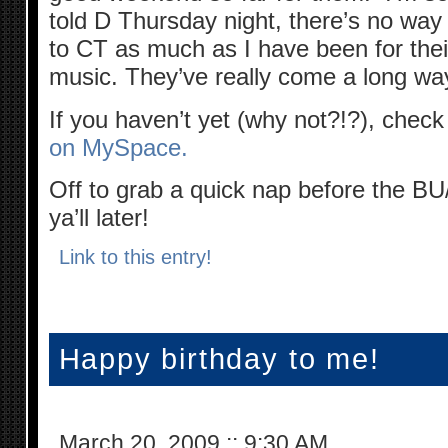
told D Thursday night, there’s no way 
to CT as much as I have been for their g
music. They’ve really come a long wa
If you haven’t yet (why not?!?), chec
on MySpace.
Off to grab a quick nap before the 
ya’ll later!
Link to this entry!
Happy birthday to me!
March 20, 2009
::
9:30 AM