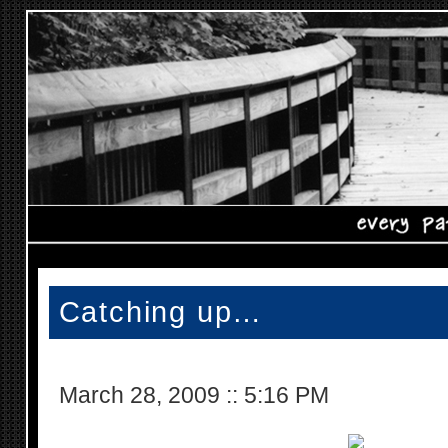
Catching up…
March 28, 2009
::
5:16 PM