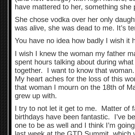
have mattered to her, something she 
She chose vodka over her only daug
was alive, she was dead to me. It’s ter
You have no idea how badly I wish it 
I wish I knew the woman my father m
spent hours talking about during what
together. I want to know that woman. I
My heart aches for the loss of this wo
that woman I mourn on the 18th of M
grew up with.
I try to not let it get to me. Matter of 
birthdays have been fantastic. I’ve be
one to be as well and I think I’m goin
last week at the GTD Summit, which w