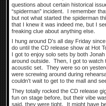
questions about certain historical iss
“spiderman” incident. I remember that 
but not what started the spiderman th
that I knew it was indeed me, but I se
freaking clue about anything else.
I hung around D’s all day Friday since
do until the CD release show at Hot T
I got to enjoy solo sets by both Jona
around outside. Then, I got to watch t
acoustic set. They were so on yeste
were screwing around during rehearsal, 
couldn’t wait to get to the mall and see
They totally rocked the CD release gi
fun on stage before, but their vibe was
said, they were tight. It might have b