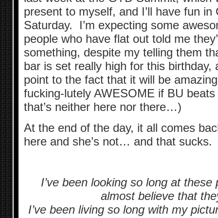
present to myself, and I’ll have fun 
Saturday. I’m expecting some aweso
people who have flat out told me they
something, despite my telling them th
bar is set really high for this birthday, 
point to the fact that it will be amazing
fucking-lutely AWESOME if BU beats 
that’s neither here nor there…)
At the end of the day, it all comes back
here and she’s not… and that sucks.
I’ve been looking so long at these p
almost believe that the
I’ve been living so long with my pictu