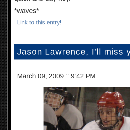
*waves*
Link to this entry!
Jason Lawrence, I’ll miss 
March 09, 2009
::
9:42 PM