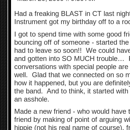
Had a freaking BLAST in CT last nigh
Instrument got my birthday off to a rock
I got to spend time with some good fri
bouncing off of someone - started the
had to leave so soon!! We could ha
and gotten into SO MUCH trouble… P
conversations with special people a
well. Glad that we connected on so m
how it happened, but you are definite
the band. And to think, it started wit
an asshole.
Made a new friend - who would have 
friend by making of point of arguing w
hippie (not his real name of course), fr