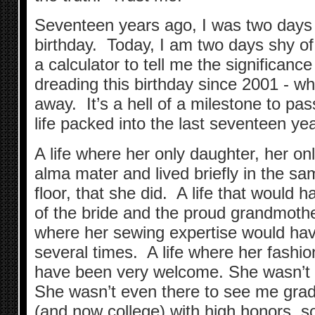
Seventeen years ago, I was two days
birthday. Today, I am two days shy of
a calculator to tell me the significance
dreading this birthday since 2001 - w
away. It’s a hell of a milestone to pas
life packed into the last seventeen ye
A life where her only daughter, her onl
alma mater and lived briefly in the s
floor, that she did. A life that would 
of the bride and the proud grandmother
where her sewing expertise would ha
several times. A life where her fashi
have been very welcome. She wasn’t t
She wasn’t even there to see me grad
(and now college) with high honors, s