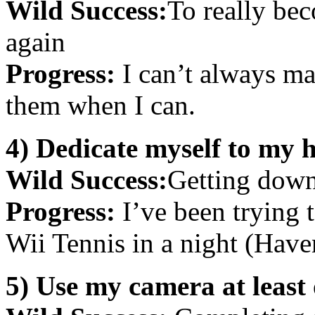
Wild Success:
To really bec
again
Progress:
I can’t always ma
them when I can.
4) Dedicate myself to my 
Wild Success:
Getting down
Progress:
I’ve been trying to
Wii Tennis in a night (Have
5) Use my camera at least