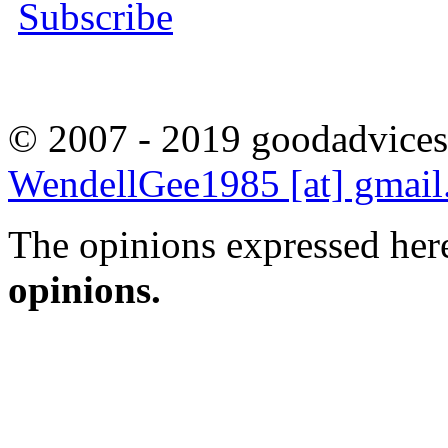
Subscribe
© 2007 - 2019 goodadvices
WendellGee1985 [at] gmai
The opinions expressed here
opinions.