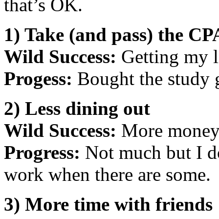
that’s OK.
1) Take (and pass) the CP
Wild Success:
Getting my l
Progess:
Bought the study 
2) Less dining out
Wild Success:
More money, 
Progress:
Not much but I do
work when there are some.
3) More time with friends