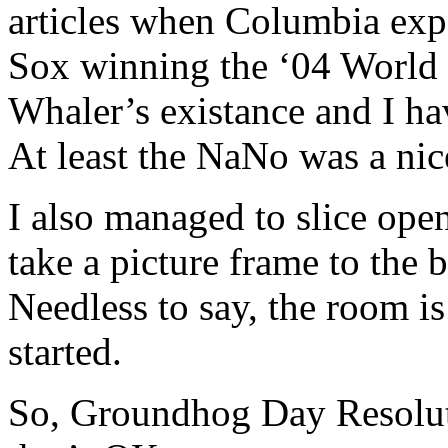
articles when Columbia expe
Sox winning the ‘04 World Se
Whaler’s existance and I hav
At least the NaNo was a nice
I also managed to slice ope
take a picture frame to the 
Needless to say, the room i
started.
So, Groundhog Day Resoluti