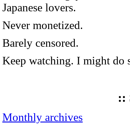
Japanese lovers.
Never monetized.
Barely censored.
Keep watching. I might do 
::
Monthly archives