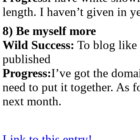
length. I haven’t given in 
8) Be myself more
Wild Success:
To blog like 
published
Progress:
I’ve got the domai
need to put it together. As
next month.
Link to this entry!