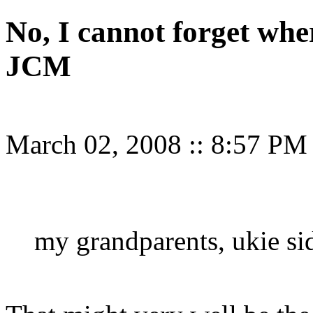
No, I cannot forget wher
JCM
March 02, 2008
::
8:57 PM
my grandparents, ukie side