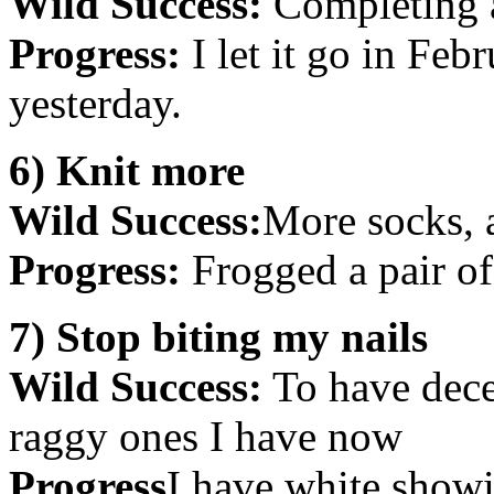
Wild Success:
Completing a
Progress:
I let it go in Feb
yesterday.
6) Knit more
Wild Success:
More socks, 
Progress:
Frogged a pair of 
7) Stop biting my nails
Wild Success:
To have decen
raggy ones I have now
Progress
I have white showi