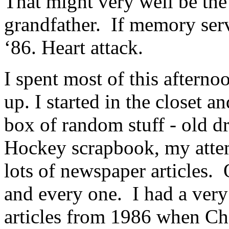
That might very well be the 
grandfather. If memory ser
‘86. Heart attack.
I spent most of this afterno
up. I started in the closet an
box of random stuff - old
Hockey scrapbook, my atte
lots of newspaper articles. 
and every one. I had a very
articles from 1986 when Cha