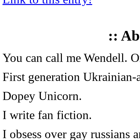
:: A
You can call me Wendell. Or
First generation Ukrainian-
Dopey Unicorn.
I write fan fiction.
I obsess over gay russians a