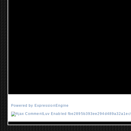
Powered by ExpressionEngine