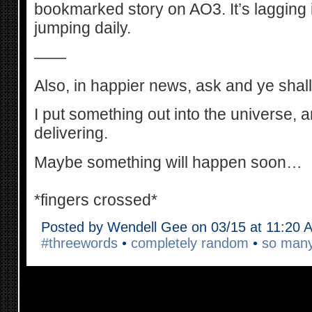
bookmarked story on AO3. It’s lagging in 
jumping daily.
——
Also, in happier news, ask and ye shall
I put something out into the universe, a
delivering.
Maybe something will happen soon…
*fingers crossed*
Posted by Wendell Gee on 03/15 at 11:20 
#threewords
•
completely random
•
so man