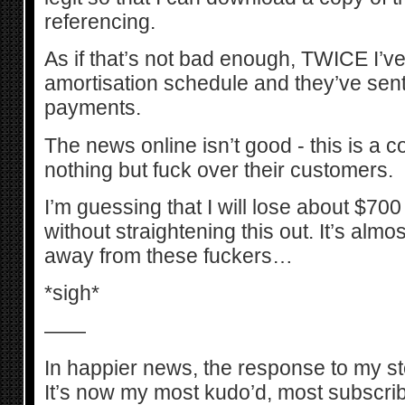
referencing.
As if that’s not bad enough, TWICE I’v
amortisation schedule and they’ve sen
payments.
The news online isn’t good - this is a
nothing but fuck over their customers.
I’m guessing that I will lose about $700 
without straightening this out. It’s almost
away from these fuckers…
*sigh*
——
In happier news, the response to my 
It’s now my most kudo’d, most subscri