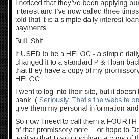
I noticed that they’ve been applying ou
interest and I’ve now called three time
told that it is a simple daily interest lo
payments.
Bull. Shit.
It USED to be a HELOC - a simple daily 
changed it to a standard P & I loan bac
that they have a copy of my promissory 
HELOC.
I went to log into their site, but it doesn’
bank. (
Seriously. That’s the website on 
give them my personal information and
So now I need to call them a FOURTH
of that promissory note… or hope to Do
legit so that I can download a copy of t