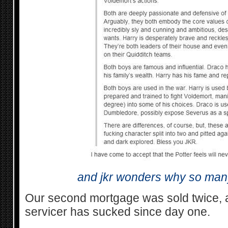
and jkr wonders why so man
Our second mortgage was sold twice, 
servicer has sucked since day one.