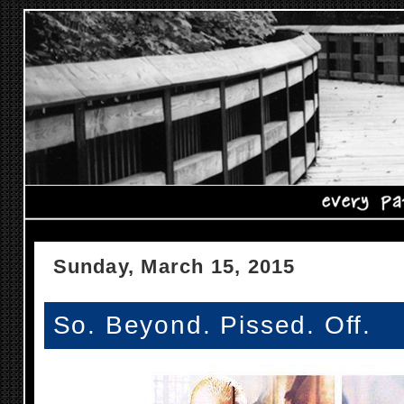
Sunday, March 15, 2015
So. Beyond. Pissed. Off.