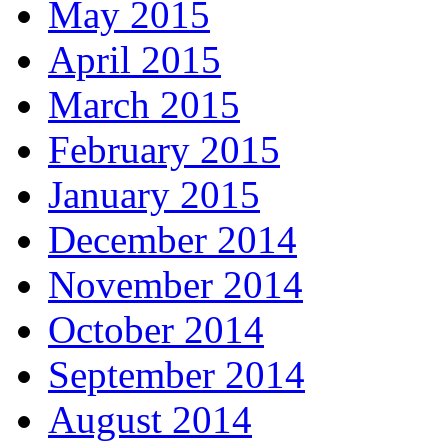
May 2015
April 2015
March 2015
February 2015
January 2015
December 2014
November 2014
October 2014
September 2014
August 2014