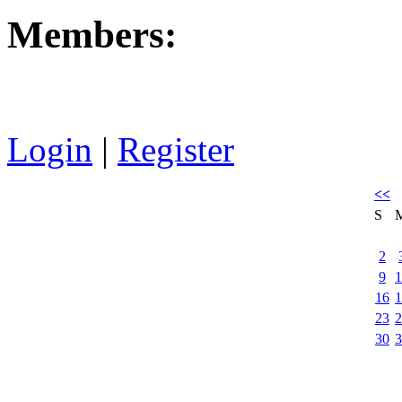
Members:
Login
|
Register
<<
S
2
9
1
16
1
23
2
30
3