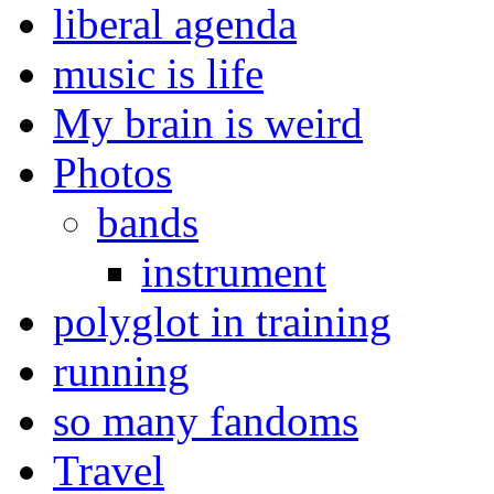
liberal agenda
music is life
My brain is weird
Photos
bands
instrument
polyglot in training
running
so many fandoms
Travel