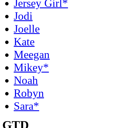
Jersey Girl*
Jodi
Joelle
Kate
Meegan
Mikey*
Noah
Robyn
Sara*
GTD