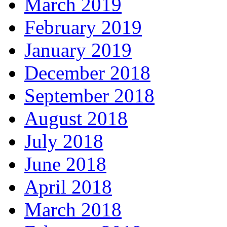
March 2019
February 2019
January 2019
December 2018
September 2018
August 2018
July 2018
June 2018
April 2018
March 2018