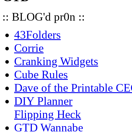
:: BLOG'd pr0n ::
43Folders
Corrie
Cranking Widgets
Cube Rules
Dave of the Printable C
DIY Planner
Flipping Heck
GTD Wannabe