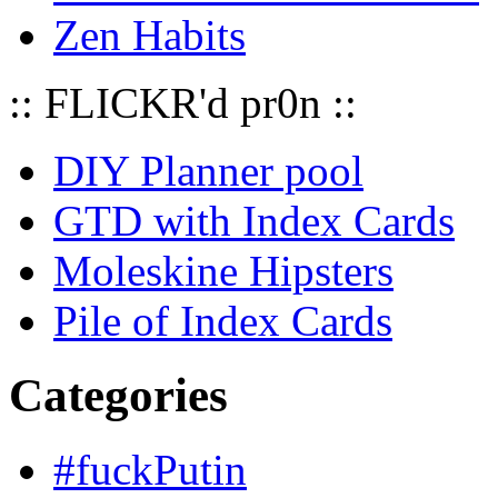
Zen Habits
:: FLICKR'd pr0n ::
DIY Planner pool
GTD with Index Cards
Moleskine Hipsters
Pile of Index Cards
Categories
#fuckPutin