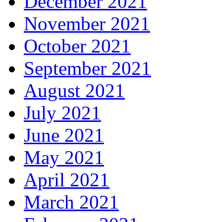
December 2021
November 2021
October 2021
September 2021
August 2021
July 2021
June 2021
May 2021
April 2021
March 2021