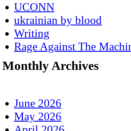
UCONN
ukrainian by blood
Writing
Rage Against The Machi
Monthly Archives
June 2026
May 2026
April 2026