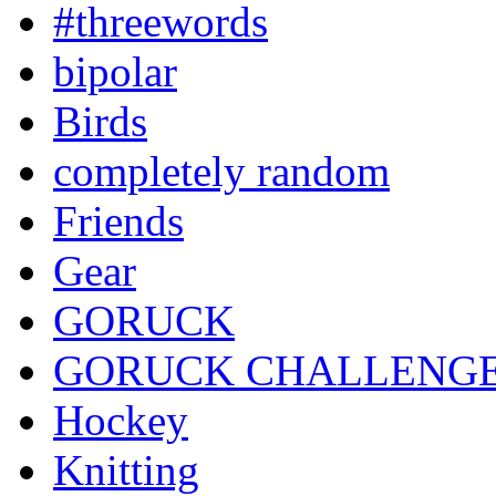
#threewords
bipolar
Birds
completely random
Friends
Gear
GORUCK
GORUCK CHALLENG
Hockey
Knitting