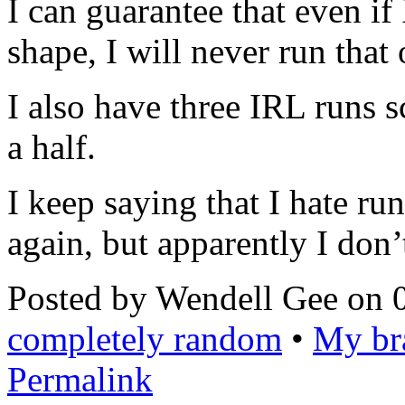
I can guarantee that even if
shape, I will never run that
I also have three IRL runs 
a half.
I keep saying that I hate ru
again, but apparently I don’t
Posted by Wendell Gee on 
completely random
•
My bra
Permalink