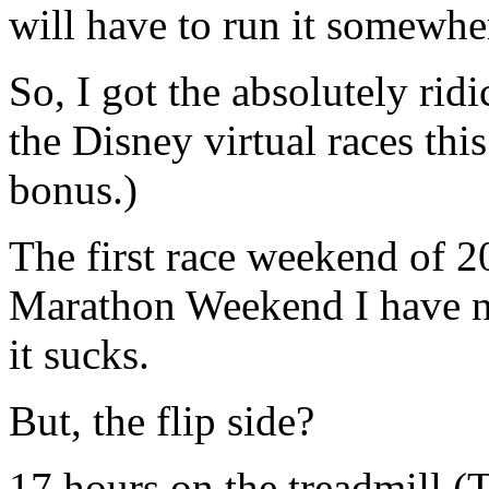
will have to run it somewhe
So, I got the absolutely rid
the Disney virtual races thi
bonus.)
The first race weekend of 20
Marathon Weekend I have no
it sucks.
But, the flip side?
17 hours on the treadmi