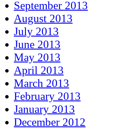
September 2013
August 2013
July 2013
June 2013
May 2013
April 2013
March 2013
February 2013
January 2013
December 2012