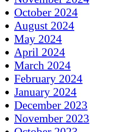
October 2024
August 2024
May 2024
April 2024
March 2024
February 2024
January 2024
December 2023
November 2023
October 2023