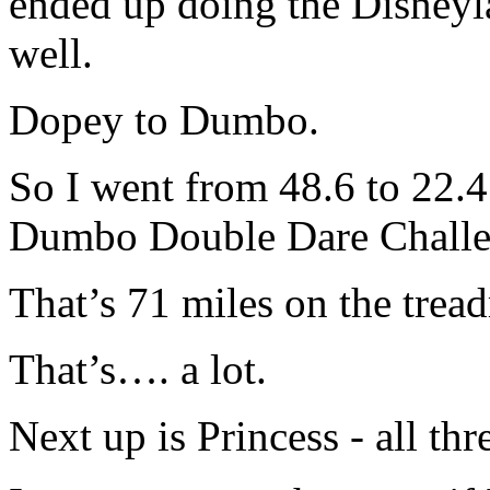
ended up doing the Disney
well.
Dopey to Dumbo.
So I went from 48.6 to 22.4
Dumbo Double Dare Challen
That’s 71 miles on the trea
That’s…. a lot.
Next up is Princess - all thr