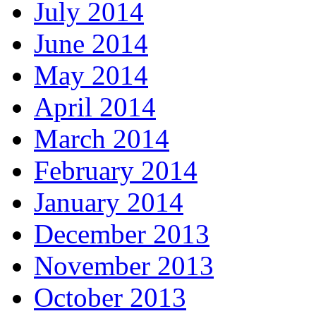
July 2014
June 2014
May 2014
April 2014
March 2014
February 2014
January 2014
December 2013
November 2013
October 2013