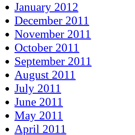
January 2012
December 2011
November 2011
October 2011
September 2011
August 2011
July 2011
June 2011
May 2011
April 2011