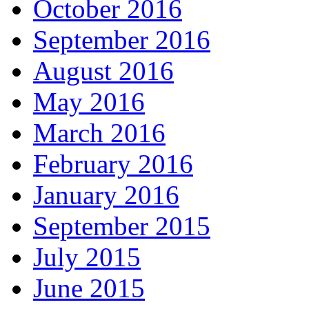
October 2016
September 2016
August 2016
May 2016
March 2016
February 2016
January 2016
September 2015
July 2015
June 2015