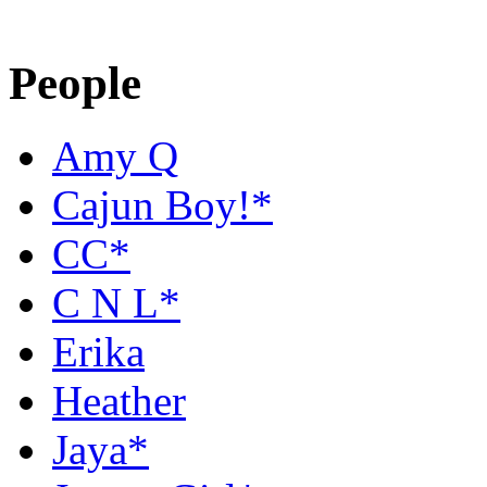
People
Amy Q
Cajun Boy!*
CC*
C N L*
Erika
Heather
Jaya*