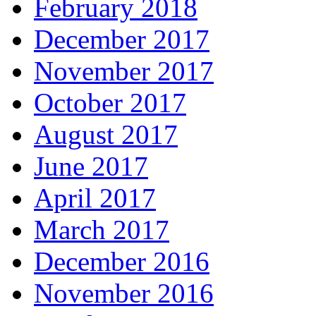
February 2018
December 2017
November 2017
October 2017
August 2017
June 2017
April 2017
March 2017
December 2016
November 2016