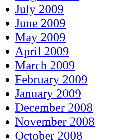
July 2009
June 2009
May 2009
April 2009
March 2009
February 2009
January 2009
December 2008
November 2008
October 2008