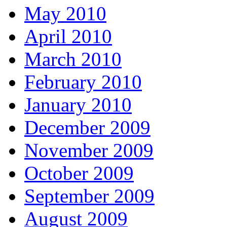
May 2010
April 2010
March 2010
February 2010
January 2010
December 2009
November 2009
October 2009
September 2009
August 2009