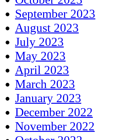
September 2023
August 2023
July 2023
May 2023
April 2023
March 2023
January 2023
December 2022
November 2022