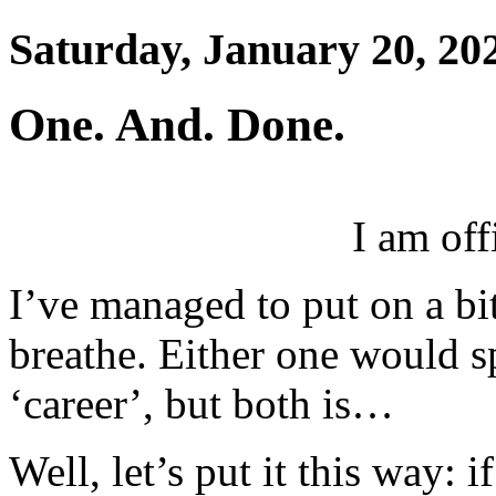
Saturday, January 20, 20
One. And. Done.
I am off
I’ve managed to put on a bi
breathe. Either one would s
‘career’, but both is…
Well, let’s put it this way: i