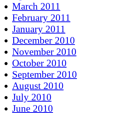
March 2011
February 2011
January 2011
December 2010
November 2010
October 2010
September 2010
August 2010
July 2010
June 2010