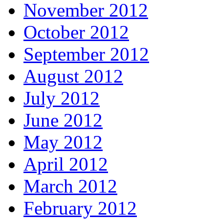
November 2012
October 2012
September 2012
August 2012
July 2012
June 2012
May 2012
April 2012
March 2012
February 2012