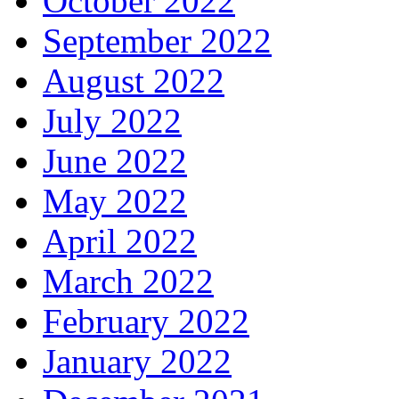
October 2022
September 2022
August 2022
July 2022
June 2022
May 2022
April 2022
March 2022
February 2022
January 2022