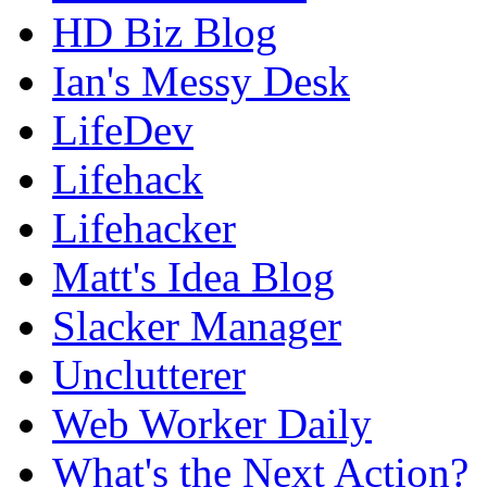
HD Biz Blog
Ian's Messy Desk
LifeDev
Lifehack
Lifehacker
Matt's Idea Blog
Slacker Manager
Unclutterer
Web Worker Daily
What's the Next Action?