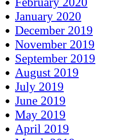
February 2020
January 2020
December 2019
November 2019
September 2019
August 2019
July 2019
June 2019
May 2019
April 2019