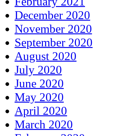
February 2021
December 2020
November 2020
September 2020
August 2020
July 2020
June 2020
May 2020
April 2020
March 2020