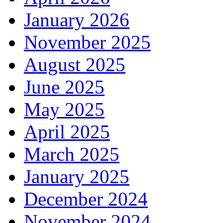
January 2026
November 2025
August 2025
June 2025
May 2025
April 2025
March 2025
January 2025
December 2024
November 2024