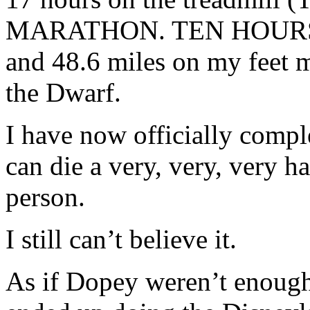
MARATHON. TEN HOURS!!!!!!
and 48.6 miles on my feet me
the Dwarf.
I have now officially comp
can die a very, very, very h
person.
I still can’t believe it.
As if Dopey weren’t enough